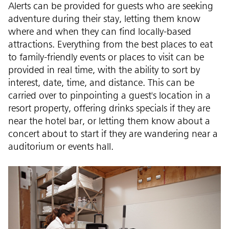
Alerts can be provided for guests who are seeking
adventure during their stay, letting them know
where and when they can find locally-based
attractions. Everything from the best places to eat
to family-friendly events or places to visit can be
provided in real time, with the ability to sort by
interest, date, time, and distance. This can be
carried over to pinpointing a guest's location in a
resort property, offering drinks specials if they are
near the hotel bar, or letting them know about a
concert about to start if they are wandering near a
auditorium or events hall.