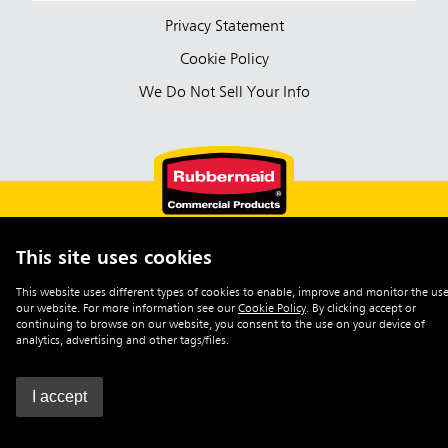
Privacy Statement
Cookie Policy
We Do Not Sell Your Info
This site uses cookies
English (Australia)
This website uses different types of cookies to enable, improve and monitor the use
our website. For more information see our
Cookie Policy
.
By clicking accept or
©2026 Rubbermaid Commercial Products
continuing to browse on our website, you consent to the use on your device of
analytics, advertising and other tags/files.
I accept
0
Enquiry List
|
Contact Us