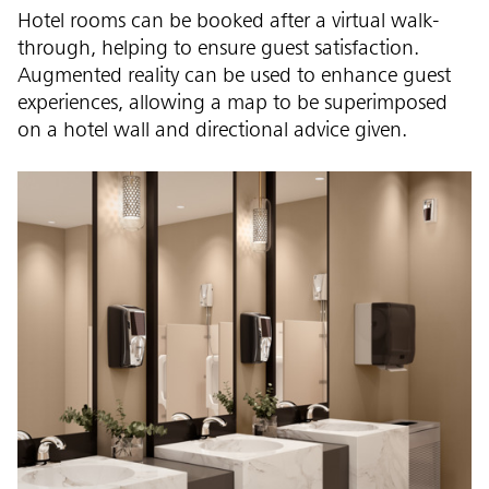
Hotel rooms can be booked after a virtual walk-
through, helping to ensure guest satisfaction.
Augmented reality can be used to enhance guest
experiences, allowing a map to be superimposed
on a hotel wall and directional advice given.