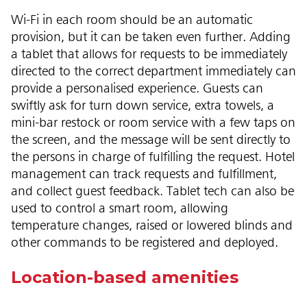
Wi-Fi in each room should be an automatic
provision, but it can be taken even further. Adding
a tablet that allows for requests to be immediately
directed to the correct department immediately can
provide a personalised experience. Guests can
swiftly ask for turn down service, extra towels, a
mini-bar restock or room service with a few taps on
the screen, and the message will be sent directly to
the persons in charge of fulfilling the request. Hotel
management can track requests and fulfillment,
and collect guest feedback. Tablet tech can also be
used to control a smart room, allowing
temperature changes, raised or lowered blinds and
other commands to be registered and deployed.
Location-based amenities