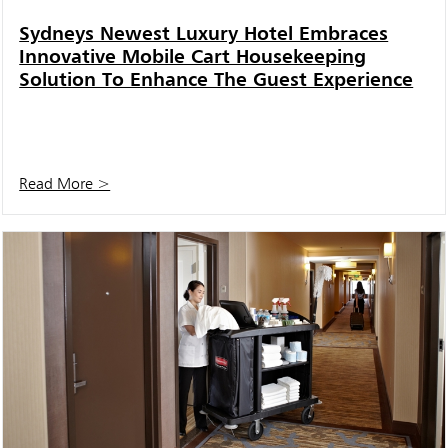
Sydneys Newest Luxury Hotel Embraces
Innovative Mobile Cart Housekeeping
Solution To Enhance The Guest Experience
Read More >