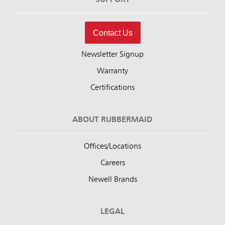
SUPPORT
Contact Us
Newsletter Signup
Warranty
Certifications
ABOUT RUBBERMAID
Offices/Locations
Careers
Newell Brands
LEGAL