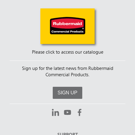
Please click to access our catalogue
Sign up for the latest news from Rubbermaid
Commercial Products.
SIGN UP