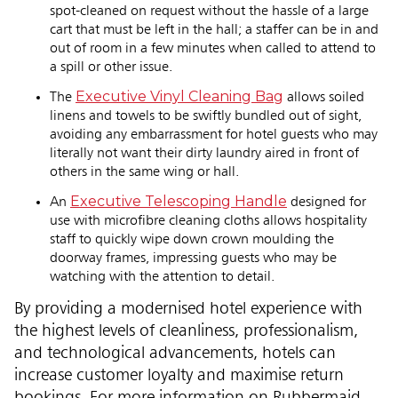
spot-cleaned on request without the hassle of a large
cart that must be left in the hall; a staffer can be in and
out of room in a few minutes when called to attend to
a spill or other issue.
Executive Vinyl Cleaning Bag
The
allows soiled
linens and towels to be swiftly bundled out of sight,
avoiding any embarrassment for hotel guests who may
literally not want their dirty laundry aired in front of
others in the same wing or hall.
Executive Telescoping Handle
An
designed for
use with microfibre cleaning cloths allows hospitality
staff to quickly wipe down crown moulding the
doorway frames, impressing guests who may be
watching with the attention to detail.
By providing a modernised hotel experience with
the highest levels of cleanliness, professionalism,
and technological advancements, hotels can
increase customer loyalty and maximise return
bookings. For more information on Rubbermaid