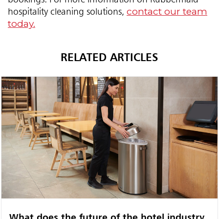
contact our team
hospitality cleaning solutions,
today.
RELATED ARTICLES
What does the future of the hotel industry