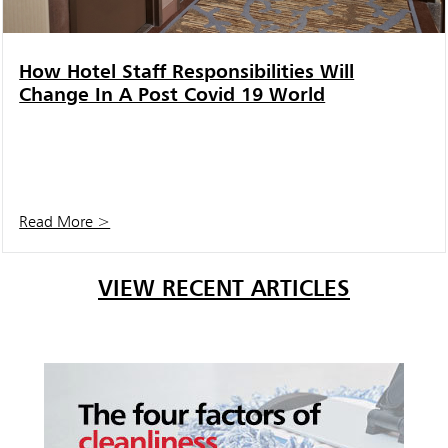
How Hotel Staff Responsibilities Will
Change In A Post Covid 19 World
Read More >
VIEW RECENT ARTICLES