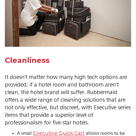
Cleanliness
It doesn't matter how many high tech options are
provided; if a hotel room and bathroom aren't
clean, the hotel brand will suffer. Rubbermaid
offers a wide range of cleaning solutions that are
not only effective, but discreet, with Executive series
items that provide a superior level of
professionalism for five-star hotels.
Executive Quick Cart
A small
allows rooms to be