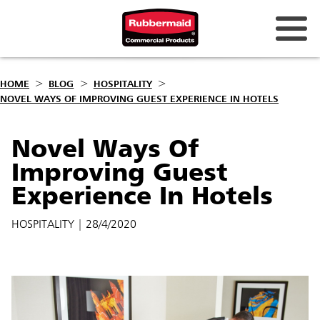
HOME
BLOG
HOSPITALITY
NOVEL WAYS OF IMPROVING GUEST EXPERIENCE IN HOTELS
Novel Ways Of
Improving Guest
Experience In Hotels
HOSPITALITY
| 28/4/2020