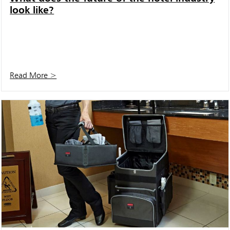
look like?
Read More >