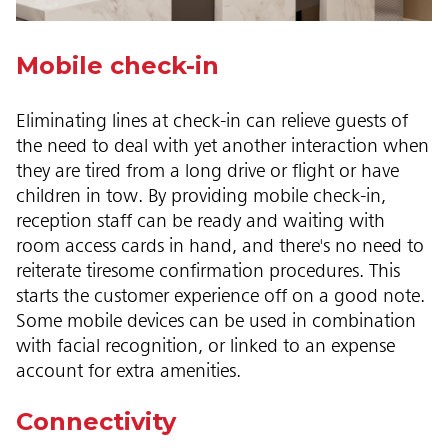
Mobile check-in
Eliminating lines at check-in can relieve guests of
the need to deal with yet another interaction when
they are tired from a long drive or flight or have
children in tow. By providing mobile check-in,
reception staff can be ready and waiting with
room access cards in hand, and there's no need to
reiterate tiresome confirmation procedures. This
starts the customer experience off on a good note.
Some mobile devices can be used in combination
with facial recognition, or linked to an expense
account for extra amenities.
Connectivity