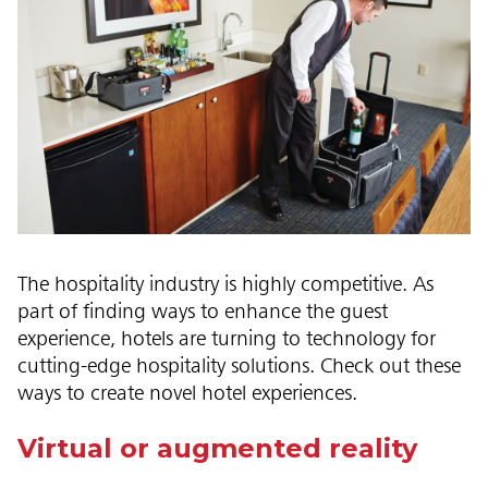
The hospitality industry is highly competitive. As
part of finding ways to enhance the guest
experience, hotels are turning to technology for
cutting-edge hospitality solutions. Check out these
ways to create novel hotel experiences.
Virtual or augmented reality