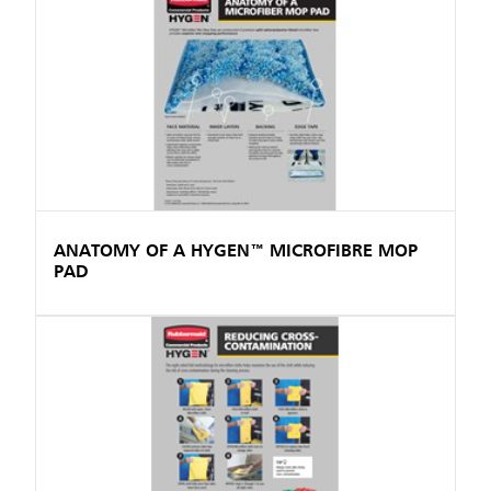
ANATOMY OF A HYGEN™ MICROFIBRE MOP
PAD