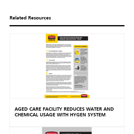
Related Resources
AGED CARE FACILITY REDUCES WATER AND
CHEMICAL USAGE WITH HYGEN SYSTEM