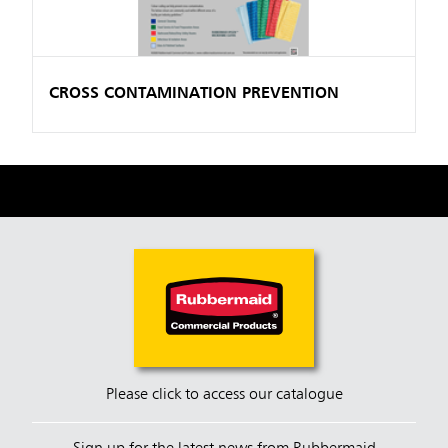
CROSS CONTAMINATION PREVENTION
Please click to access our catalogue