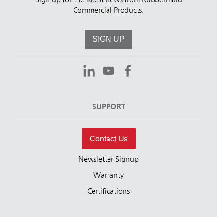
Sign up for the latest news from Rubbermaid
Commercial Products.
SIGN UP
SUPPORT
Contact Us
Newsletter Signup
Warranty
Certifications