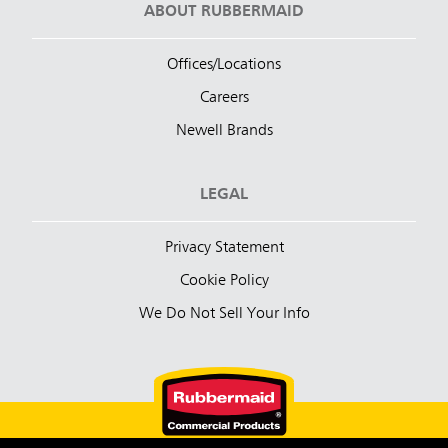
ABOUT RUBBERMAID
Offices/Locations
Careers
Newell Brands
LEGAL
Privacy Statement
Cookie Policy
We Do Not Sell Your Info