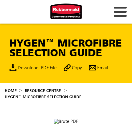
HYGEN™ MICROFIBRE
SELECTION GUIDE
Download .PDF File
Copy
Email
HOME
RESOURCE CENTRE
HYGEN™ MICROFIBRE SELECTION GUIDE