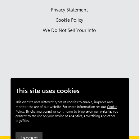
Privacy Statement
Cookie Policy
We Do Not Sell Your Info
This site uses cookies
This website uses different types of cookies to enable, improve and
monitor the use of our website. For more information see our
Cookie
Policy
.
By clicking accept or continuing to browse on our website, you
consent to the use on your device of analytics, advertising and other
tags/files.
I accept