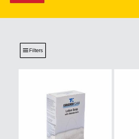
Filters