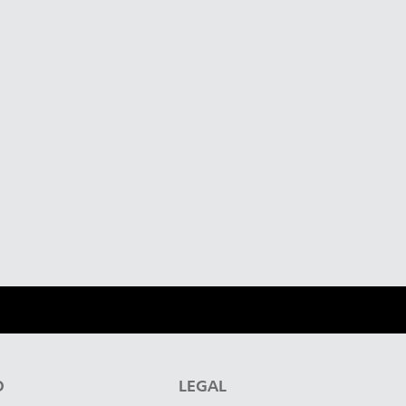
D
LEGAL