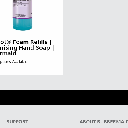
t® Foam Refills |
rising Hand Soap |
rmaid
ptions Available
SUPPORT
ABOUT RUBBERMAI