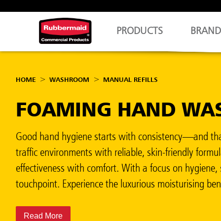
PRODUCTS
BRAND
HOME
WASHROOM
MANUAL REFILLS
FOAMING HAND WAS
Good hand hygiene starts with consistency—and that
traffic environments with reliable, skin-friendly fo
effectiveness with comfort. With a focus on hygiene, 
touchpoint. Experience the luxurious moisturising be
Read More