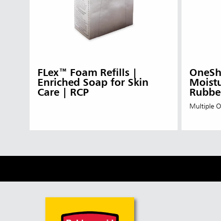
FLex™ Foam Refills |
OneSho
Enriched Soap for Skin
Moistu
Care | RCP
Rubbe
Multiple O