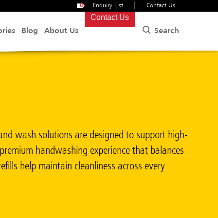
|
0
Enquiry List
Contact Us
Contact Us
Search
ories
Blog
About Us
nd wash solutions are designed to support high-
s a premium handwashing experience that balances
fills help maintain cleanliness across every