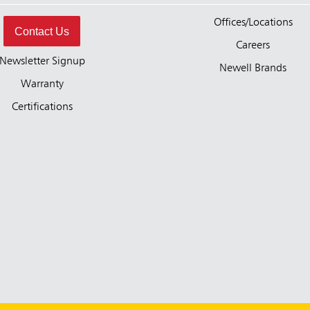
Offices/Locations
Contact Us
Careers
Newsletter Signup
Newell Brands
Warranty
Certifications