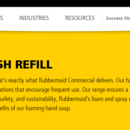
S
INDUSTRIES
RESOURCES
Success St
H REFILL
’s exactly what Rubbermaid Commercial delivers. Our ha
rmulations that encourage frequent use. Our range ensure
safety, and sustainability, Rubbermaid’s foam and spray re
nefits of our foaming hand soap.