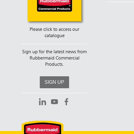
Please click to access our
catalogue
Sign up for the latest news from
Rubbermaid Commercial
Products.
SIGN UP