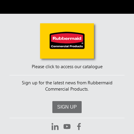
Please click to access our catalogue
Sign up for the latest news from Rubbermaid
Commercial Products.
SIGN UP