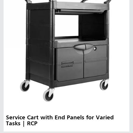
Service Cart with End Panels for Varied
Tasks | RCP