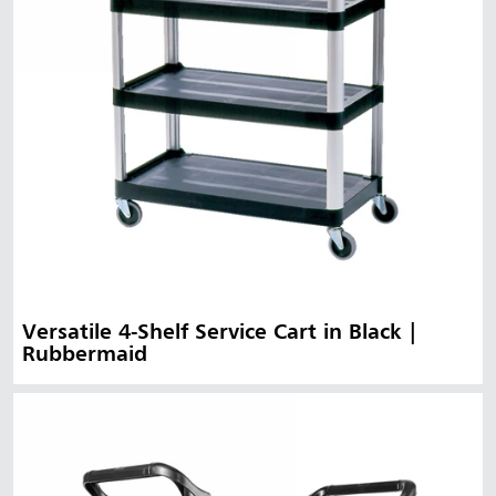
Versatile 4-Shelf Service Cart in Black |
Rubbermaid