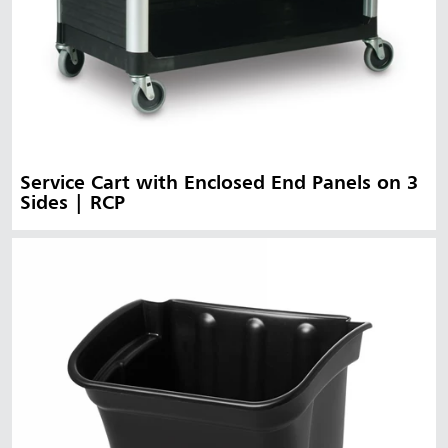
Service Cart with Enclosed End Panels on 3
Sides | RCP