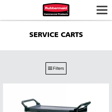
SERVICE CARTS
Filters