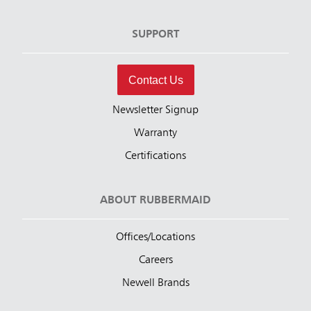
SUPPORT
Contact Us
Newsletter Signup
Warranty
Certifications
ABOUT RUBBERMAID
Offices/Locations
Careers
Newell Brands