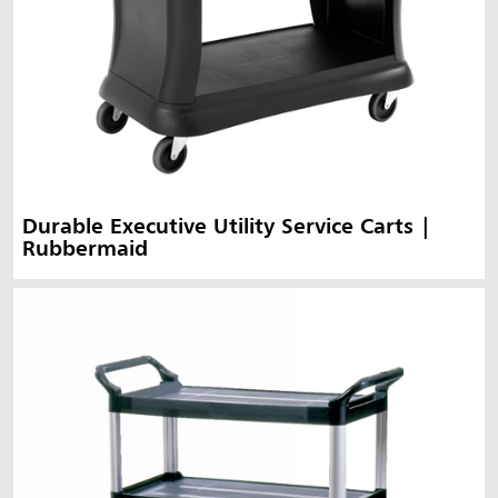
Durable Executive Utility Service Carts |
Rubbermaid