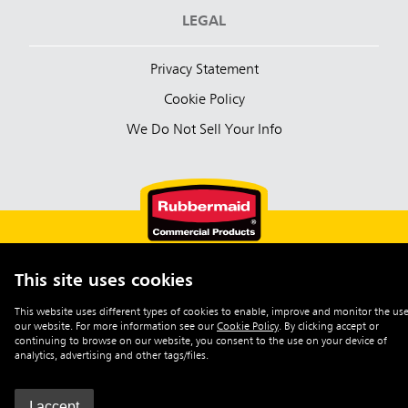
LEGAL
Privacy Statement
Cookie Policy
We Do Not Sell Your Info
This site uses cookies
English (Australia)
This website uses different types of cookies to enable, improve and monitor the use
our website. For more information see our
Cookie Policy
.
By clicking accept or
©2026 Rubbermaid Commercial Products
continuing to browse on our website, you consent to the use on your device of
analytics, advertising and other tags/files.
I accept