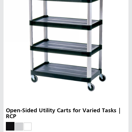
Open-Sided Utility Carts for Varied Tasks |
RCP