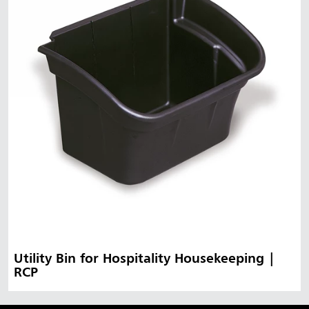
Utility Bin for Hospitality Housekeeping |
RCP