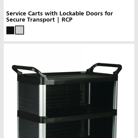
Service Carts with Lockable Doors for
Secure Transport | RCP