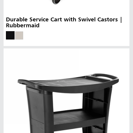
Durable Service Cart with Swivel Castors |
Rubbermaid