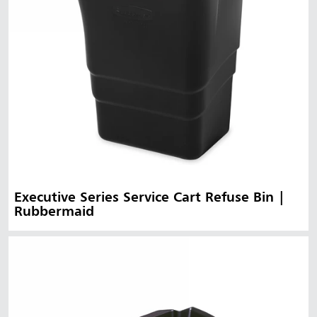
Executive Series Service Cart Refuse Bin |
Rubbermaid