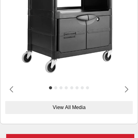
View All Media