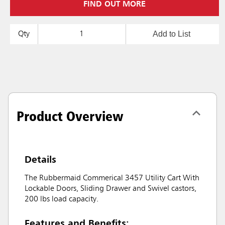
FIND OUT MORE
Add to List
Qty
Product Overview
Details
The Rubbermaid Commerical 3457 Utility Cart With
Lockable Doors, Sliding Drawer and Swivel castors,
200 lbs load capacity.
Features and Benefits: