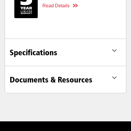
Read Details
Specifications
Documents & Resources