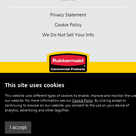
Privacy Statement
Cookie Policy
We Do Not Sell Your Info
This site uses cookies
English (Australia)
This website uses different types of cookies to enable, improve and monitor the use
our website. For more information see our
Cookie Policy
.
By clicking accept or
©2026 Rubbermaid Commercial Products
continuing to browse on our website, you consent to the use on your device of
analytics, advertising and other tags/files.
I accept