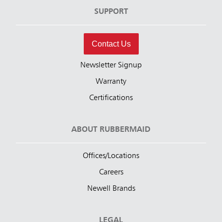
SUPPORT
Contact Us
Newsletter Signup
Warranty
Certifications
ABOUT RUBBERMAID
Offices/Locations
Careers
Newell Brands
LEGAL