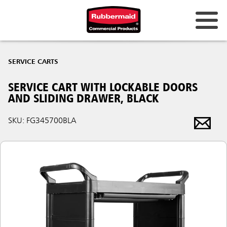
SERVICE CARTS
SERVICE CART WITH LOCKABLE DOORS
AND SLIDING DRAWER, BLACK
SKU: FG345700BLA