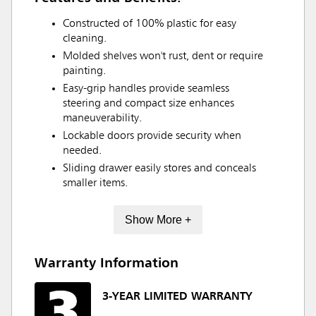
Constructed of 100% plastic for easy
cleaning.
Molded shelves won't rust, dent or require
painting.
Easy-grip handles provide seamless
steering and compact size enhances
maneuverability.
Lockable doors provide security when
needed.
Sliding drawer easily stores and conceals
smaller items.
Show More +
Warranty Information
3-YEAR LIMITED WARRANTY