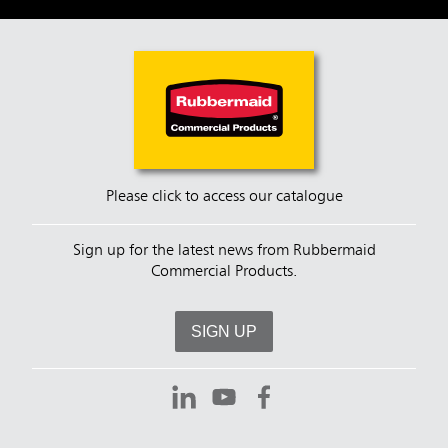
Please click to access our catalogue
Sign up for the latest news from Rubbermaid
Commercial Products.
SIGN UP