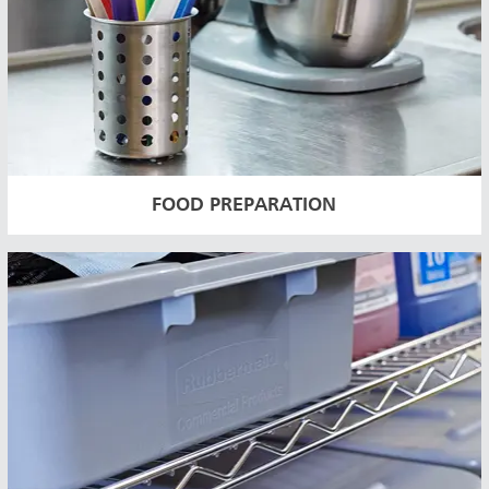
FOOD PREPARATION