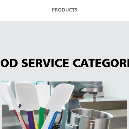
PRODUCTS
OD SERVICE CATEGOR