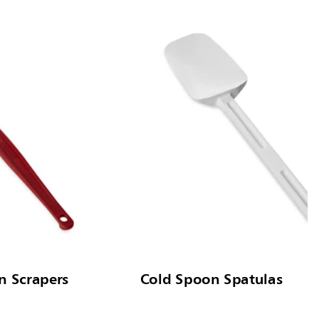
n Scrapers
Cold Spoon Spatulas