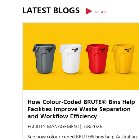
LATEST BLOGS
SEE ALL
How Colour-Coded BRUTE® Bins Help
Facilities Improve Waste Separation
and Workflow Efficiency
FACILITY MANAGEMENT
| 7/8/2026
See how colour-coded BRUTE® bins help Australian