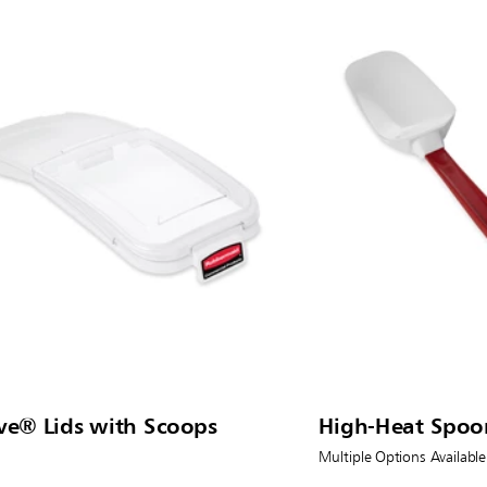
ve® Lids with Scoops
High-Heat Spoo
Multiple Options Available