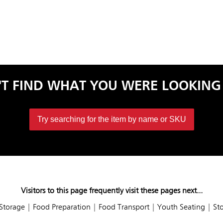
'T FIND WHAT YOU WERE LOOKING
Try searching for the item by name or SKU
Visitors to this page frequently visit these pages next...
Storage
|
Food Preparation
|
Food Transport
|
Youth Seating
|
St