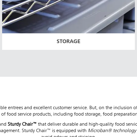
STORAGE
ble entrees and excellent customer service. But, on the inclusion 
of food service products, including food storage, food preparation
and
Sturdy Chair™
that deliver durable and high-quality food servic
nagement. Sturdy Chair™ is equipped with
Microban® technolog