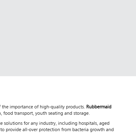
of the importance of high-quality products.
Rubbermaid
, food transport, youth seating and storage.
e solutions for any industry, including hospitals, aged
y
to provide all-over protection from bacteria growth and