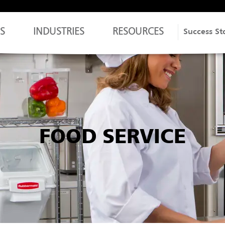
S
INDUSTRIES
RESOURCES
Success St
FOOD SERVICE