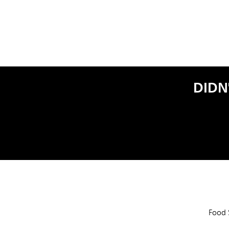
DIDN
Food 