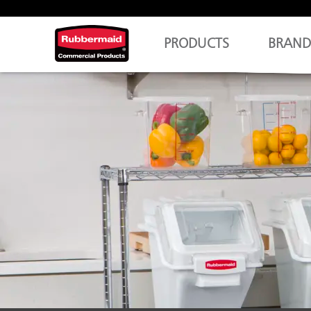
PRODUCTS
BRAND