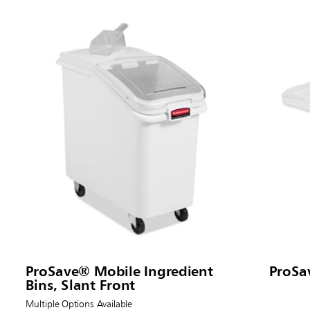
ProSave® Mobile Ingredient
ProSa
Bins, Slant Front
Multiple Options Available