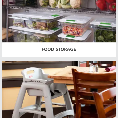
FOOD STORAGE