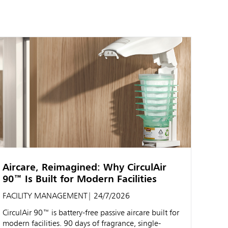
Aircare, Reimagined: Why CirculAir
90™ Is Built for Modern Facilities
FACILITY MANAGEMENT
| 24/7/2026
CirculAir 90™ is battery-free passive aircare built for
modern facilities. 90 days of fragrance, single-