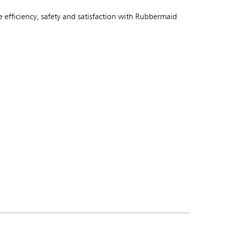
 efficiency, safety and satisfaction with Rubbermaid