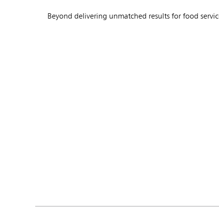
Beyond delivering unmatched results for food servic