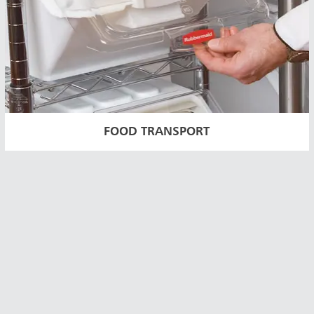
FOOD TRANSPORT