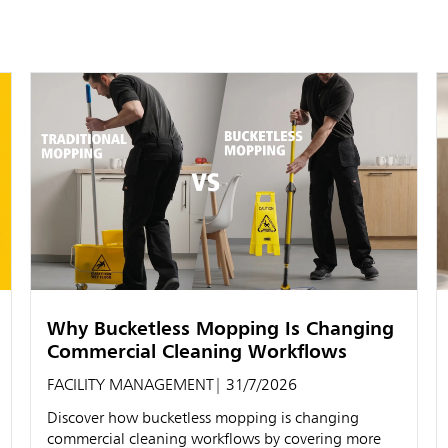
Why Bucketless Mopping Is Changing
Commercial Cleaning Workflows
FACILITY MANAGEMENT
| 31/7/2026
Discover how bucketless mopping is changing
commercial cleaning workflows by covering more