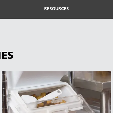
RESOURCES
IES