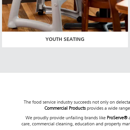
YOUTH SEATING
The food service industry succeeds not only on delecta
Commercial Products
provides a wide range 
We proudly provide unfailing brands like
ProServe®
care, commercial cleaning, education and property ma