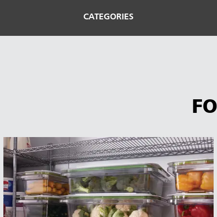
CATEGORIES
FO