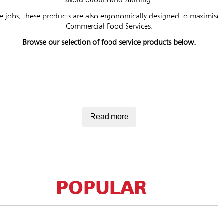
avoid odours and staining.
e jobs, these products are also ergonomically designed to maximise
Commercial Food Services.
Browse our selection of food service products below.
Read more
POPULAR