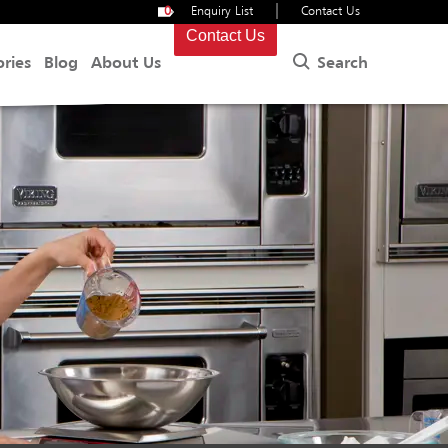
|
0
Enquiry List
Contact Us
Contact Us
Search
ories
Blog
About Us