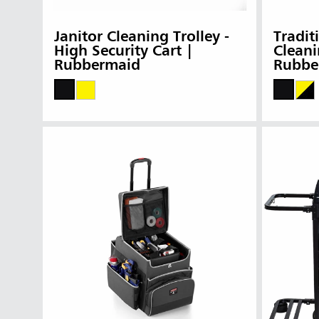
Janitor Cleaning Trolley -
Tradit
High Security Cart |
Cleani
Rubbermaid
Rubbe