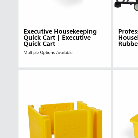
Executive Housekeeping
Profes
Quick Cart | Executive
Housek
Quick Cart
Rubbe
Multiple Options Available