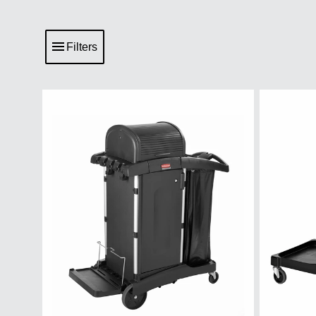
Filters