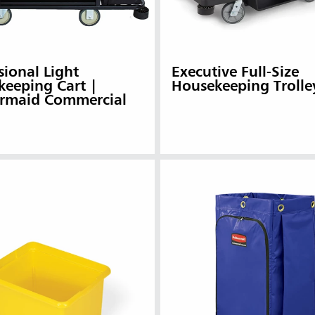
sional Light
Executive Full-Size
eeping Cart |
Housekeeping Trolle
rmaid Commercial