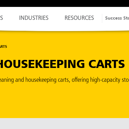
S
INDUSTRIES
RESOURCES
Success St
ARTS
HOUSEKEEPING CARTS
f cleaning and housekeeping carts, offering high-capacity s