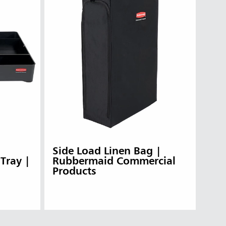
Side Load Linen Bag |
 Tray |
Rubbermaid Commercial
Products