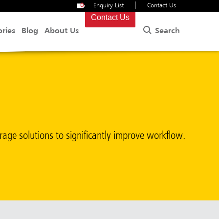
|
0
Enquiry List
Contact Us
Contact Us
Search
ories
Blog
About Us
torage solutions to significantly improve workflow.