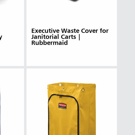
Executive Waste Cover for
y
Janitorial Carts |
Rubbermaid