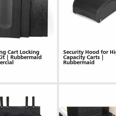
ng Cart Locking
Security Hood for Hi
Kit | Rubbermaid
Capacity Carts |
rcial
Rubbermaid