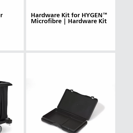
r
Hardware Kit for HYGEN™
Microfibre | Hardware Kit