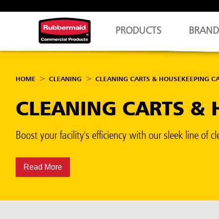
PRODUCTS
BRAND
HOME
CLEANING
CLEANING CARTS & HOUSEKEEPING C
CLEANING CARTS & 
Boost your facility's efficiency with our sleek line o
Read More