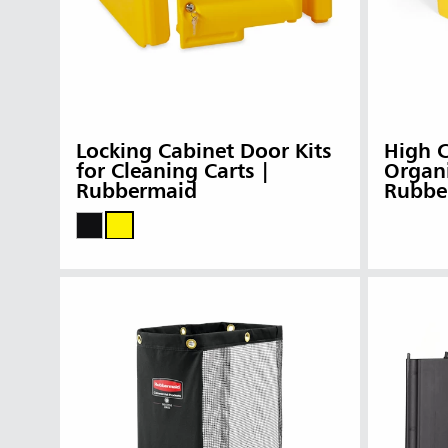
Locking Cabinet Door Kits
High C
for Cleaning Carts |
Organi
Rubbermaid
Rubbe