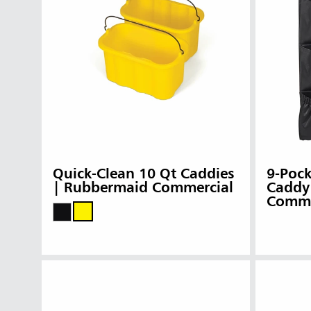
Quick-Clean 10 Qt Caddies
9-Pock
| Rubbermaid Commercial
Caddy
Comme