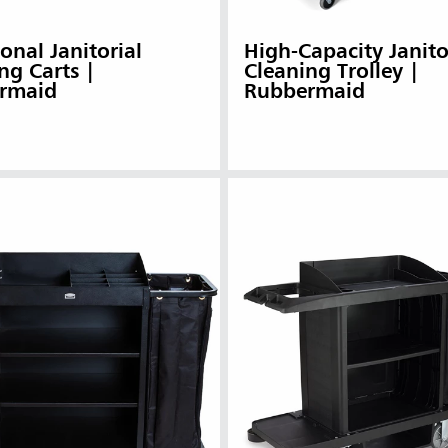
ional Janitorial
High-Capacity Janito
ng Carts |
Cleaning Trolley |
rmaid
Rubbermaid