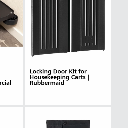
Locking Door Kit for
Housekeeping Carts |
cial
Rubbermaid