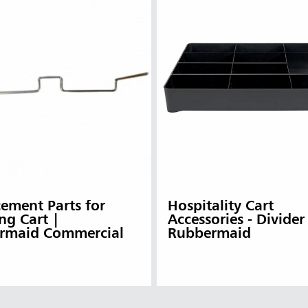
ement Parts for
Hospitality Cart
ng Cart |
Accessories - Divider
rmaid Commercial
Rubbermaid