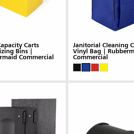
apacity Carts
Janitorial Cleaning C
zing Bins |
Vinyl Bag | Rubber
rmaid Commercial
Commercial