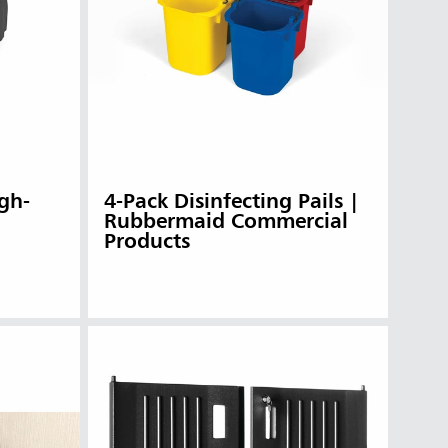
gh-
4-Pack Disinfecting Pails |
Rubbermaid Commercial
Products