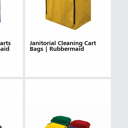
arts
Janitorial Cleaning Cart
maid
Bags | Rubbermaid