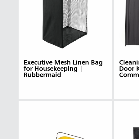
Executive Mesh Linen Bag
Cleani
for Housekeeping |
Door 
Rubbermaid
Comme