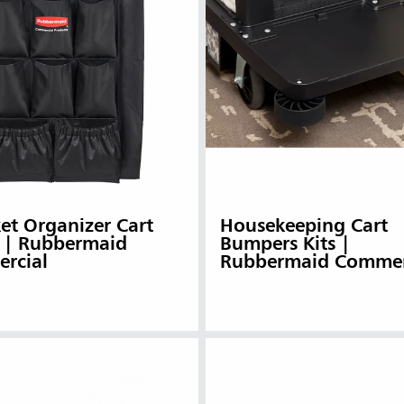
et Organizer Cart
Housekeeping Cart
 | Rubbermaid
Bumpers Kits |
rcial
Rubbermaid Commer