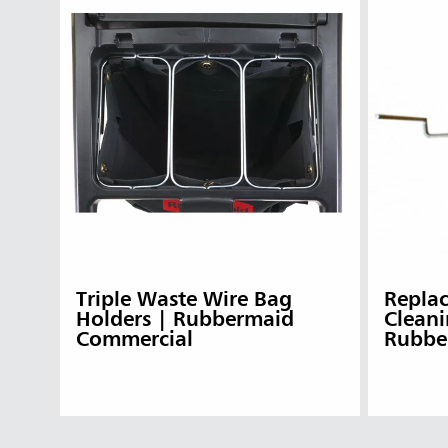
Triple Waste Wire Bag
Replac
Holders | Rubbermaid
Cleani
Commercial
Rubbe