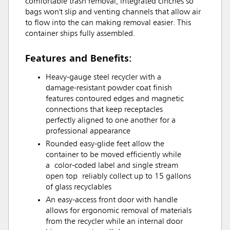
comfortable trash removal, integrated cinches so
bags won't slip and venting channels that allow air
to flow into the can making removal easier. This
container ships fully assembled.
Features and Benefits:
Heavy-gauge steel recycler with a
damage-resistant powder coat finish
features contoured edges and magnetic
connections that keep receptacles
perfectly aligned to one another for a
professional appearance
Rounded easy-glide feet allow the
container to be moved efficiently while
a color-coded label and single stream
open top reliably collect up to 15 gallons
of glass recyclables
An easy-access front door with handle
allows for ergonomic removal of materials
from the recycler while an internal door