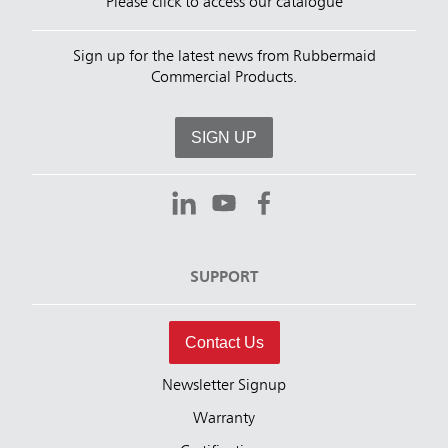
Please click to access our catalogue
Sign up for the latest news from Rubbermaid
Commercial Products.
SIGN UP
SUPPORT
Contact Us
Newsletter Signup
Warranty