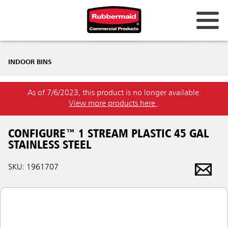
INDOOR BINS
As of 7/6/2023, this product is no longer available.
View more products here
.
CONFIGURE™ 1 STREAM PLASTIC 45 GAL
STAINLESS STEEL
SKU: 1961707