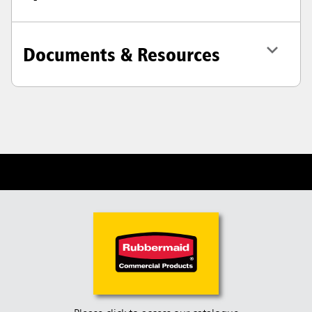
Documents & Resources