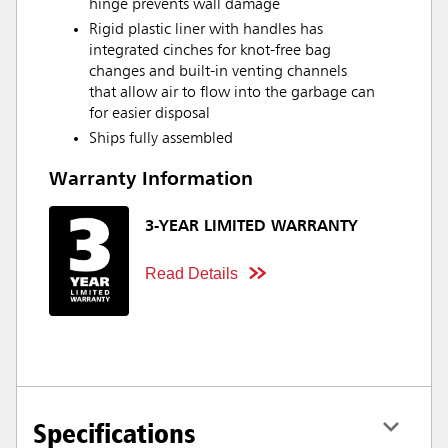
hinge prevents wall damage
Rigid plastic liner with handles has
integrated cinches for knot-free bag
changes and built-in venting channels
that allow air to flow into the garbage can
for easier disposal
Ships fully assembled
Warranty Information
3-YEAR LIMITED WARRANTY
Read Details
Specifications