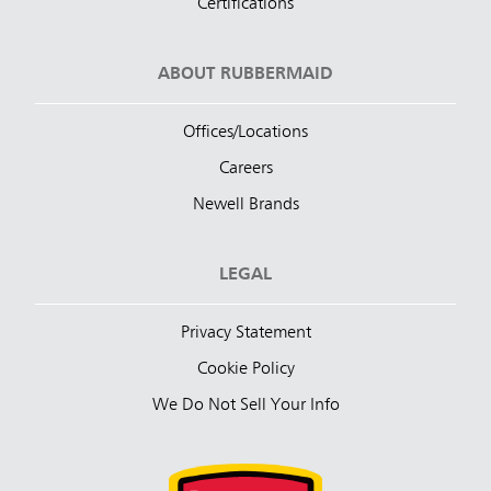
Certifications
ABOUT RUBBERMAID
Offices/Locations
Careers
Newell Brands
LEGAL
Privacy Statement
Cookie Policy
We Do Not Sell Your Info