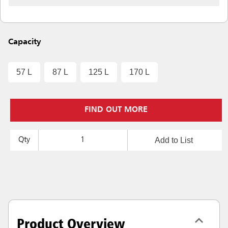
Capacity
57 L
87 L
125 L
170 L
FIND OUT MORE
Add to List
Qty
Product Overview