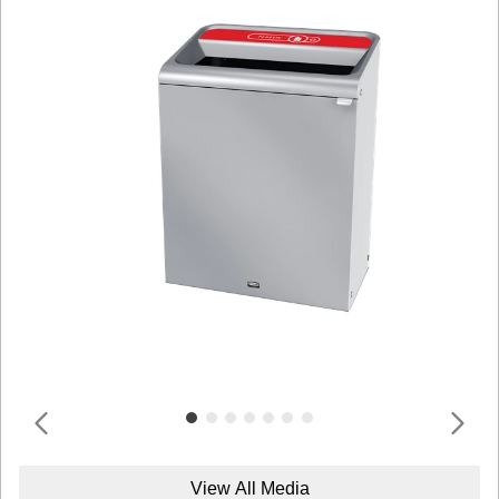
View All Media