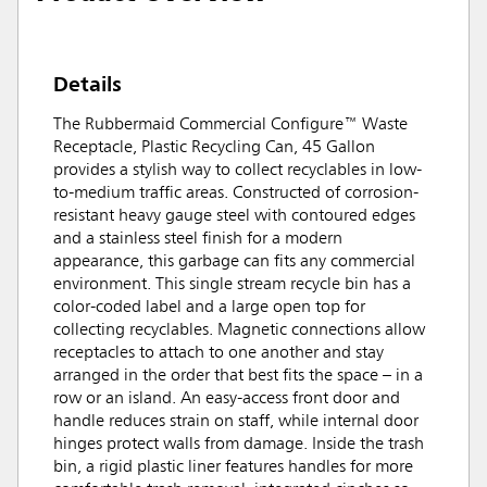
Details
The Rubbermaid Commercial Configure™ Waste
Receptacle, Plastic Recycling Can, 45 Gallon
provides a stylish way to collect recyclables in low-
to-medium traffic areas. Constructed of corrosion-
resistant heavy gauge steel with contoured edges
and a stainless steel finish for a modern
appearance, this garbage can fits any commercial
environment. This single stream recycle bin has a
color-coded label and a large open top for
collecting recyclables. Magnetic connections allow
receptacles to attach to one another and stay
arranged in the order that best fits the space – in a
row or an island. An easy-access front door and
handle reduces strain on staff, while internal door
hinges protect walls from damage. Inside the trash
bin, a rigid plastic liner features handles for more