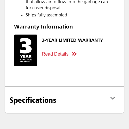
that allow air to flow into the garbage can
for easier disposal
Ships fully assembled
Warranty Information
3-YEAR LIMITED WARRANTY
Read Details
Specifications