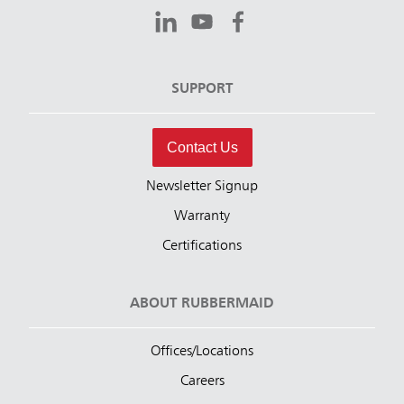
SUPPORT
Contact Us
Newsletter Signup
Warranty
Certifications
ABOUT RUBBERMAID
Offices/Locations
Careers