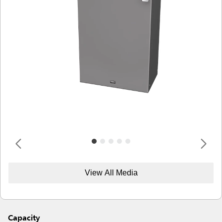
View All Media
Capacity