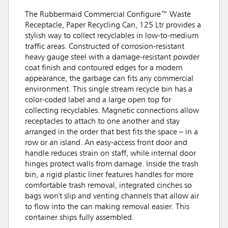
The Rubbermaid Commercial Configure™ Waste
Receptacle, Paper Recycling Can, 125 Ltr provides a
stylish way to collect recyclables in low-to-medium
traffic areas. Constructed of corrosion-resistant
heavy gauge steel with a damage-resistant powder
coat finish and contoured edges for a modern
appearance, the garbage can fits any commercial
environment. This single stream recycle bin has a
color-coded label and a large open top for
collecting recyclables. Magnetic connections allow
receptacles to attach to one another and stay
arranged in the order that best fits the space – in a
row or an island. An easy-access front door and
handle reduces strain on staff, while internal door
hinges protect walls from damage. Inside the trash
bin, a rigid plastic liner features handles for more
comfortable trash removal, integrated cinches so
bags won't slip and venting channels that allow air
to flow into the can making removal easier. This
container ships fully assembled.