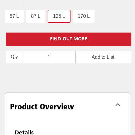
57 L
87 L
125 L
170 L
FIND OUT MORE
Add to List
Qty
Product Overview
Details