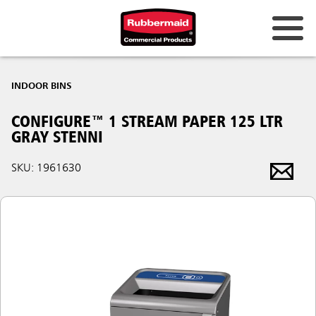
INDOOR BINS
CONFIGURE™ 1 STREAM PAPER 125 LTR
GRAY STENNI
SKU: 1961630