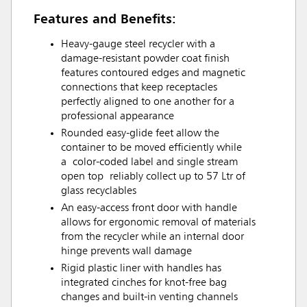
Features and Benefits:
Heavy-gauge steel recycler with a
damage-resistant powder coat finish
features contoured edges and magnetic
connections that keep receptacles
perfectly aligned to one another for a
professional appearance
Rounded easy-glide feet allow the
container to be moved efficiently while
a color-coded label and single stream
open top reliably collect up to 57 Ltr of
glass recyclables
An easy-access front door with handle
allows for ergonomic removal of materials
from the recycler while an internal door
hinge prevents wall damage
Rigid plastic liner with handles has
integrated cinches for knot-free bag
changes and built-in venting channels