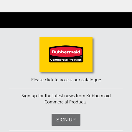
Please click to access our catalogue
Sign up for the latest news from Rubbermaid
Commercial Products.
SIGN UP