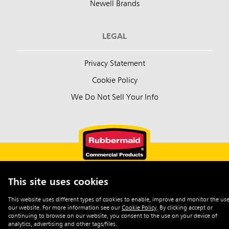
Newell Brands
LEGAL
Privacy Statement
Cookie Policy
We Do Not Sell Your Info
This site uses cookies
English (Australia)
This website uses different types of cookies to enable, improve and monitor the use
our website. For more information see our
Cookie Policy
.
By clicking accept or
©2026 Rubbermaid Commercial Products
continuing to browse on our website, you consent to the use on your device of
analytics, advertising and other tags/files.