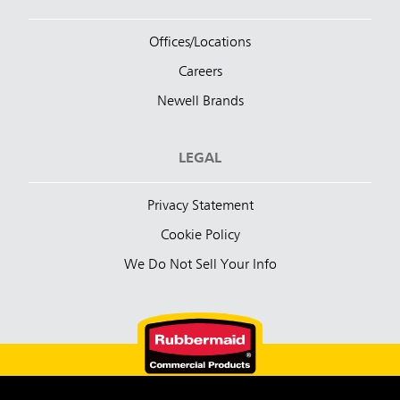
Offices/Locations
Careers
Newell Brands
LEGAL
Privacy Statement
Cookie Policy
We Do Not Sell Your Info