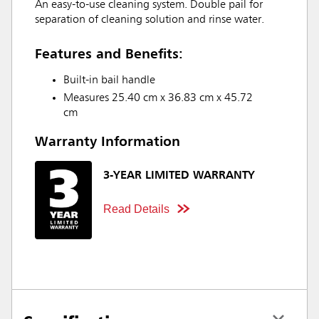
An easy-to-use cleaning system. Double pail for
separation of cleaning solution and rinse water.
Features and Benefits:
Built-in bail handle
Measures 25.40 cm x 36.83 cm x 45.72
cm
Warranty Information
3-YEAR LIMITED WARRANTY
Read Details