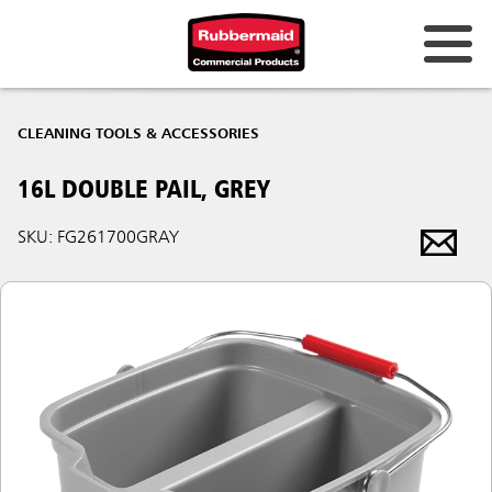
CLEANING TOOLS & ACCESSORIES
16L DOUBLE PAIL, GREY
SKU: FG261700GRAY