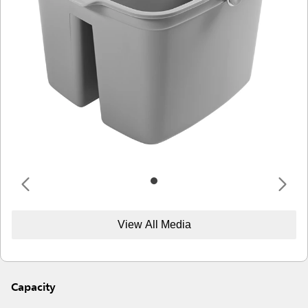
View All Media
Capacity