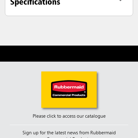
Specifications
Please click to access our catalogue
Sign up for the latest news from Rubbermaid