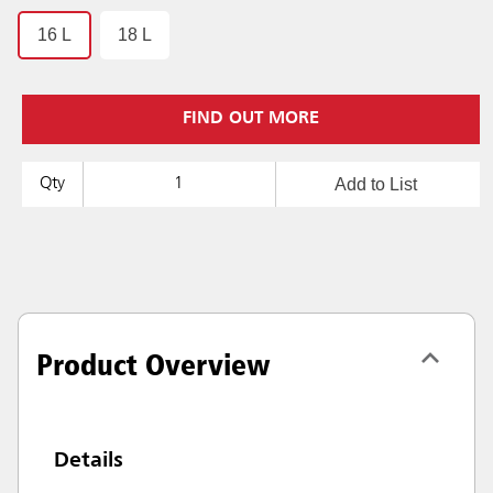
16 L
18 L
FIND OUT MORE
Add to List
Qty
Product Overview
Details