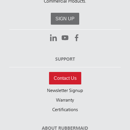
Commercial Products.
SIGN UP
SUPPORT
Contact Us
Newsletter Signup
Warranty
Certifications
ABOUT RUBBERMAID