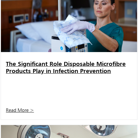
The Significant Role Disposable Microfibre
Products Play in Infection Prevention
Read More >