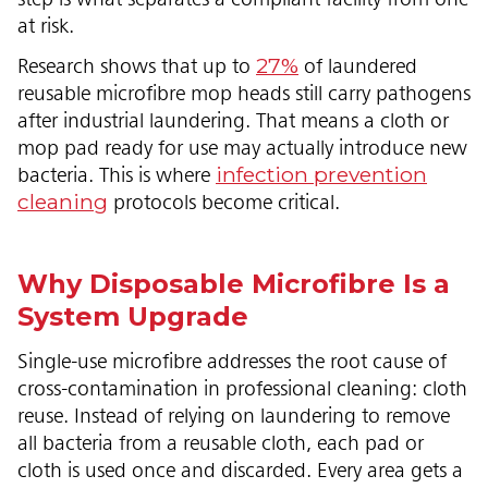
at risk.
27%
Research shows that up to
of laundered
reusable microfibre mop heads still carry pathogens
after industrial laundering. That means a cloth or
mop pad ready for use may actually introduce new
infection prevention
bacteria. This is where
cleaning
protocols become critical.
Why Disposable Microfibre Is a
System Upgrade
Single-use microfibre addresses the root cause of
cross-contamination in professional cleaning: cloth
reuse. Instead of relying on laundering to remove
all bacteria from a reusable cloth, each pad or
cloth is used once and discarded. Every area gets a