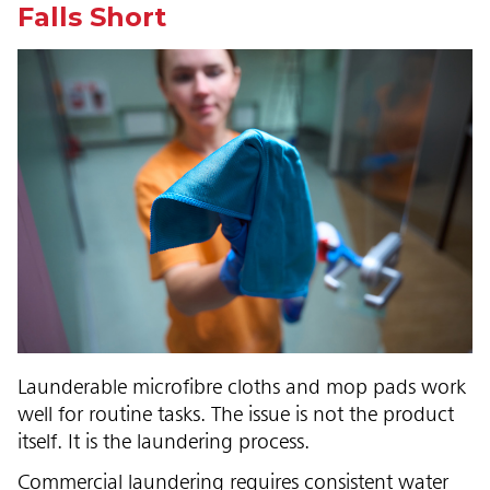
Falls Short
Launderable microfibre cloths and mop pads work
well for routine tasks. The issue is not the product
itself. It is the laundering process.
Commercial laundering requires consistent water