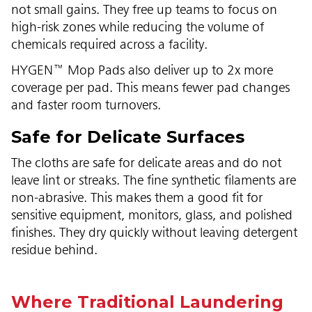
not small gains. They free up teams to focus on
high-risk zones while reducing the volume of
chemicals required across a facility.
HYGEN™ Mop Pads also deliver up to 2x more
coverage per pad. This means fewer pad changes
and faster room turnovers.
Safe for Delicate Surfaces
The cloths are safe for delicate areas and do not
leave lint or streaks. The fine synthetic filaments are
non-abrasive. This makes them a good fit for
sensitive equipment, monitors, glass, and polished
finishes. They dry quickly without leaving detergent
residue behind.
Where Traditional Laundering