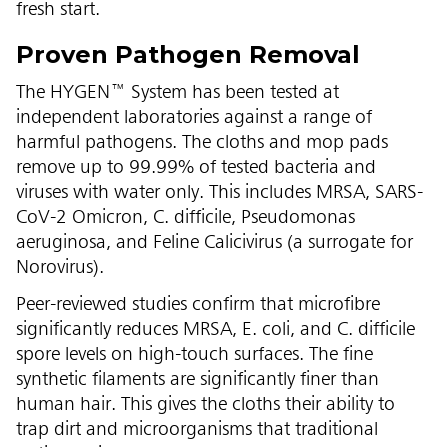
fresh start.
Proven Pathogen Removal
The HYGEN™ System has been tested at
independent laboratories against a range of
harmful pathogens. The cloths and mop pads
remove up to 99.99% of tested bacteria and
viruses with water only. This includes MRSA, SARS-
CoV-2 Omicron, C. difficile, Pseudomonas
aeruginosa, and Feline Calicivirus (a surrogate for
Norovirus).
Peer-reviewed studies confirm that microfibre
significantly reduces MRSA, E. coli, and C. difficile
spore levels on high-touch surfaces. The fine
synthetic filaments are significantly finer than
human hair. This gives the cloths their ability to
trap dirt and microorganisms that traditional