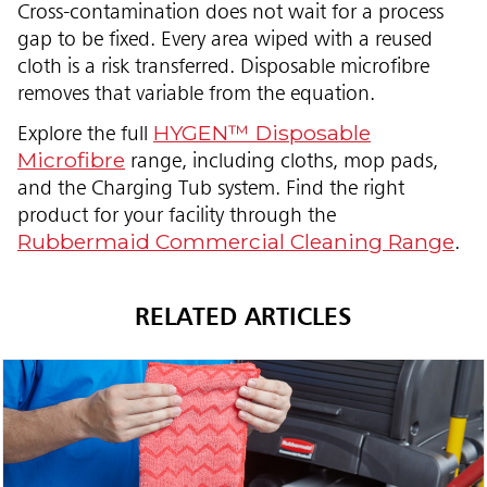
Cross-contamination does not wait for a process
gap to be fixed. Every area wiped with a reused
cloth is a risk transferred. Disposable microfibre
removes that variable from the equation.
HYGEN™ Disposable
Explore the full
Microfibre
range, including cloths, mop pads,
and the Charging Tub system. Find the right
product for your facility through the
Rubbermaid Commercial Cleaning Range
.
RELATED ARTICLES