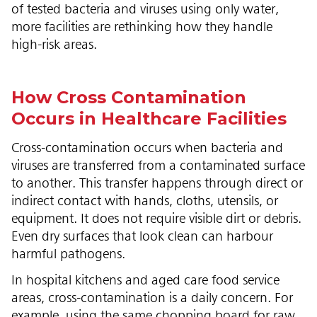
of tested bacteria and viruses using only water,
more facilities are rethinking how they handle
high-risk areas.
How Cross Contamination
Occurs in Healthcare Facilities
Cross-contamination occurs when bacteria and
viruses are transferred from a contaminated surface
to another. This transfer happens through direct or
indirect contact with hands, cloths, utensils, or
equipment. It does not require visible dirt or debris.
Even dry surfaces that look clean can harbour
harmful pathogens.
In hospital kitchens and aged care food service
areas, cross-contamination is a daily concern. For
example, using the same chopping board for raw