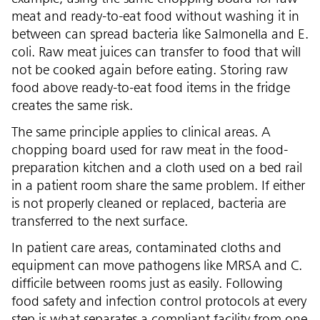
meat and ready-to-eat food without washing it in
between can spread bacteria like Salmonella and E.
coli. Raw meat juices can transfer to food that will
not be cooked again before eating. Storing raw
food above ready-to-eat food items in the fridge
creates the same risk.
The same principle applies to clinical areas. A
chopping board used for raw meat in the food-
preparation kitchen and a cloth used on a bed rail
in a patient room share the same problem. If either
is not properly cleaned or replaced, bacteria are
transferred to the next surface.
In patient care areas, contaminated cloths and
equipment can move pathogens like MRSA and C.
difficile between rooms just as easily. Following
food safety and infection control protocols at every
step is what separates a compliant facility from one