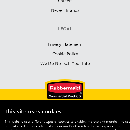
Careers
Newell Brands
LEGAL
Privacy Statement
Cookie Policy
We Do Not Sell Your Info
This site uses cookies
English (Australia)
This website uses different types of cookies to enable, improve and monitor the use
our website. For more information see our
Cookie Policy
.
By clicking accept or