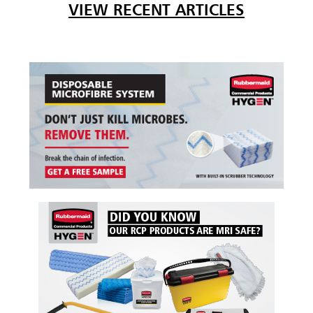
VIEW RECENT ARTICLES