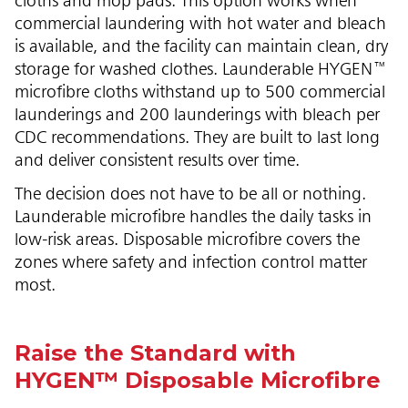
cloths and mop pads. This option works when
commercial laundering with hot water and bleach
is available, and the facility can maintain clean, dry
storage for washed clothes. Launderable HYGEN™
microfibre cloths withstand up to 500 commercial
launderings and 200 launderings with bleach per
CDC recommendations. They are built to last long
and deliver consistent results over time.
The decision does not have to be all or nothing.
Launderable microfibre handles the daily tasks in
low-risk areas. Disposable microfibre covers the
zones where safety and infection control matter
most.
Raise the Standard with
HYGEN™ Disposable Microfibre