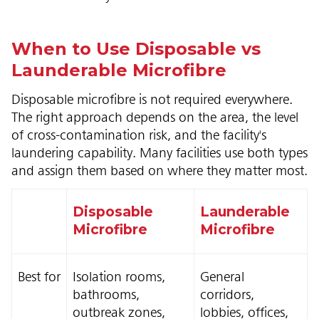
When to Use Disposable vs
Launderable Microfibre
Disposable microfibre is not required everywhere.
The right approach depends on the area, the level
of cross-contamination risk, and the facility's
laundering capability. Many facilities use both types
and assign them based on where they matter most.
Disposable
Launderable
Microfibre
Microfibre
Best for
Isolation rooms,
General
bathrooms,
corridors,
outbreak zones,
lobbies, offices,