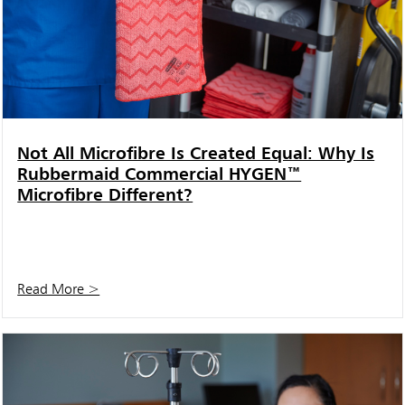
Not All Microfibre Is Created Equal: Why Is
Rubbermaid Commercial HYGEN™
Microfibre Different?
Read More >