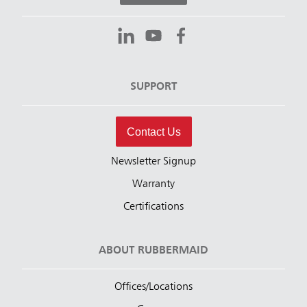
SUPPORT
Contact Us
Newsletter Signup
Warranty
Certifications
ABOUT RUBBERMAID
Offices/Locations