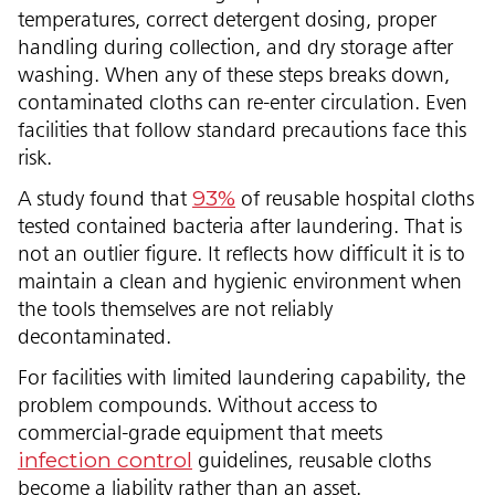
temperatures, correct detergent dosing, proper
handling during collection, and dry storage after
washing. When any of these steps breaks down,
contaminated cloths can re-enter circulation. Even
facilities that follow standard precautions face this
risk.
93%
A study found that
of reusable hospital cloths
tested contained bacteria after laundering. That is
not an outlier figure. It reflects how difficult it is to
maintain a clean and hygienic environment when
the tools themselves are not reliably
decontaminated.
For facilities with limited laundering capability, the
problem compounds. Without access to
commercial-grade equipment that meets
infection control
guidelines, reusable cloths
become a liability rather than an asset.