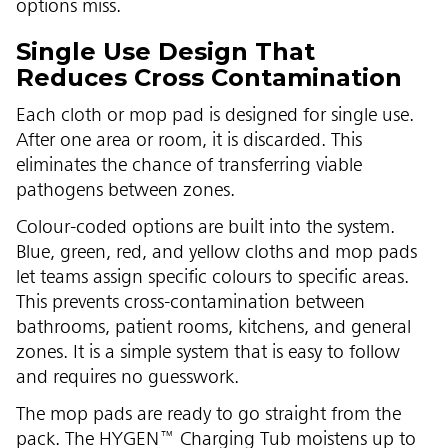
options miss.
Single Use Design That
Reduces Cross Contamination
Each cloth or mop pad is designed for single use.
After one area or room, it is discarded. This
eliminates the chance of transferring viable
pathogens between zones.
Colour-coded options are built into the system.
Blue, green, red, and yellow cloths and mop pads
let teams assign specific colours to specific areas.
This prevents cross-contamination between
bathrooms, patient rooms, kitchens, and general
zones. It is a simple system that is easy to follow
and requires no guesswork.
The mop pads are ready to go straight from the
pack. The HYGEN™ Charging Tub moistens up to