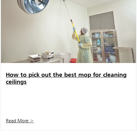
How to pick out the best mop for cleaning
ceilings
Read More >