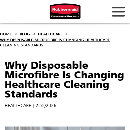
HOME
BLOG
HEALTHCARE
WHY DISPOSABLE MICROFIBRE IS CHANGING HEALTHCARE
CLEANING STANDARDS
Why Disposable
Microfibre Is Changing
Healthcare Cleaning
Standards
HEALTHCARE
| 22/5/2026