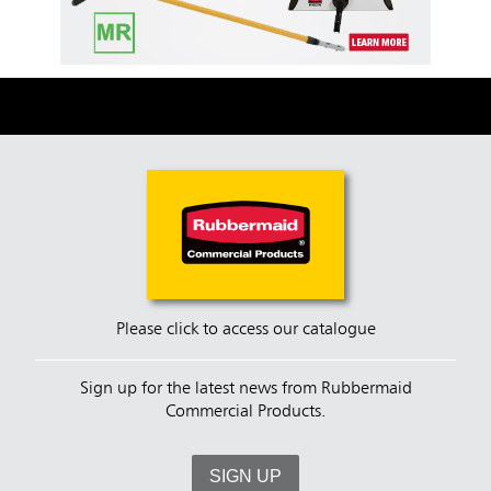
Please click to access our catalogue
Sign up for the latest news from Rubbermaid
Commercial Products.
SIGN UP