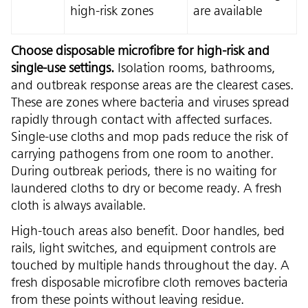
high-risk zones
are available
Choose disposable microfibre for high-risk and
single-use settings.
Isolation rooms, bathrooms,
and outbreak response areas are the clearest cases.
These are zones where bacteria and viruses spread
rapidly through contact with affected surfaces.
Single-use cloths and mop pads reduce the risk of
carrying pathogens from one room to another.
During outbreak periods, there is no waiting for
laundered cloths to dry or become ready. A fresh
cloth is always available.
High-touch areas also benefit. Door handles, bed
rails, light switches, and equipment controls are
touched by multiple hands throughout the day. A
fresh disposable microfibre cloth removes bacteria
from these points without leaving residue.