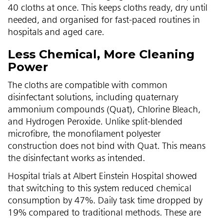
40 cloths at once. This keeps cloths ready, dry until
needed, and organised for fast-paced routines in
hospitals and aged care.
Less Chemical, More Cleaning
Power
The cloths are compatible with common
disinfectant solutions, including quaternary
ammonium compounds (Quat), Chlorine Bleach,
and Hydrogen Peroxide. Unlike split-blended
microfibre, the monofilament polyester
construction does not bind with Quat. This means
the disinfectant works as intended.
Hospital trials at Albert Einstein Hospital showed
that switching to this system reduced chemical
consumption by 47%. Daily task time dropped by
19% compared to traditional methods. These are