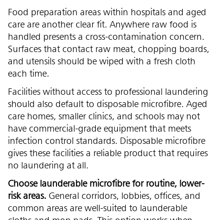
Food preparation areas within hospitals and aged
care are another clear fit. Anywhere raw food is
handled presents a cross-contamination concern.
Surfaces that contact raw meat, chopping boards,
and utensils should be wiped with a fresh cloth
each time.
Facilities without access to professional laundering
should also default to disposable microfibre. Aged
care homes, smaller clinics, and schools may not
have commercial-grade equipment that meets
infection control standards. Disposable microfibre
gives these facilities a reliable product that requires
no laundering at all.
Choose launderable microfibre for routine, lower-
risk areas.
General corridors, lobbies, offices, and
common areas are well-suited to launderable