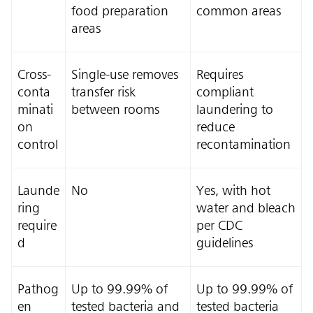
food preparation
common areas
areas
Cross-
Single-use removes
Requires
conta
transfer risk
compliant
minati
between rooms
laundering to
on
reduce
control
recontamination
Launde
No
Yes, with hot
ring
water and bleach
require
per CDC
d
guidelines
Pathog
Up to 99.99% of
Up to 99.99% of
en
tested bacteria and
tested bacteria