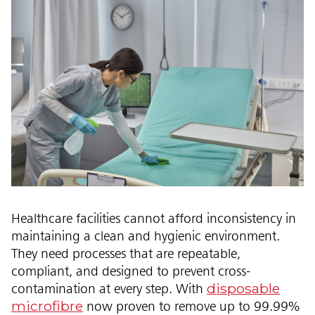
Healthcare facilities cannot afford inconsistency in
maintaining a clean and hygienic environment.
They need processes that are repeatable,
compliant, and designed to prevent cross-
disposable
contamination at every step. With
microfibre
now proven to remove up to 99.99%