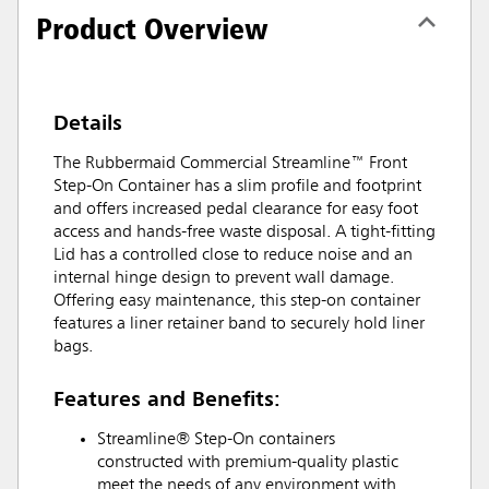
Product Overview
Details
The Rubbermaid Commercial Streamline™ Front
Step-On Container has a slim profile and footprint
and offers increased pedal clearance for easy foot
access and hands-free waste disposal. A tight-fitting
Lid has a controlled close to reduce noise and an
internal hinge design to prevent wall damage.
Offering easy maintenance, this step-on container
features a liner retainer band to securely hold liner
bags.
Features and Benefits:
Streamline® Step-On containers
constructed with premium-quality plastic
meet the needs of any environment with