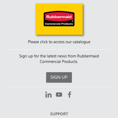
Please click to access our catalogue
Sign up for the latest news from Rubbermaid
Commercial Products.
SIGN UP
SUPPORT