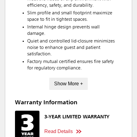
efficiency, safety, and durability.
Slim profile and small footprint maximize
space to fit in tightest spaces.
Internal hinge design prevents wall
damage.
Quiet and controlled lid-closure minimizes
noise to enhance guest and patient
satisfaction.
Factory mutual certified ensures fire safety
for regulatory compliance.
Show More +
Warranty Information
3-YEAR LIMITED WARRANTY
Read Details