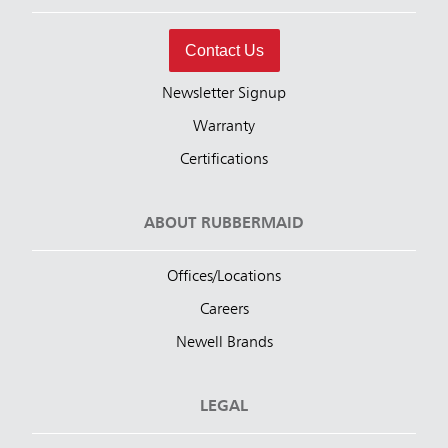
Contact Us
Newsletter Signup
Warranty
Certifications
ABOUT RUBBERMAID
Offices/Locations
Careers
Newell Brands
LEGAL