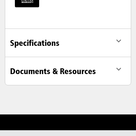
Specifications
Documents & Resources