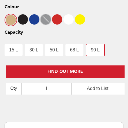
Colour
Capacity
15 L
30 L
50 L
68 L
90 L
FIND OUT MORE
Add to List
Qty