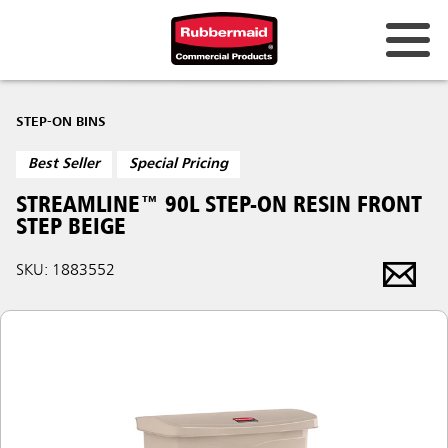
STEP-ON BINS
Best Seller
Special Pricing
STREAMLINE™ 90L STEP-ON RESIN FRONT
STEP BEIGE
SKU: 1883552