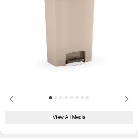
View All Media