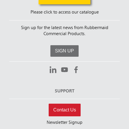
Please click to access our catalogue
Sign up for the latest news from Rubbermaid
Commercial Products.
SIGN UP
SUPPORT
Contact Us
Newsletter Signup