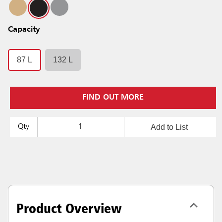
Capacity
87 L
132 L
FIND OUT MORE
Add to List
Qty
Product Overview