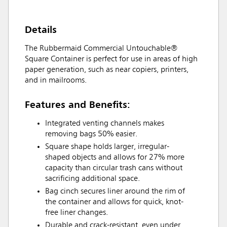
Details
The Rubbermaid Commercial Untouchable®
Square Container is perfect for use in areas of high
paper generation, such as near copiers, printers,
and in mailrooms.
Features and Benefits:
Integrated venting channels makes
removing bags 50% easier.
Square shape holds larger, irregular-
shaped objects and allows for 27% more
capacity than circular trash cans without
sacrificing additional space.
Bag cinch secures liner around the rim of
the container and allows for quick, knot-
free liner changes.
Durable and crack-resistant, even under