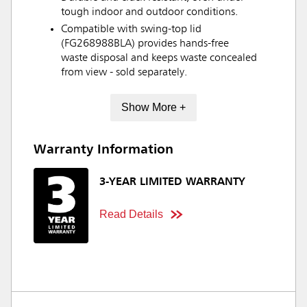
tough indoor and outdoor conditions.
Compatible with swing-top lid
(FG268988BLA) provides hands-free
waste disposal and keeps waste concealed
from view - sold separately.
Show More +
Warranty Information
3-YEAR LIMITED WARRANTY
Read Details