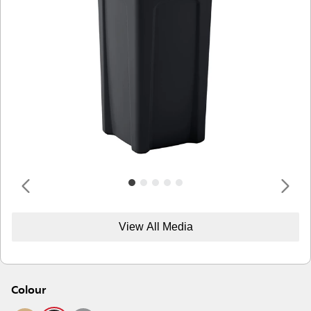
View All Media
Colour