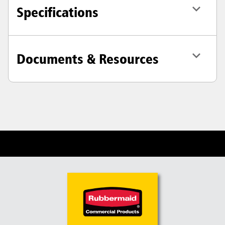
Specifications
Documents & Resources