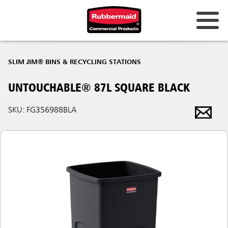
SLIM JIM® BINS & RECYCLING STATIONS
UNTOUCHABLE® 87L SQUARE BLACK
SKU: FG356988BLA