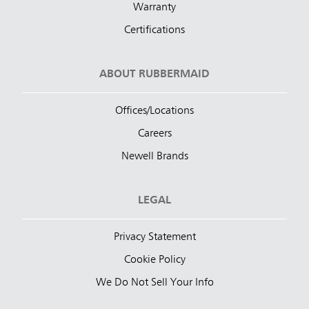
Warranty
Certifications
ABOUT RUBBERMAID
Offices/Locations
Careers
Newell Brands
LEGAL
Privacy Statement
Cookie Policy
We Do Not Sell Your Info