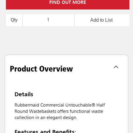
FIND OUT MORE
Add to List
Qty
Product Overview
Details
Rubbermaid Commercial Untouchable® Half
Round Wastebaskets offers functional waste
collection in an elegant design.
Features and Benefits: