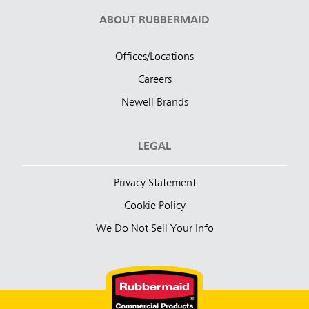
ABOUT RUBBERMAID
Offices/Locations
Careers
Newell Brands
LEGAL
Privacy Statement
Cookie Policy
We Do Not Sell Your Info