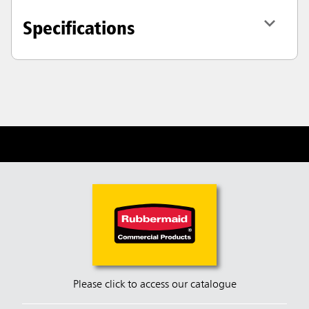
Specifications
Please click to access our catalogue