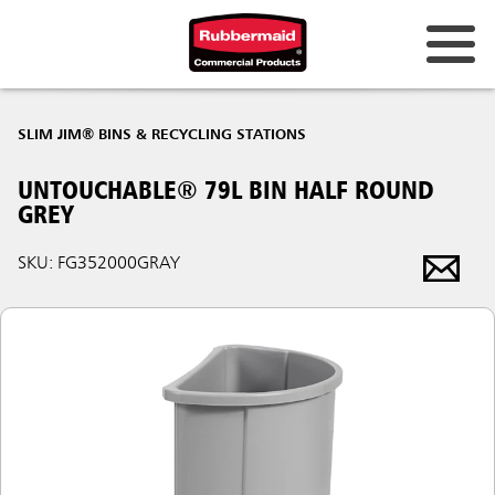
SLIM JIM® BINS & RECYCLING STATIONS
UNTOUCHABLE® 79L BIN HALF ROUND
GREY
SKU: FG352000GRAY