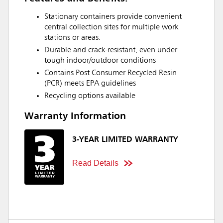
Stationary containers provide convenient
central collection sites for multiple work
stations or areas.
Durable and crack-resistant, even under
tough indoor/outdoor conditions
Contains Post Consumer Recycled Resin
(PCR) meets EPA guidelines
Recycling options available
Warranty Information
3-YEAR LIMITED WARRANTY
Read Details