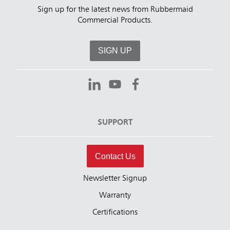
Sign up for the latest news from Rubbermaid
Commercial Products.
SIGN UP
SUPPORT
Contact Us
Newsletter Signup
Warranty
Certifications