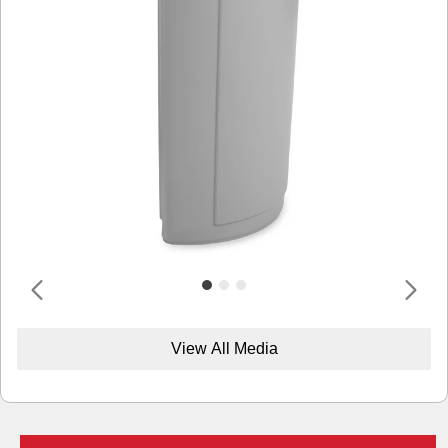
View All Media