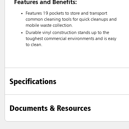
Features and Benefits:
Features 19 pockets to store and transport
common cleaning tools for quick cleanups and
mobile waste collection.
Durable vinyl construction stands up to the
toughest commercial environments and is easy
to clean.
Specifications
Documents & Resources