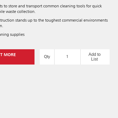
ts to store and transport common cleaning tools for quick
le waste collection.
struction stands up to the toughest commercial environments
n.
aning supplies
Add to
UT MORE
Qty
List