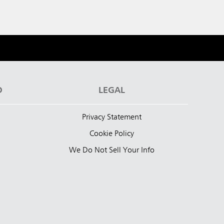
D
LEGAL
Privacy Statement
Cookie Policy
We Do Not Sell Your Info