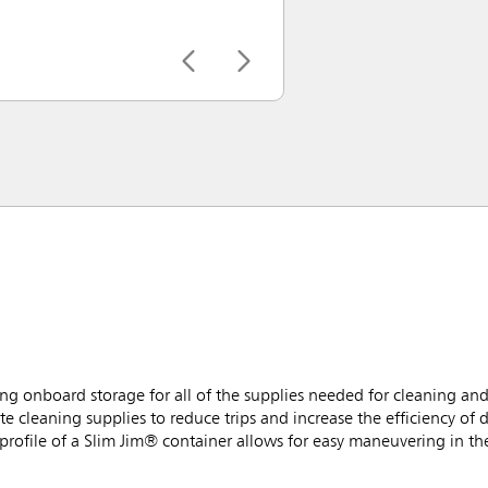
g onboard storage for all of the supplies needed for cleaning and
e cleaning supplies to reduce trips and increase the efficiency of d
rofile of a Slim Jim® container allows for easy maneuvering in the