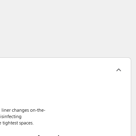
 liner changes on-the-
isinfecting
 tightest spaces.