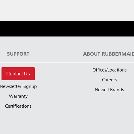
SUPPORT
ABOUT RUBBERMAI
Offices/Locations
Contact Us
Careers
Newsletter Signup
Newell Brands
Warranty
Certifications