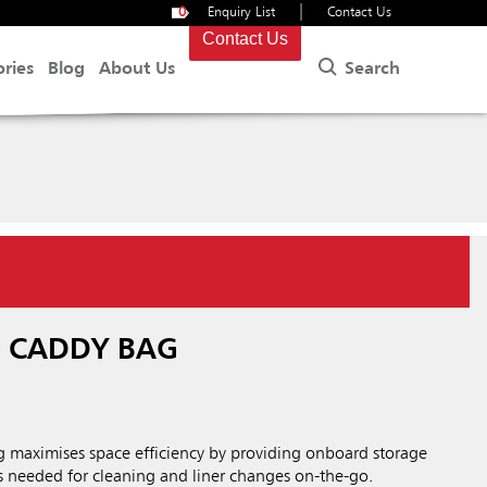
|
0
Enquiry List
Contact Us
Contact Us
Search
ories
Blog
About Us
® CADDY BAG
 maximises space efficiency by providing onboard storage
ies needed for cleaning and liner changes on-the-go.