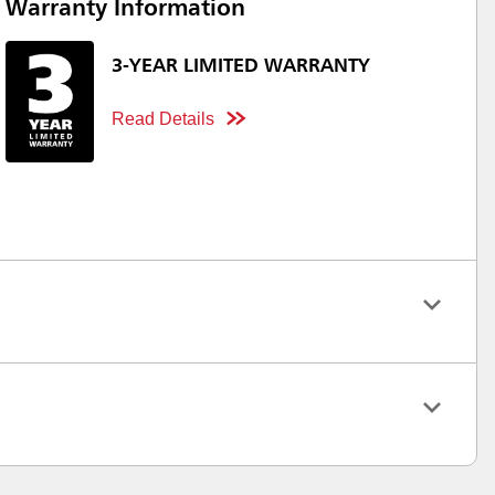
Warranty Information
3-YEAR LIMITED WARRANTY
Read Details