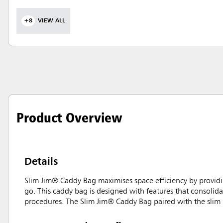
+8
VIEW ALL
Product Overview
Details
Slim Jim® Caddy Bag maximises space efficiency by providin
go. This caddy bag is designed with features that consolidat
procedures. The Slim Jim® Caddy Bag paired with the slim p