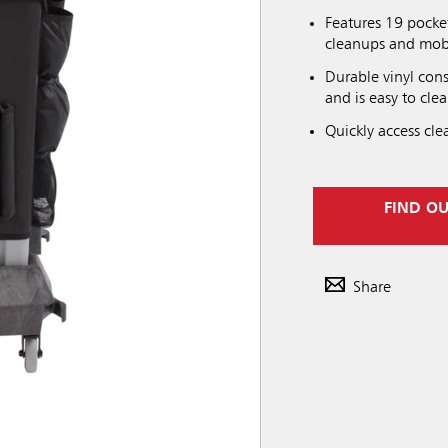
Features 19 pocke
cleanups and mobi
Durable vinyl con
and is easy to clea
Quickly access cle
FIND O
Share