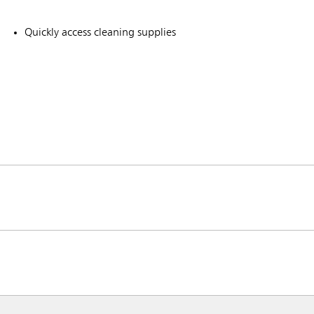
Quickly access cleaning supplies