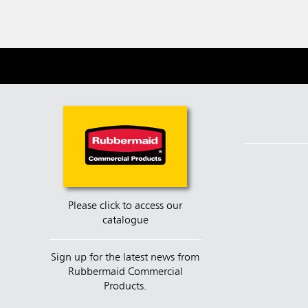
Please click to access our
catalogue
Sign up for the latest news from
Rubbermaid Commercial
Products.