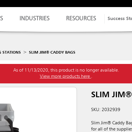
S
INDUSTRIES
RESOURCES
Success St
G STATIONS
SLIM JIM® CADDY BAGS
As of 11/13/2020, this product is no longer available.
View more products here
.
SLIM JIM
SKU: 2032939
Slim Jim® Caddy Bag
for all of the suppl