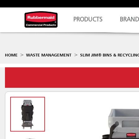
PRODUCTS
BRAND
HOME
WASTE MANAGEMENT
SLIM JIM® BINS & RECYCLIN