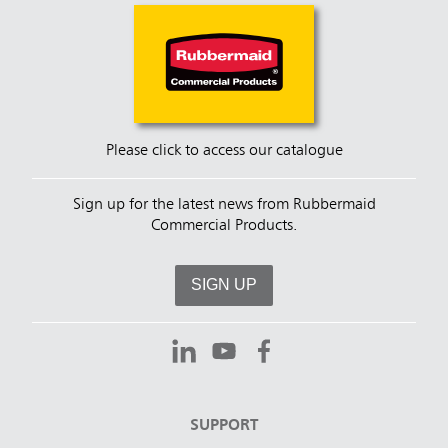
Please click to access our catalogue
Sign up for the latest news from Rubbermaid
Commercial Products.
SIGN UP
SUPPORT