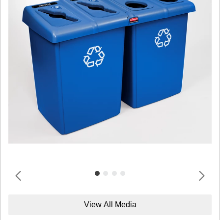
View All Media