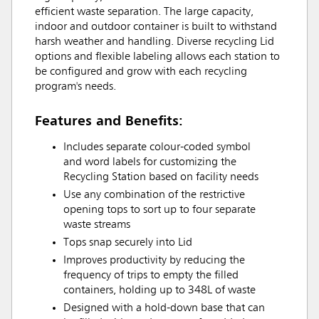
efficient waste separation. The large capacity,
indoor and outdoor container is built to withstand
harsh weather and handling. Diverse recycling Lid
options and flexible labeling allows each station to
be configured and grow with each recycling
program's needs.
Features and Benefits:
Includes separate colour-coded symbol
and word labels for customizing the
Recycling Station based on facility needs
Use any combination of the restrictive
opening tops to sort up to four separate
waste streams
Tops snap securely into Lid
Improves productivity by reducing the
frequency of trips to empty the filled
containers, holding up to 348L of waste
Designed with a hold-down base that can