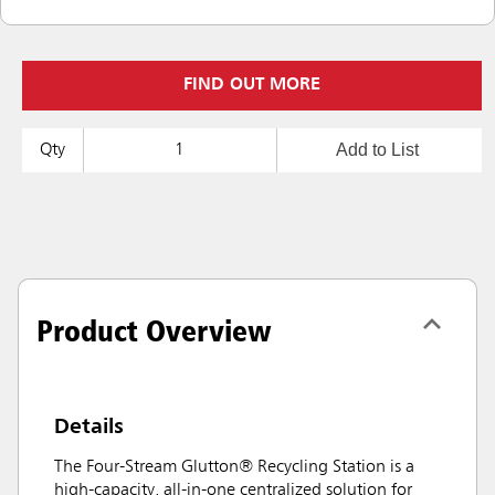
FIND OUT MORE
Add to List
Qty
Product Overview
Details
The Four-Stream Glutton® Recycling Station is a
high-capacity, all-in-one centralized solution for