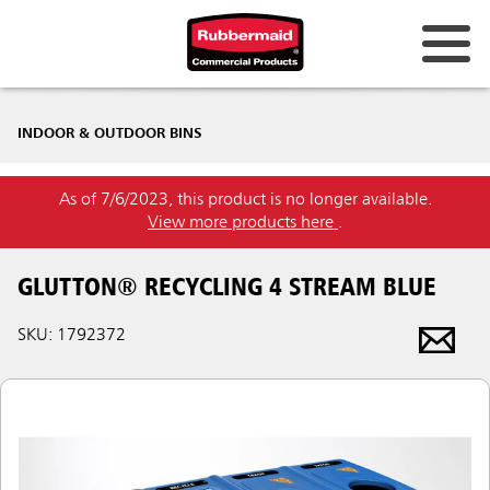
INDOOR & OUTDOOR BINS
As of 7/6/2023, this product is no longer available.
View more products here
.
GLUTTON® RECYCLING 4 STREAM BLUE
SKU: 1792372