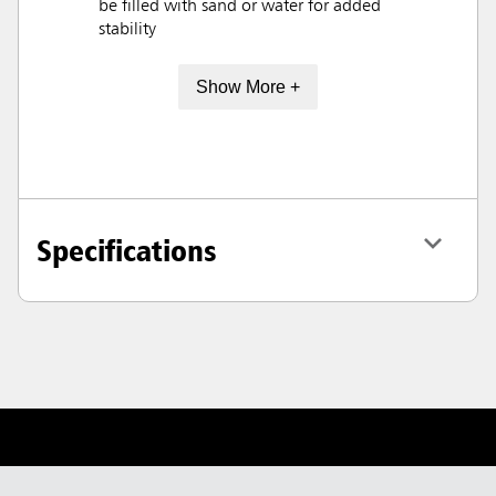
be filled with sand or water for added
stability
Show More +
Specifications