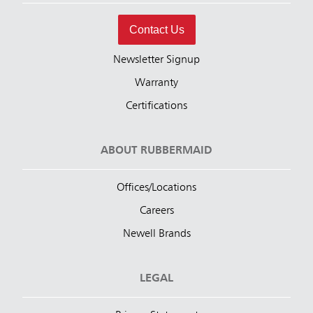
Contact Us
Newsletter Signup
Warranty
Certifications
ABOUT RUBBERMAID
Offices/Locations
Careers
Newell Brands
LEGAL