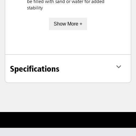
be filled with sand or water for added
stability
Show More +
Specifications