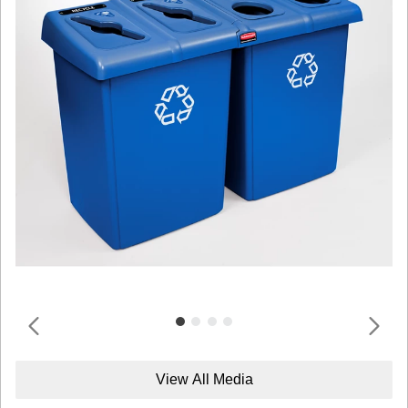
View All Media