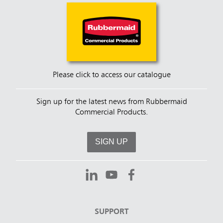
Please click to access our catalogue
Sign up for the latest news from Rubbermaid
Commercial Products.
SIGN UP
SUPPORT