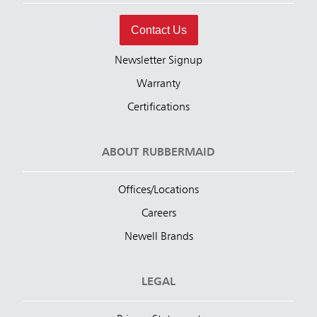
Contact Us
Newsletter Signup
Warranty
Certifications
ABOUT RUBBERMAID
Offices/Locations
Careers
Newell Brands
LEGAL