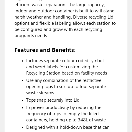
efficient waste separation. The large capacity,
indoor and outdoor container is built to withstand
harsh weather and handling. Diverse recycling Lid
options and flexible labeling allows each station to
be configured and grow with each recycling
program's needs.
Features and Benefits:
Includes separate colour-coded symbol
and word labels for customizing the
Recycling Station based on facility needs
Use any combination of the restrictive
opening tops to sort up to four separate
waste streams
Tops snap securely into Lid
Improves productivity by reducing the
frequency of trips to empty the filled
containers, holding up to 348L of waste
Designed with a hold-down base that can