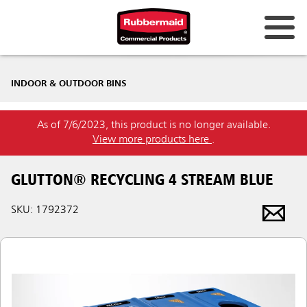
INDOOR & OUTDOOR BINS
As of 7/6/2023, this product is no longer available.
View more products here
.
GLUTTON® RECYCLING 4 STREAM BLUE
SKU: 1792372