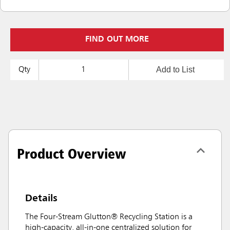
FIND OUT MORE
Add to List
Qty
Product Overview
Details
The Four-Stream Glutton® Recycling Station is a
high-capacity, all-in-one centralized solution for