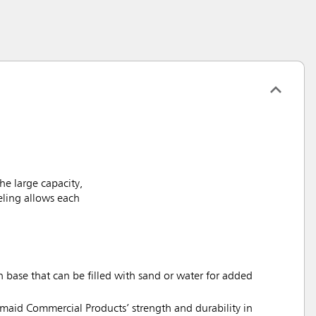
he large capacity,
eling allows each
base that can be filled with sand or water for added
rmaid Commercial Products’ strength and durability in