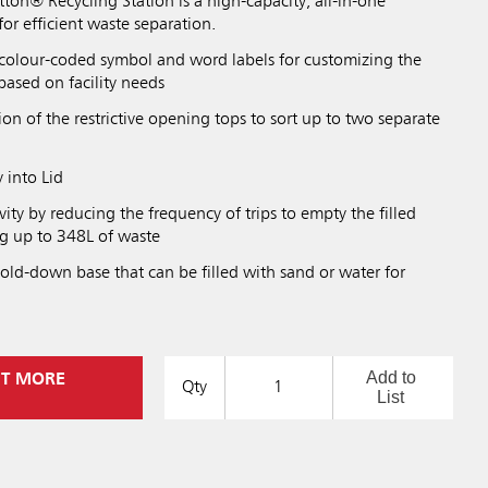
on® Recycling Station is a high-capacity, all-in-one
for efficient waste separation.
 colour-coded symbol and word labels for customizing the
based on facility needs
n of the restrictive opening tops to sort up to two separate
 into Lid
ity by reducing the frequency of trips to empty the filled
ng up to 348L of waste
old-down base that can be filled with sand or water for
Add to
UT MORE
Qty
List