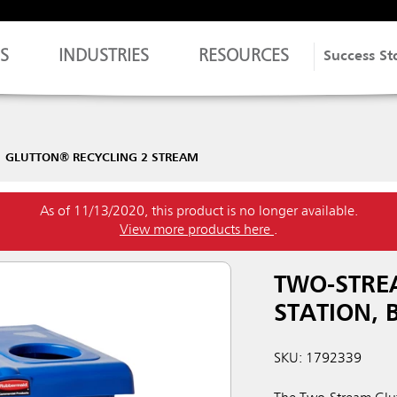
S
INDUSTRIES
RESOURCES
Success St
GLUTTON® RECYCLING 2 STREAM
As of 11/13/2020, this product is no longer available.
View more products here
.
TWO-STRE
STATION, 
SKU: 1792339