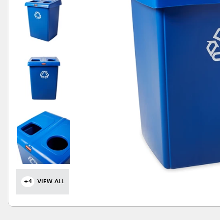
+4
VIEW ALL