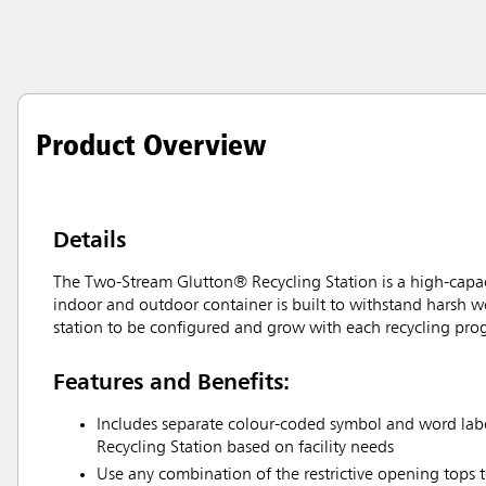
Product Overview
Details
The Two-Stream Glutton® Recycling Station is a high-capacity
indoor and outdoor container is built to withstand harsh we
station to be configured and grow with each recycling pro
Features and Benefits:
Includes separate colour-coded symbol and word labe
Recycling Station based on facility needs
Use any combination of the restrictive opening tops t