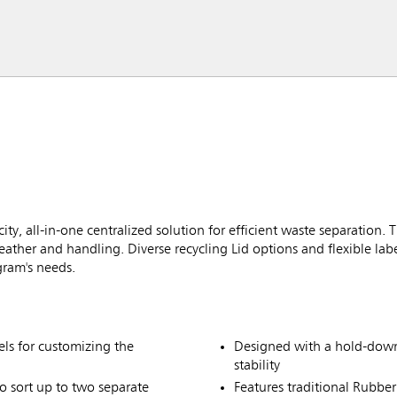
, all-in-one centralized solution for efficient waste separation. T
ather and handling. Diverse recycling Lid options and flexible lab
gram's needs.
ls for customizing the
Designed with a hold-down 
stability
o sort up to two separate
Features traditional Rubbe