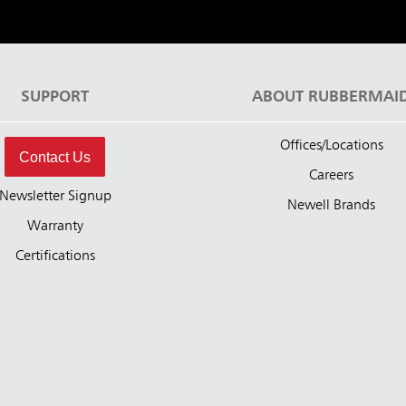
SUPPORT
ABOUT RUBBERMAI
Offices/Locations
Contact Us
Careers
Newsletter Signup
Newell Brands
Warranty
Certifications