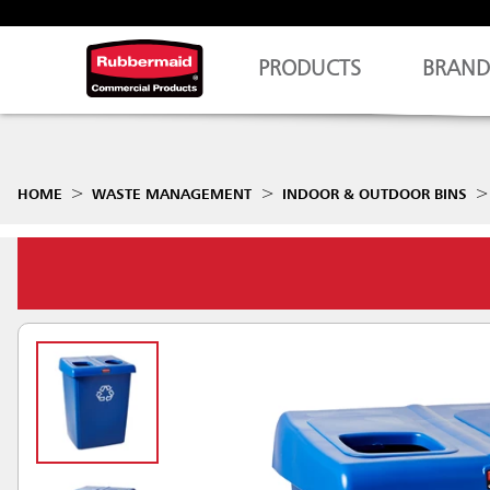
PRODUCTS
BRAND
HOME
WASTE MANAGEMENT
INDOOR & OUTDOOR BINS