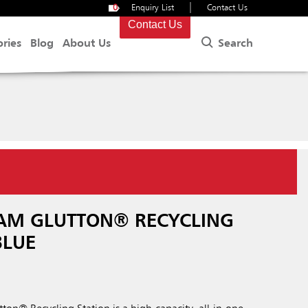
|
0
Enquiry List
Contact Us
Contact Us
Search
ories
Blog
About Us
AM GLUTTON® RECYCLING
BLUE