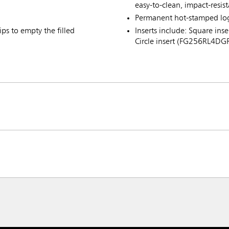
easy-to-clean, impact-resis
Permanent hot-stamped lo
ps to empty the filled
Inserts include: Square i
Circle insert (FG256RL4DG