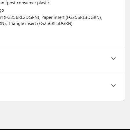
tant post-consumer plastic
go
nsert (FG256RL2DGRN), Paper insert (FG256RL3DGRN),
RN), Triangle insert (FG256RL5DGRN)