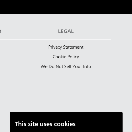
D
LEGAL
Privacy Statement
Cookie Policy
We Do Not Sell Your Info
This site uses cookies