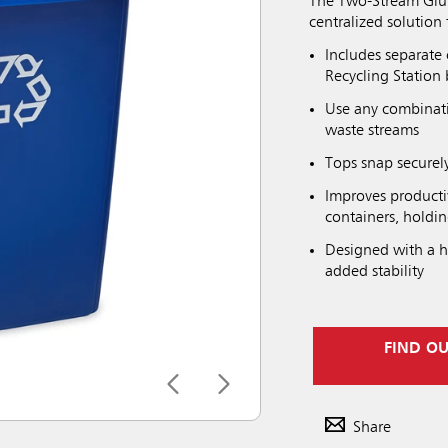
The Two-Stream Glutt
centralized solution 
Includes separate
Recycling Station 
Use any combinatio
waste streams
Tops snap securely
Improves productiv
containers, holdi
Designed with a h
added stability
FIND O
Share