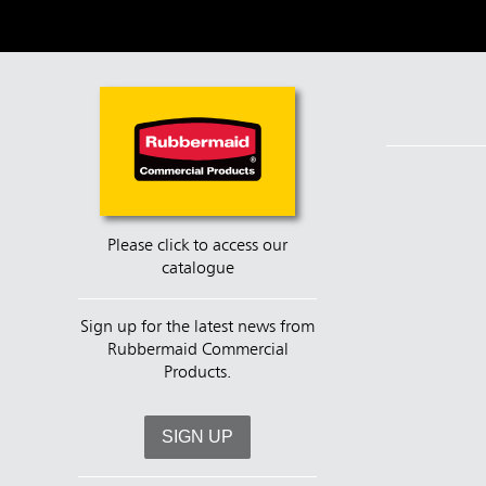
Please click to access our
catalogue
Sign up for the latest news from
Rubbermaid Commercial
Products.
SIGN UP