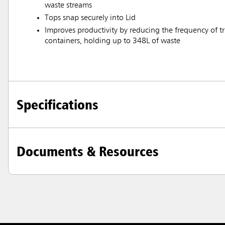
waste streams
Tops snap securely into Lid
Improves productivity by reducing the frequency of tri
containers, holding up to 348L of waste
Specifications
Documents & Resources