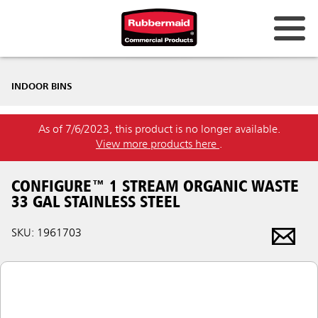
INDOOR BINS
As of 7/6/2023, this product is no longer available.
View more products here
.
CONFIGURE™ 1 STREAM ORGANIC WASTE
33 GAL STAINLESS STEEL
SKU: 1961703