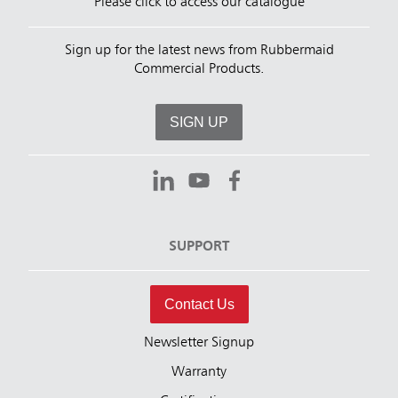
Please click to access our catalogue
Sign up for the latest news from Rubbermaid
Commercial Products.
SIGN UP
SUPPORT
Contact Us
Newsletter Signup
Warranty