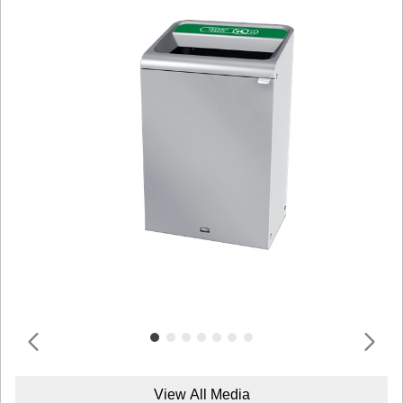
View All Media