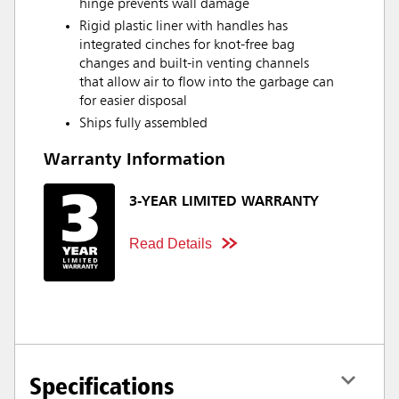
hinge prevents wall damage
Rigid plastic liner with handles has
integrated cinches for knot-free bag
changes and built-in venting channels
that allow air to flow into the garbage can
for easier disposal
Ships fully assembled
Warranty Information
3-YEAR LIMITED WARRANTY
Read Details
Specifications