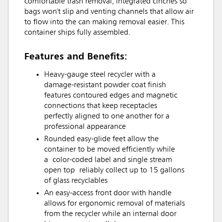
comfortable trash removal, integrated cinches so
bags won't slip and venting channels that allow air
to flow into the can making removal easier. This
container ships fully assembled.
Features and Benefits:
Heavy-gauge steel recycler with a
damage-resistant powder coat finish
features contoured edges and magnetic
connections that keep receptacles
perfectly aligned to one another for a
professional appearance
Rounded easy-glide feet allow the
container to be moved efficiently while
a color-coded label and single stream
open top reliably collect up to 15 gallons
of glass recyclables
An easy-access front door with handle
allows for ergonomic removal of materials
from the recycler while an internal door