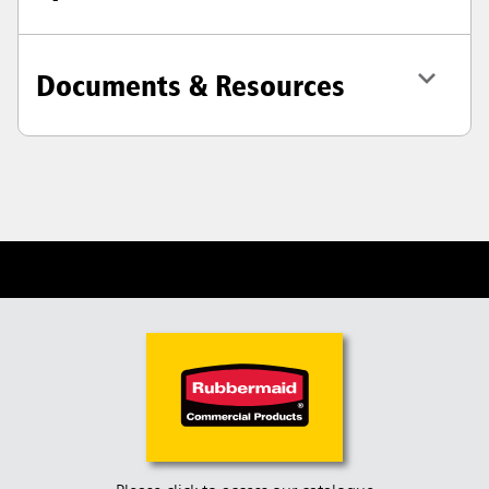
Documents & Resources