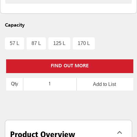
Capacity
57 L
87 L
125 L
170 L
FIND OUT MORE
Add to List
Qty
Product Overview