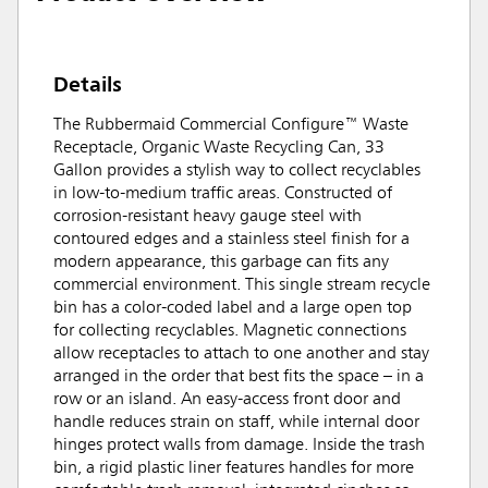
Details
The Rubbermaid Commercial Configure™ Waste
Receptacle, Organic Waste Recycling Can, 33
Gallon provides a stylish way to collect recyclables
in low-to-medium traffic areas. Constructed of
corrosion-resistant heavy gauge steel with
contoured edges and a stainless steel finish for a
modern appearance, this garbage can fits any
commercial environment. This single stream recycle
bin has a color-coded label and a large open top
for collecting recyclables. Magnetic connections
allow receptacles to attach to one another and stay
arranged in the order that best fits the space – in a
row or an island. An easy-access front door and
handle reduces strain on staff, while internal door
hinges protect walls from damage. Inside the trash
bin, a rigid plastic liner features handles for more