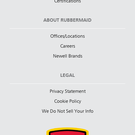
Certifications
ABOUT RUBBERMAID
Offices/Locations
Careers
Newell Brands
LEGAL
Privacy Statement
Cookie Policy
We Do Not Sell Your Info