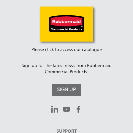
Please click to access our catalogue
Sign up for the latest news from Rubbermaid
Commercial Products.
SIGN UP
SUPPORT