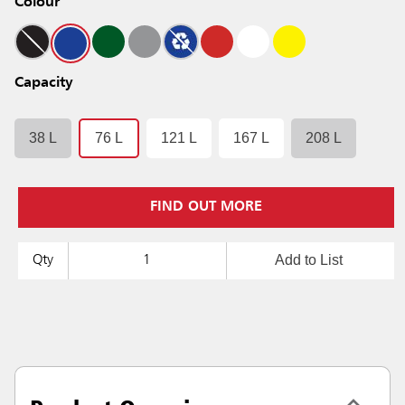
Colour
Capacity
38 L
76 L
121 L
167 L
208 L
FIND OUT MORE
Add to List
Qty