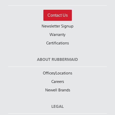
Contact Us
Newsletter Signup
Warranty
Certifications
ABOUT RUBBERMAID
Offices/Locations
Careers
Newell Brands
LEGAL