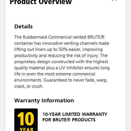
Product Overview
Details
The Rubbermaid Commercial vented BRUTE®
container has innovative venting channels make
lifting out liners up to 50% easier, improving
productivity and reducing the risk of injury. The
proprietary design constructed with the highest
quality material plus a UV inhibitor ensures long
life in even the most extreme commercial
environments. Guaranteed to never fade, warp,
crack, or crush.
Warranty Information
10-YEAR LIMITED WARRANTY
FOR BRUTE® PRODUCTS