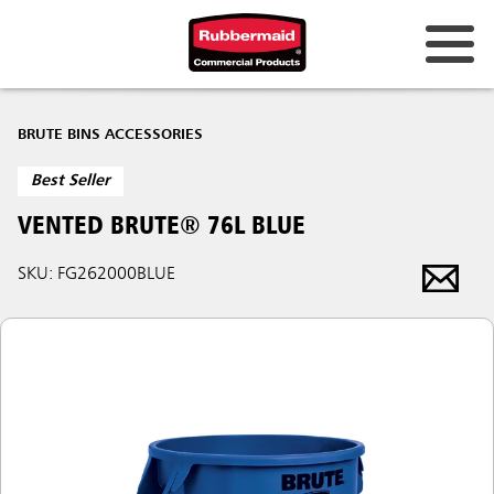
BRUTE BINS ACCESSORIES
Best Seller
VENTED BRUTE® 76L BLUE
SKU: FG262000BLUE