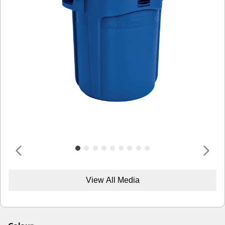
View All Media