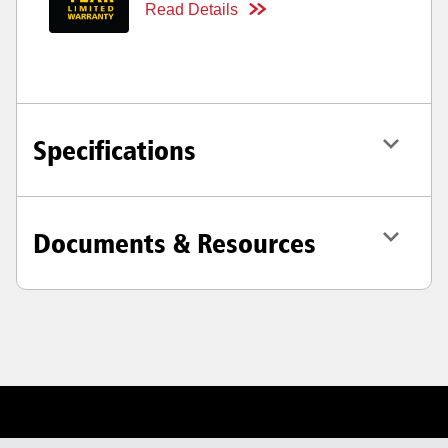
Read Details
Specifications
Documents & Resources