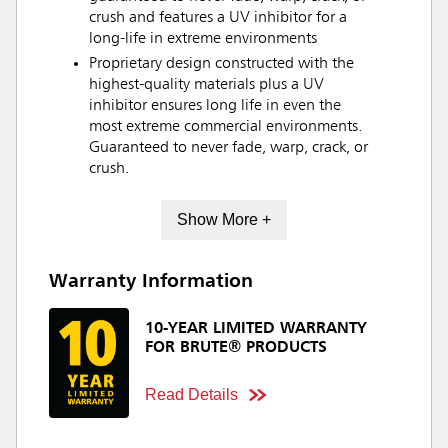
crush and features a UV inhibitor for a
long-life in extreme environments
Proprietary design constructed with the
highest-quality materials plus a UV
inhibitor ensures long life in even the
most extreme commercial environments.
Guaranteed to never fade, warp, crack, or
crush.
Show More +
Warranty Information
10-YEAR LIMITED WARRANTY
FOR BRUTE® PRODUCTS
Read Details