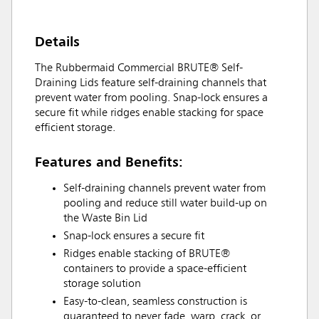
Details
The Rubbermaid Commercial BRUTE® Self-
Draining Lids feature self-draining channels that
prevent water from pooling. Snap-lock ensures a
secure fit while ridges enable stacking for space
efficient storage.
Features and Benefits:
Self-draining channels prevent water from
pooling and reduce still water build-up on
the Waste Bin Lid
Snap-lock ensures a secure fit
Ridges enable stacking of BRUTE®
containers to provide a space-efficient
storage solution
Easy-to-clean, seamless construction is
guaranteed to never fade, warp, crack, or