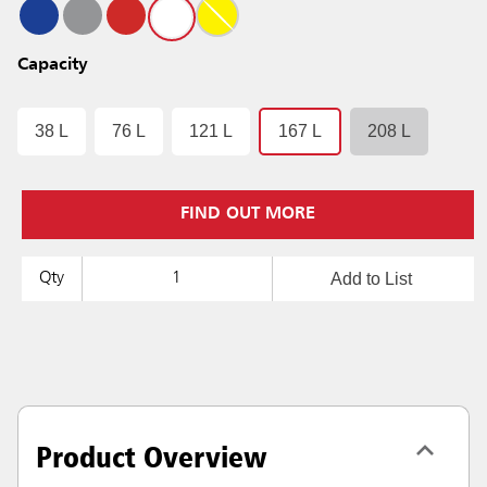
Capacity
38 L
76 L
121 L
167 L
208 L
FIND OUT MORE
Add to List
Qty
Product Overview