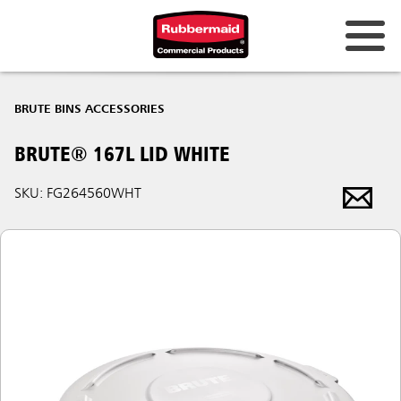
BRUTE BINS ACCESSORIES
BRUTE® 167L LID WHITE
SKU: FG264560WHT