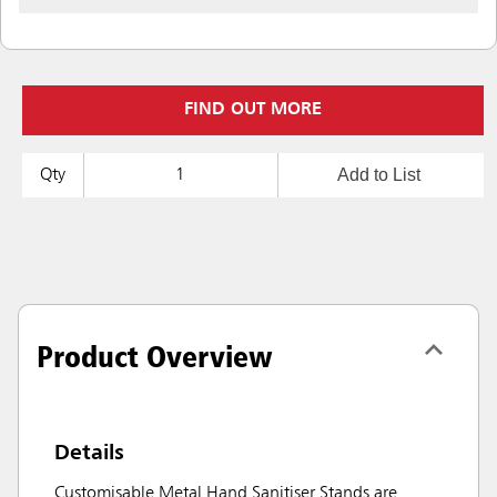
FIND OUT MORE
Add to List
Qty
Product Overview
Details
Customisable Metal Hand Sanitiser Stands are