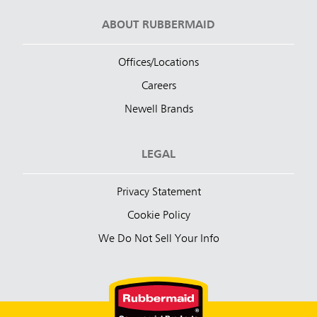
ABOUT RUBBERMAID
Offices/Locations
Careers
Newell Brands
LEGAL
Privacy Statement
Cookie Policy
We Do Not Sell Your Info