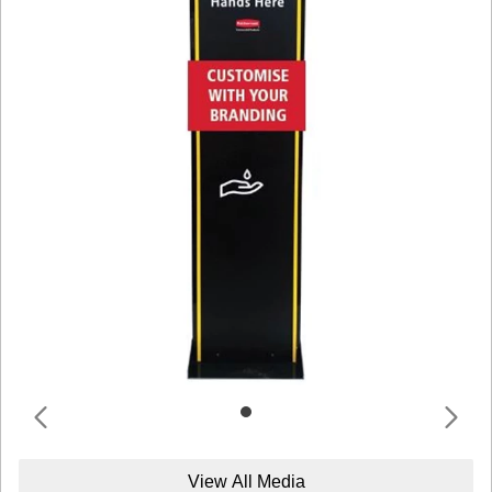
View All Media