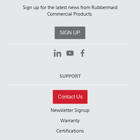
Sign up for the latest news from Rubbermaid
Commercial Products.
SIGN UP
SUPPORT
Contact Us
Newsletter Signup
Warranty
Certifications