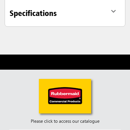
Specifications
Please click to access our catalogue