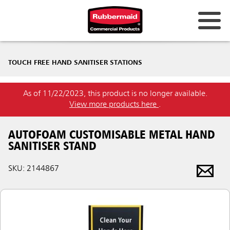
TOUCH FREE HAND SANITISER STATIONS
As of 11/22/2023, this product is no longer available.
View more products here
.
AUTOFOAM CUSTOMISABLE METAL HAND
SANITISER STAND
SKU: 2144867