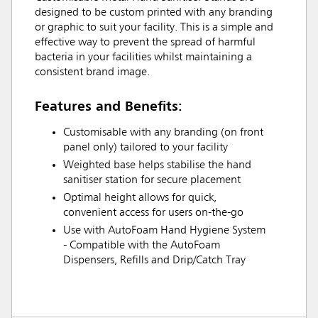
designed to be custom printed with any branding
or graphic to suit your facility. This is a simple and
effective way to prevent the spread of harmful
bacteria in your facilities whilst maintaining a
consistent brand image.
Features and Benefits:
Customisable with any branding (on front
panel only) tailored to your facility
Weighted base helps stabilise the hand
sanitiser station for secure placement
Optimal height allows for quick,
convenient access for users on-the-go
Use with AutoFoam Hand Hygiene System
- Compatible with the AutoFoam
Dispensers, Refills and Drip/Catch Tray