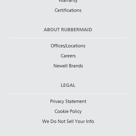
Warranty
Certifications
ABOUT RUBBERMAID
Offices/Locations
Careers
Newell Brands
LEGAL
Privacy Statement
Cookie Policy
We Do Not Sell Your Info