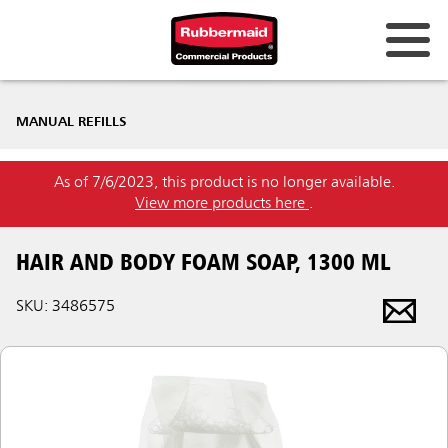
MANUAL REFILLS
As of 7/6/2023, this product is no longer available.
View more products here
.
HAIR AND BODY FOAM SOAP, 1300 ML
SKU: 3486575