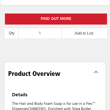
FIND OUT MORE
Add to List
Qty
Product Overview
Details
The Hair and Body Foam Soap is for use in a Flex™
Dispenser(3486592). Enriched with Shea Butter,