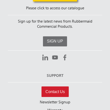
Please click to access our catalogue
Sign up for the latest news from Rubbermaid
Commercial Products.
SIGN UP
SUPPORT
Contact Us
Newsletter Signup