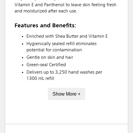
Vitamin E and Panthenol to leave skin feeling fresh
and moisturized after each use.
Features and Benefits:
Enriched with Shea Butter and Vitamin E
Hygienically sealed refill eliminates
potential for contamination
Gentle on skin and hair
Green-seal Certified
Delivers up to 3,250 hand washes per
1300 mL refill
Show More +