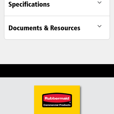
Specifications
Documents & Resources