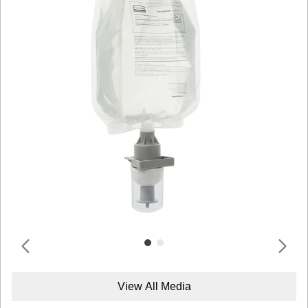
View All Media