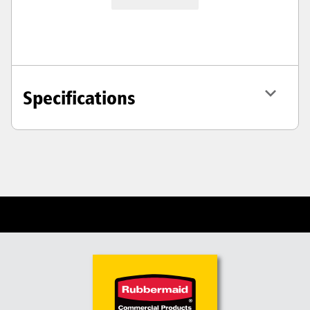
Specifications