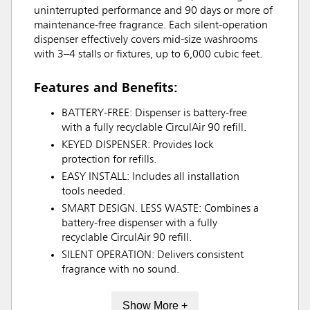
uninterrupted performance and 90 days or more of
maintenance-free fragrance. Each silent-operation
dispenser effectively covers mid-size washrooms
with 3–4 stalls or fixtures, up to 6,000 cubic feet.
Features and Benefits:
BATTERY-FREE: Dispenser is battery-free
with a fully recyclable CirculAir 90 refill.
KEYED DISPENSER: Provides lock
protection for refills.
EASY INSTALL: Includes all installation
tools needed.
SMART DESIGN. LESS WASTE: Combines a
battery-free dispenser with a fully
recyclable CirculAir 90 refill.
SILENT OPERATION: Delivers consistent
fragrance with no sound.
Show More +