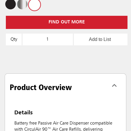
FIND OUT MORE
Add to List
Qty
Product Overview
Details
Battery free Passive Air Care Dispenser compatible
with CirculAir 90™ Air Care Refills, delivering