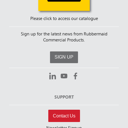
Please click to access our catalogue
Sign up for the latest news from Rubbermaid
Commercial Products.
SIGN UP
SUPPORT
Contact Us