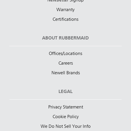
Newsletter Signup
Warranty
Certifications
ABOUT RUBBERMAID
Offices/Locations
Careers
Newell Brands
LEGAL
Privacy Statement
Cookie Policy
We Do Not Sell Your Info