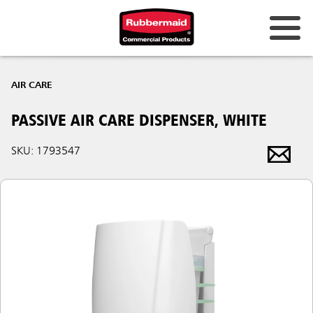
AIR CARE
PASSIVE AIR CARE DISPENSER, WHITE
SKU: 1793547