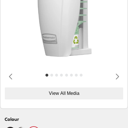
View All Media
Colour