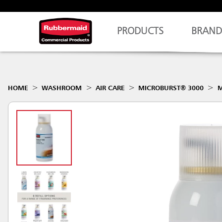
PRODUCTS
BRAND
HOME
WASHROOM
AIR CARE
MICROBURST® 3000
M