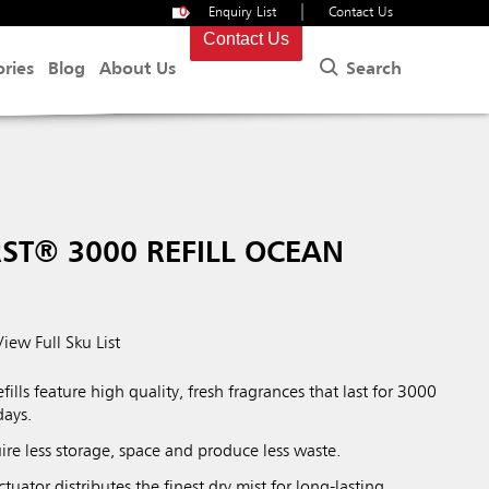
|
0
Enquiry List
Contact Us
Contact Us
Search
ories
Blog
About Us
ST® 3000 REFILL OCEAN
View Full Sku List
lls feature high quality, fresh fragrances that last for 3000
days.
quire less storage, space and produce less waste.
tuator distributes the finest dry mist for long-lasting