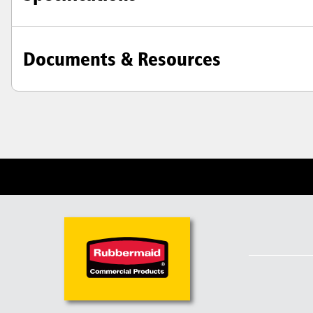
Documents & Resources