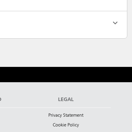
D
LEGAL
Privacy Statement
Cookie Policy