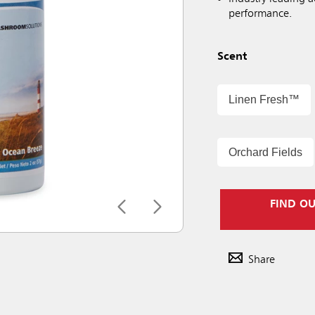
performance.
Scent
Linen Fresh™
Orchard Fields
FIND O
Share