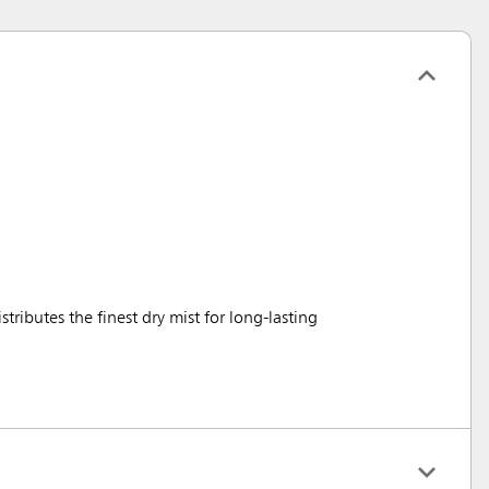
stributes the finest dry mist for long-lasting