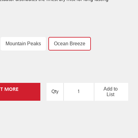
Mountain Peaks
Ocean Breeze
Add to
UT MORE
Qty
List