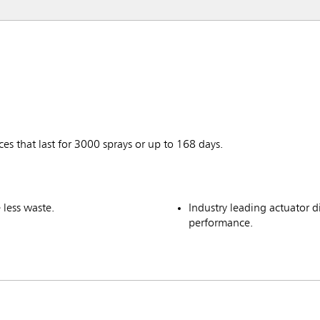
ces that last for 3000 sprays or up to 168 days.
 less waste.
Industry leading actuator di
performance.