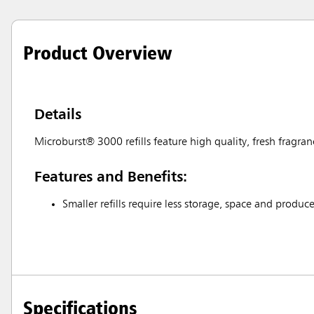
Product Overview
Details
Microburst® 3000 refills feature high quality, fresh fragran
Features and Benefits:
Smaller refills require less storage, space and produce
Specifications