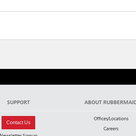
SUPPORT
ABOUT RUBBERMAI
Offices/Locations
Contact Us
Careers
Newsletter Signup