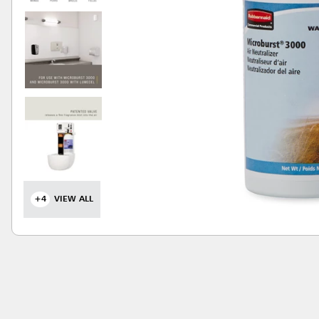
+4
VIEW ALL