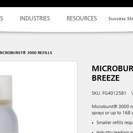
S
INDUSTRIES
RESOURCES
Success St
ICROBURST® 3000 REFILLS
MICROBUR
BREEZE
SKU: FG4012581
Microburst® 3000 refi
sprays or up to 168 
Smaller refills re
Industry leading ac