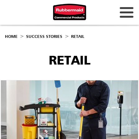
HOME
SUCCESS STORIES
RETAIL
RETAIL