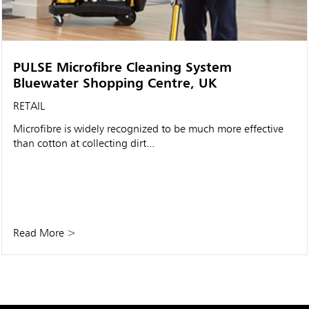
PULSE Microfibre Cleaning System
Bluewater Shopping Centre, UK
RETAIL
Microfibre is widely recognized to be much more effective
than cotton at collecting dirt...
Read More >