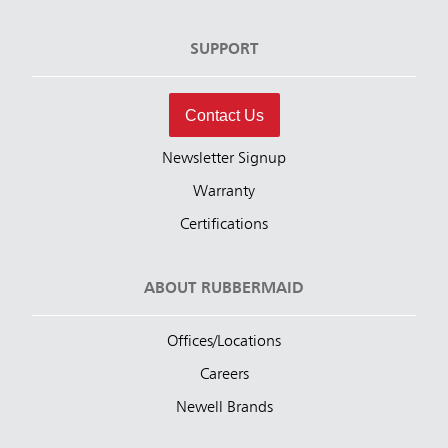
SUPPORT
Contact Us
Newsletter Signup
Warranty
Certifications
ABOUT RUBBERMAID
Offices/Locations
Careers
Newell Brands