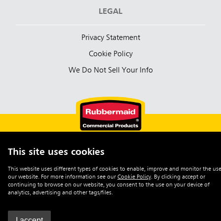
LEGAL
Privacy Statement
Cookie Policy
We Do Not Sell Your Info
This site uses cookies
English (Australia)
This website uses different types of cookies to enable, improve and monitor the use
our website. For more information see our
Cookie Policy
.
By clicking accept or
©2026 Rubbermaid Commercial Products
continuing to browse on our website, you consent to the use on your device of
analytics, advertising and other tags/files.
I accept