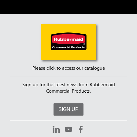
Please click to access our catalogue
Sign up for the latest news from Rubbermaid
Commercial Products.
SIGN UP