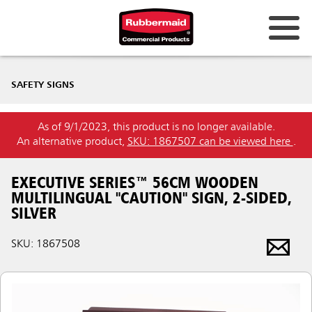
SAFETY SIGNS
As of 9/1/2023, this product is no longer available.
An alternative product,
SKU: 1867507 can be viewed here
.
EXECUTIVE SERIES™ 56CM WOODEN
MULTILINGUAL "CAUTION" SIGN, 2-SIDED,
SILVER
SKU: 1867508