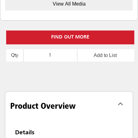
View All Media
FIND OUT MORE
Add to List
Qty
Product Overview
Details