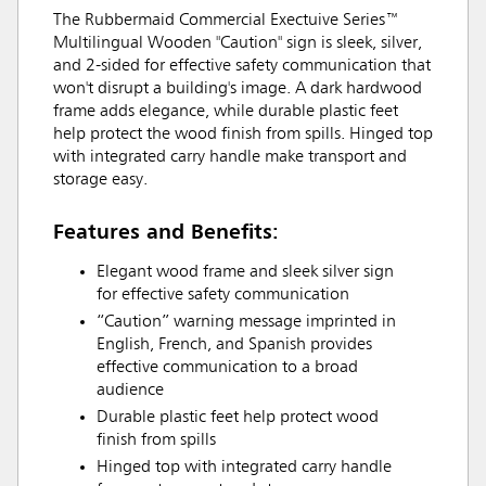
The Rubbermaid Commercial Exectuive Series™
Multilingual Wooden "Caution" sign is sleek, silver,
and 2-sided for effective safety communication that
won't disrupt a building's image. A dark hardwood
frame adds elegance, while durable plastic feet
help protect the wood finish from spills. Hinged top
with integrated carry handle make transport and
storage easy.
Features and Benefits:
Elegant wood frame and sleek silver sign
for effective safety communication
“Caution” warning message imprinted in
English, French, and Spanish provides
effective communication to a broad
audience
Durable plastic feet help protect wood
finish from spills
Hinged top with integrated carry handle