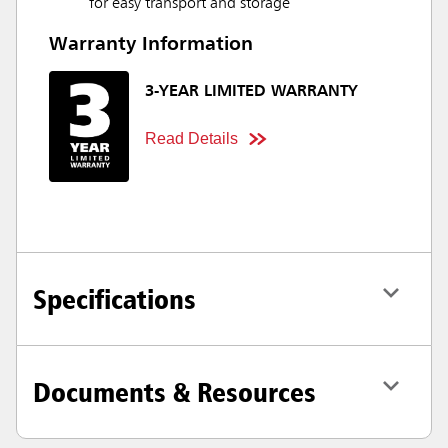
for easy transport and storage
Warranty Information
3-YEAR LIMITED WARRANTY
Read Details
Specifications
Documents & Resources