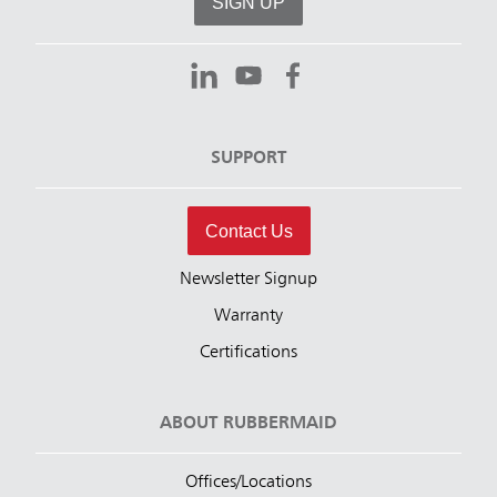
SIGN UP
SUPPORT
Contact Us
Newsletter Signup
Warranty
Certifications
ABOUT RUBBERMAID
Offices/Locations