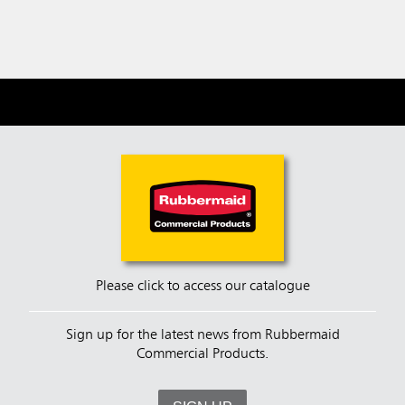
Please click to access our catalogue
Sign up for the latest news from Rubbermaid
Commercial Products.