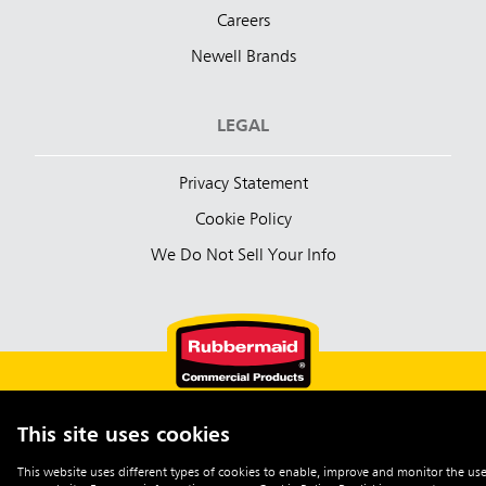
Careers
Newell Brands
LEGAL
Privacy Statement
Cookie Policy
We Do Not Sell Your Info
This site uses cookies
English (Australia)
This website uses different types of cookies to enable, improve and monitor the use