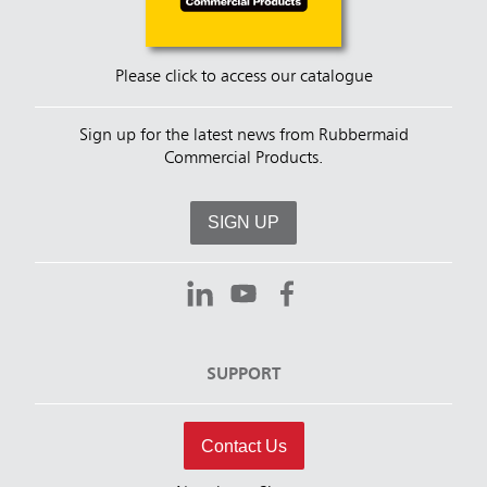
Please click to access our catalogue
Sign up for the latest news from Rubbermaid
Commercial Products.
SIGN UP
SUPPORT
Contact Us