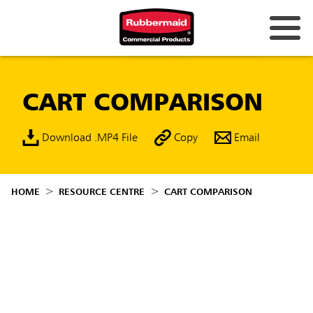
CART COMPARISON
Download .MP4 File
Copy
Email
HOME
RESOURCE CENTRE
CART COMPARISON