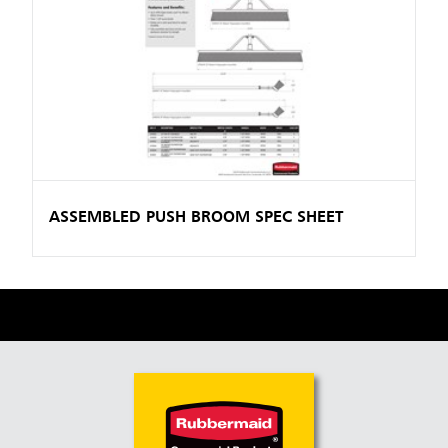
ASSEMBLED PUSH BROOM SPEC SHEET