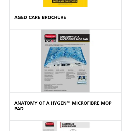
AGED CARE BROCHURE
ANATOMY OF A HYGEN™ MICROFIBRE MOP
PAD