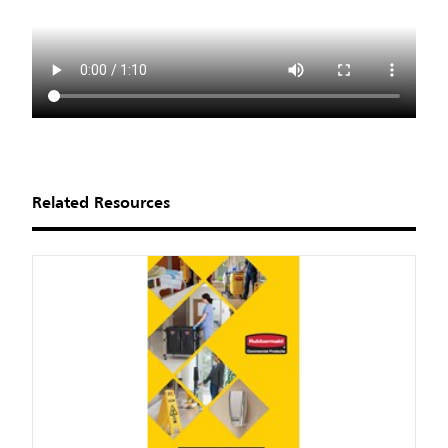
Related Resources