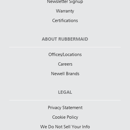
Newsletter Signup
Warranty
Certifications
ABOUT RUBBERMAID
Offices/Locations
Careers
Newell Brands
LEGAL
Privacy Statement
Cookie Policy
We Do Not Sell Your Info