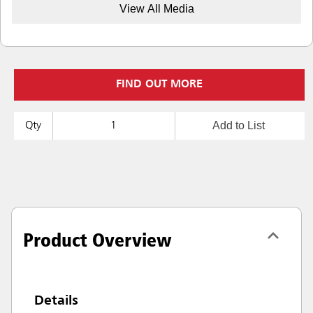
View All Media
FIND OUT MORE
Add to List
Qty
Product Overview
Details