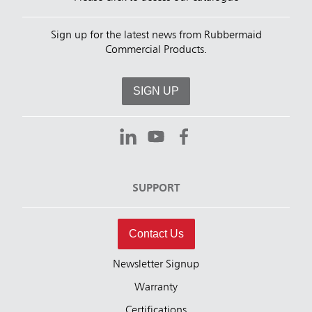
Sign up for the latest news from Rubbermaid
Commercial Products.
SIGN UP
SUPPORT
Contact Us
Newsletter Signup
Warranty
Certifications