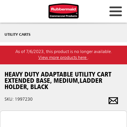
UTILITY CARTS
As of 7/6/2023, this product is no longer available.
View more products here
.
HEAVY DUTY ADAPTABLE UTILITY CART
EXTENDED BASE, MEDIUM,LADDER
HOLDER, BLACK
SKU: 1997230