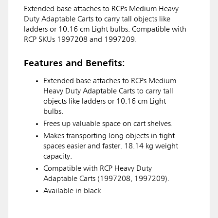
Extended base attaches to RCPs Medium Heavy
Duty Adaptable Carts to carry tall objects like
ladders or 10.16 cm Light bulbs. Compatible with
RCP SKUs 1997208 and 1997209.
Features and Benefits:
Extended base attaches to RCPs Medium
Heavy Duty Adaptable Carts to carry tall
objects like ladders or 10.16 cm Light
bulbs.
Frees up valuable space on cart shelves.
Makes transporting long objects in tight
spaces easier and faster. 18.14 kg weight
capacity.
Compatible with RCP Heavy Duty
Adaptable Carts (1997208, 1997209).
Available in black