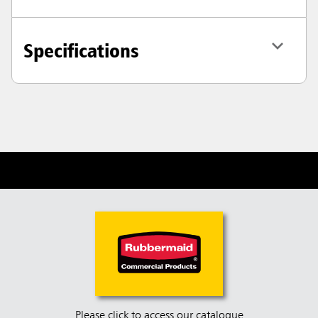
Specifications
Please click to access our catalogue