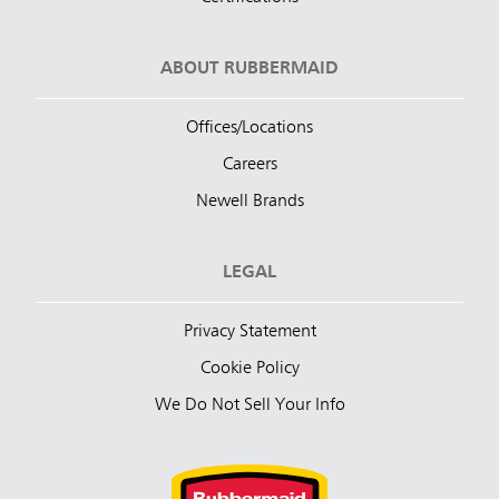
ABOUT RUBBERMAID
Offices/Locations
Careers
Newell Brands
LEGAL
Privacy Statement
Cookie Policy
We Do Not Sell Your Info