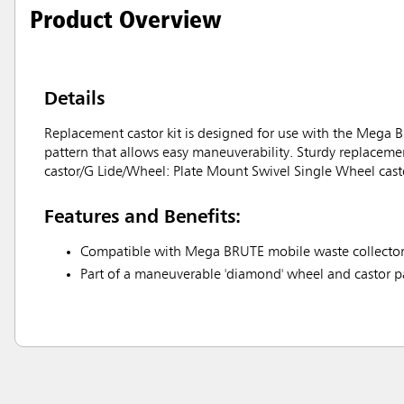
Product Overview
Details
Replacement castor kit is designed for use with the Mega B
pattern that allows easy maneuverability. Sturdy replacement
castor/G Lide/Wheel: Plate Mount Swivel Single Wheel casto
Features and Benefits:
Compatible with Mega BRUTE mobile waste collect
Part of a maneuverable 'diamond' wheel and castor p