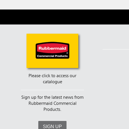
Please click to access our
catalogue
Sign up for the latest news from
Rubbermaid Commercial
Products.
SIGN UP