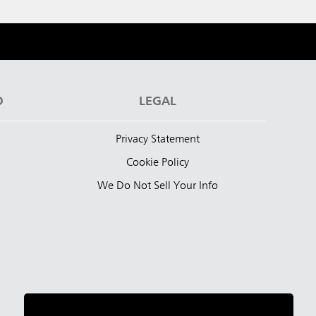
D
LEGAL
Privacy Statement
Cookie Policy
We Do Not Sell Your Info