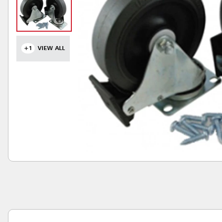
+1
VIEW ALL