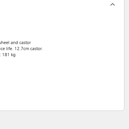
wheel and castor
ce life. 12.7cm castor.
: 181 kg
.