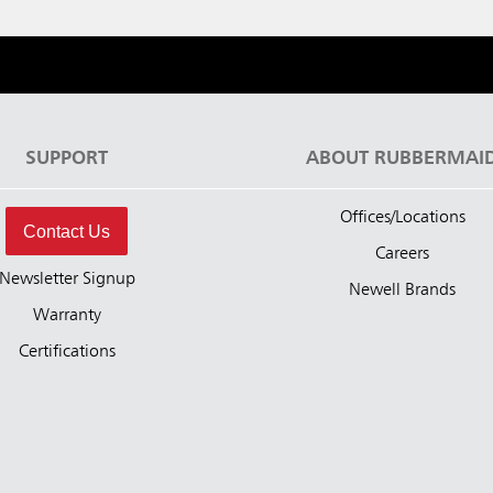
SUPPORT
ABOUT RUBBERMAI
Offices/Locations
Contact Us
Careers
Newsletter Signup
Newell Brands
Warranty
Certifications