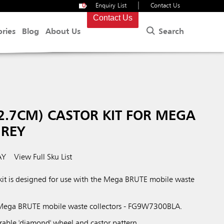
|
0
Enquiry List
Contact Us
Contact Us
Search
ories
Blog
About Us
2.7CM) CASTOR KIT FOR MEGA
GREY
AY
View Full Sku List
kit is designed for use with the Mega BRUTE mobile waste
Mega BRUTE mobile waste collectors - FG9W7300BLA.
rable 'diamond' wheel and castor pattern.