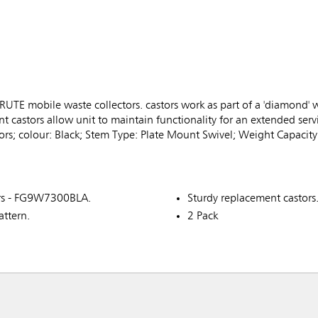
RUTE mobile waste collectors. castors work as part of a 'diamond' 
 castors allow unit to maintain functionality for an extended servi
rs; colour: Black; Stem Type: Plate Mount Swivel; Weight Capacity
ors - FG9W7300BLA.
Sturdy replacement castors
attern.
2 Pack