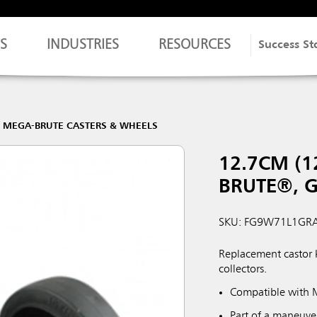
S
INDUSTRIES
RESOURCES
Success St
MEGA-BRUTE CASTERS & WHEELS
12.7CM (1
BRUTE®, 
SKU: FG9W71L1GR
Replacement castor 
collectors.
Compatible with 
Part of a maneuve