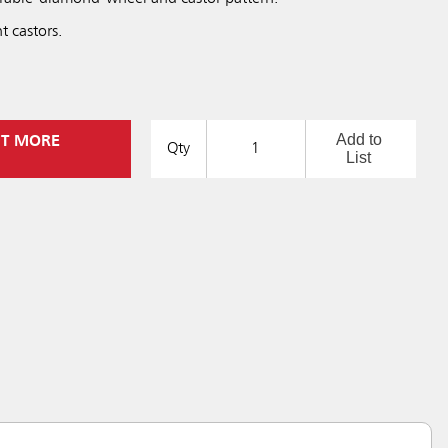
t castors.
Add to
UT MORE
Qty
List