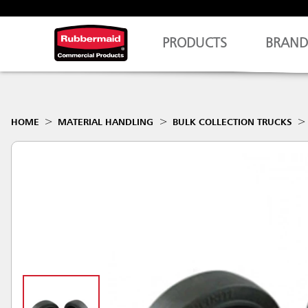
PRODUCTS
BRAND
HOME
MATERIAL HANDLING
BULK COLLECTION TRUCKS