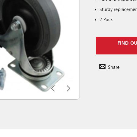
Sturdy replacemen
2 Pack
FIND O
Share