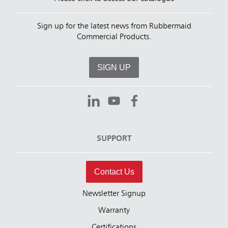
Sign up for the latest news from Rubbermaid
Commercial Products.
SIGN UP
SUPPORT
Contact Us
Newsletter Signup
Warranty
Certifications