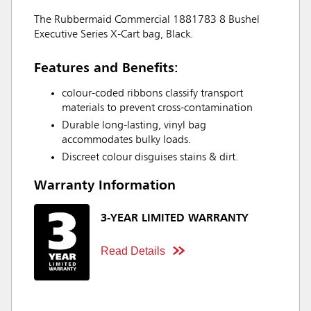
The Rubbermaid Commercial 1881783 8 Bushel
Executive Series X-Cart bag, Black.
Features and Benefits:
colour-coded ribbons classify transport
materials to prevent cross-contamination
Durable long-lasting, vinyl bag
accommodates bulky loads.
Discreet colour disguises stains & dirt.
Warranty Information
3-YEAR LIMITED WARRANTY
Read Details