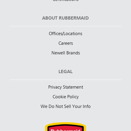
ABOUT RUBBERMAID
Offices/Locations
Careers
Newell Brands
LEGAL
Privacy Statement
Cookie Policy
We Do Not Sell Your Info