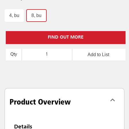
4, bu
8, bu
FIND OUT MORE
Add to List
Qty
Product Overview
Details