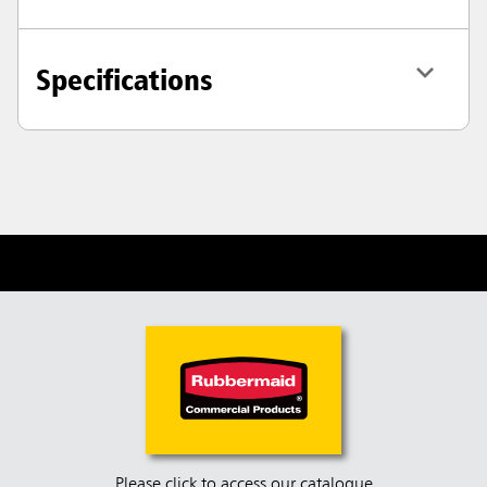
Specifications
Please click to access our catalogue