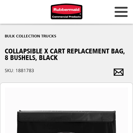
BULK COLLECTION TRUCKS
COLLAPSIBLE X CART REPLACEMENT BAG,
8 BUSHELS, BLACK
SKU: 1881783