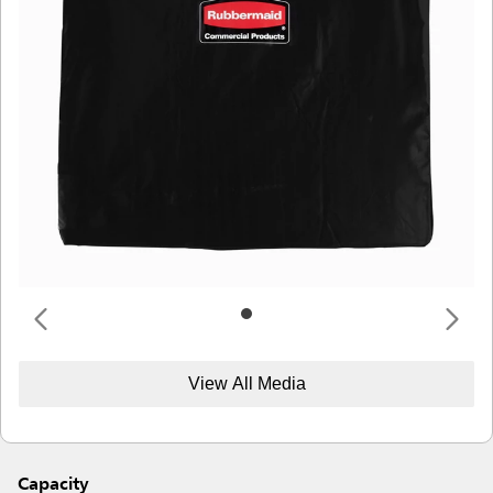
View All Media
Capacity