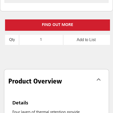
FIND OUT MORE
Add to List
Qty
Product Overview
Details
Four layers of thermal retention provide