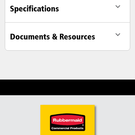
Specifications
Documents & Resources