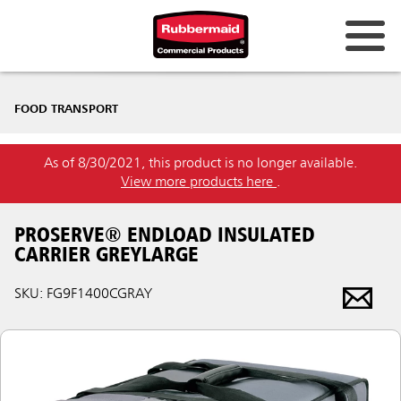
FOOD TRANSPORT
As of 8/30/2021, this product is no longer available.
View more products here
.
PROSERVE® ENDLOAD INSULATED
CARRIER GREYLARGE
SKU: FG9F1400CGRAY