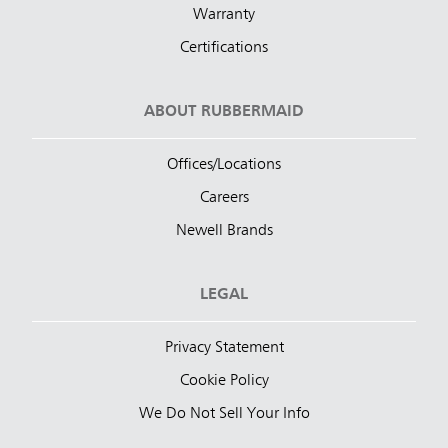
Warranty
Certifications
ABOUT RUBBERMAID
Offices/Locations
Careers
Newell Brands
LEGAL
Privacy Statement
Cookie Policy
We Do Not Sell Your Info