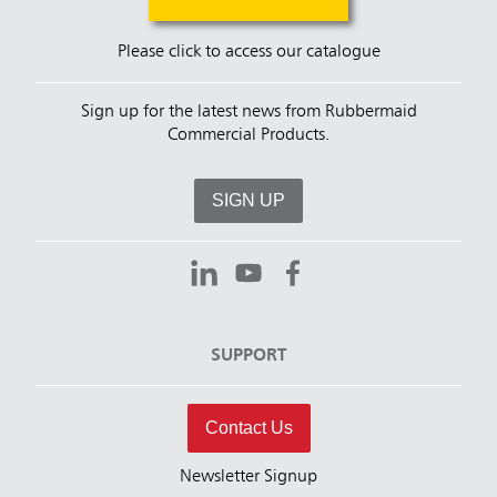
Please click to access our catalogue
Sign up for the latest news from Rubbermaid
Commercial Products.
SIGN UP
SUPPORT
Contact Us
Newsletter Signup