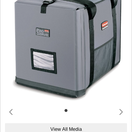
View All Media