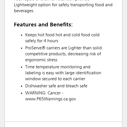
Lightweight option for safely transporting food and
beverages.
Features and Benefits:
Keeps hot food hot and cold food cold
safely for 4 hours
ProServe® carriers are Lighter than solid
competitive products, decreasing risk of
ergonomic stress
Time temperature monitoring and
labeling is easy with large identification
window secured to each carrier
Dishwasher safe and bleach safe
WARNING: Cancer -
www.P65Warnings.ca.gov