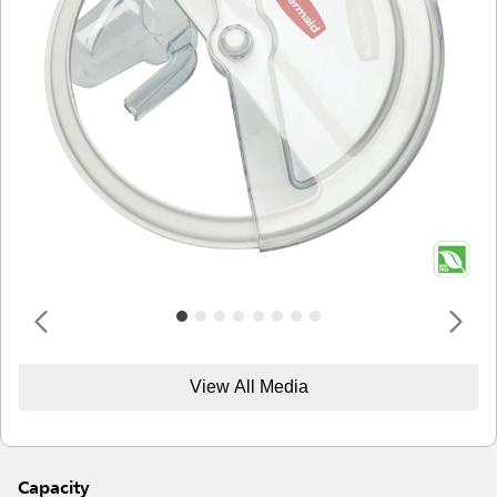
View All Media
Capacity