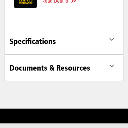
Read Details
Specifications
Documents & Resources