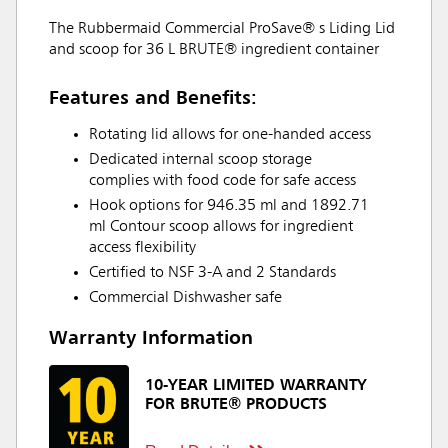
The Rubbermaid Commercial ProSave® s Liding Lid
and scoop for 36 L BRUTE® ingredient container
Features and Benefits:
Rotating lid allows for one-handed access
Dedicated internal scoop storage
complies with food code for safe access
Hook options for 946.35 ml and 1892.71
ml Contour scoop allows for ingredient
access flexibility
Certified to NSF 3-A and 2 Standards
Commercial Dishwasher safe
Warranty Information
10-YEAR LIMITED WARRANTY
FOR BRUTE® PRODUCTS