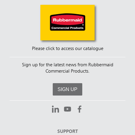
Please click to access our catalogue
Sign up for the latest news from Rubbermaid
Commercial Products.
SIGN UP
SUPPORT