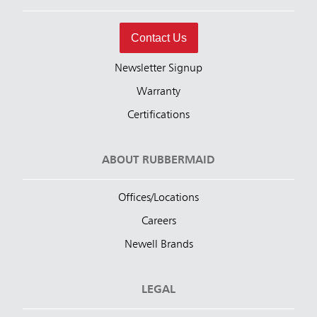
Contact Us
Newsletter Signup
Warranty
Certifications
ABOUT RUBBERMAID
Offices/Locations
Careers
Newell Brands
LEGAL