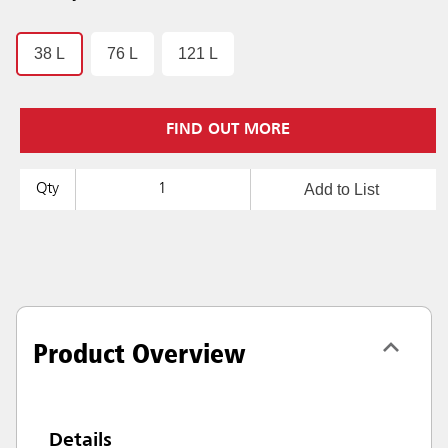
38 L
76 L
121 L
FIND OUT MORE
Add to List
Qty
Product Overview
Details