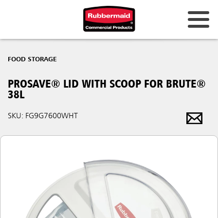
FOOD STORAGE
PROSAVE® LID WITH SCOOP FOR BRUTE®
38L
SKU: FG9G7600WHT