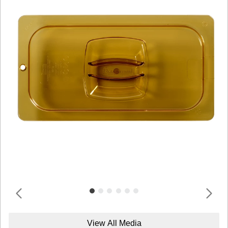
View All Media