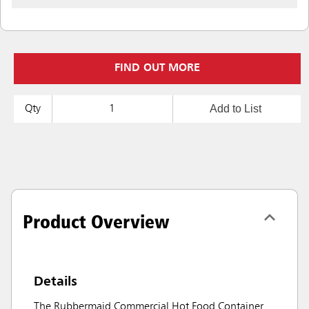
FIND OUT MORE
Add to List
Qty
Product Overview
Details
The Rubbermaid Commercial Hot Food Container