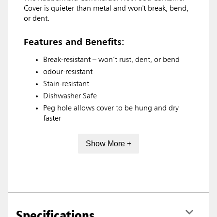
Cover is quieter than metal and won't break, bend,
or dent.
Features and Benefits:
Break-resistant – won’t rust, dent, or bend
odour-resistant
Stain-resistant
Dishwasher Safe
Peg hole allows cover to be hung and dry
faster
Show More +
Specifications