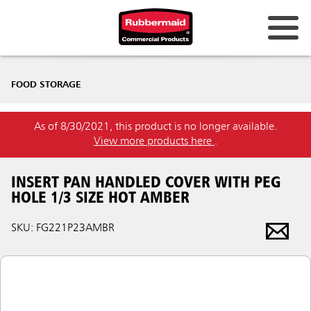
FOOD STORAGE
As of 8/30/2021, this product is no longer available.
View more products here
.
INSERT PAN HANDLED COVER WITH PEG
HOLE 1/3 SIZE HOT AMBER
SKU: FG221P23AMBR