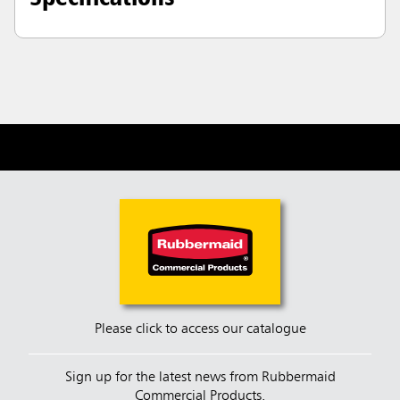
Please click to access our catalogue
Sign up for the latest news from Rubbermaid
Commercial Products.