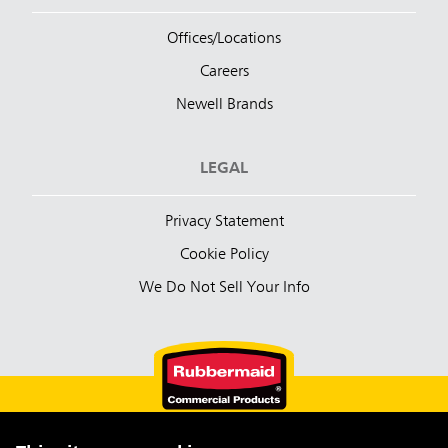
Offices/Locations
Careers
Newell Brands
LEGAL
Privacy Statement
Cookie Policy
We Do Not Sell Your Info