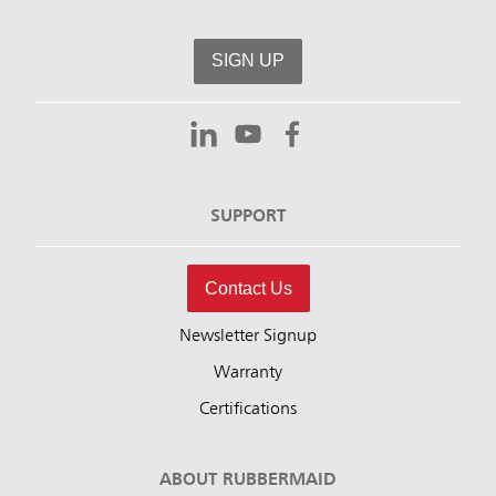
SIGN UP
SUPPORT
Contact Us
Newsletter Signup
Warranty
Certifications
ABOUT RUBBERMAID