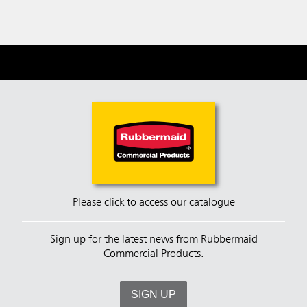
Please click to access our catalogue
Sign up for the latest news from Rubbermaid
Commercial Products.
SIGN UP