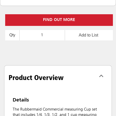
FIND OUT MORE
Add to List
Qty
Product Overview
Details
The Rubbermaid Commercial measuring Cup set
that includes 1/4, 1/3, 1/2, and 1 cup measuring