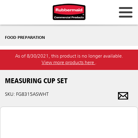
FOOD PREPARATION
As of 8/30/2021, this product is no longer available.
View more products here
.
MEASURING CUP SET
SKU: FG8315ASWHT