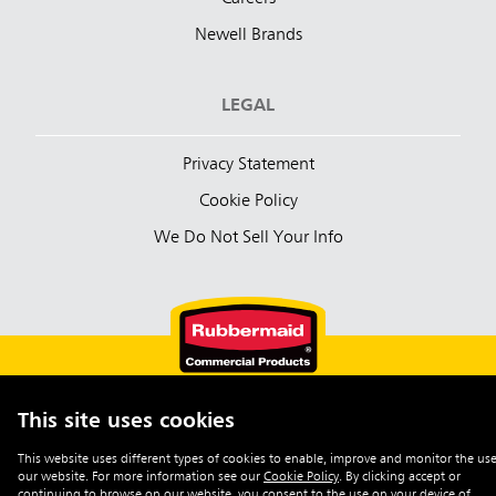
Newell Brands
LEGAL
Privacy Statement
Cookie Policy
We Do Not Sell Your Info
This site uses cookies
English (Australia)
This website uses different types of cookies to enable, improve and monitor the use
our website. For more information see our
Cookie Policy
.
By clicking accept or
©2026 Rubbermaid Commercial Products
continuing to browse on our website, you consent to the use on your device of