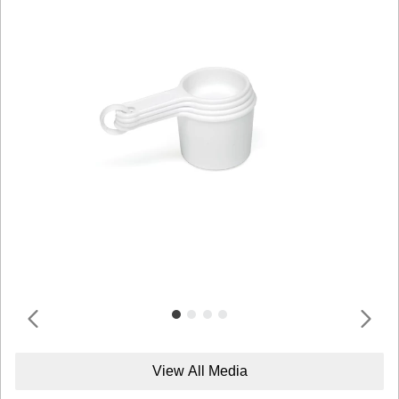
View All Media