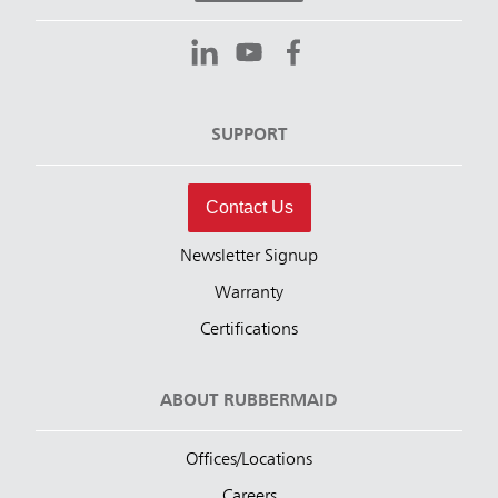
SUPPORT
Contact Us
Newsletter Signup
Warranty
Certifications
ABOUT RUBBERMAID
Offices/Locations
Careers