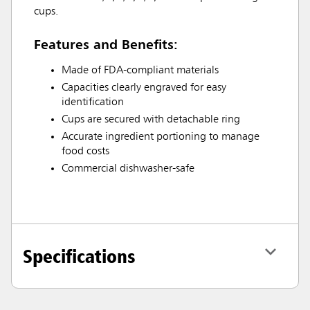
cups.
Features and Benefits:
Made of FDA-compliant materials
Capacities clearly engraved for easy
identification
Cups are secured with detachable ring
Accurate ingredient portioning to manage
food costs
Commercial dishwasher-safe
Specifications