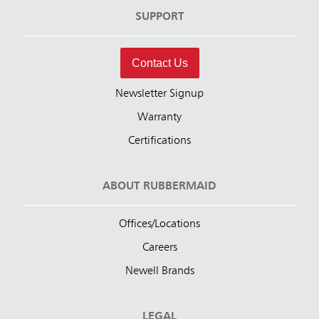
SUPPORT
Contact Us
Newsletter Signup
Warranty
Certifications
ABOUT RUBBERMAID
Offices/Locations
Careers
Newell Brands
LEGAL