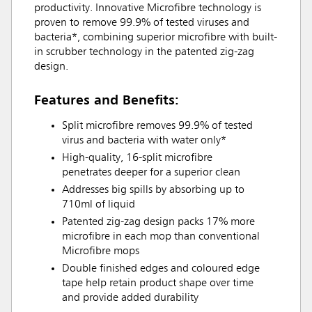
productivity. Innovative Microfibre technology is
proven to remove 99.9% of tested viruses and
bacteria*, combining superior microfibre with built-
in scrubber technology in the patented zig-zag
design.
Features and Benefits:
Split microfibre removes 99.9% of tested
virus and bacteria with water only*
High-quality, 16-split microfibre
penetrates deeper for a superior clean
Addresses big spills by absorbing up to
710ml of liquid
Patented zig-zag design packs 17% more
microfibre in each mop than conventional
Microfibre mops
Double finished edges and coloured edge
tape help retain product shape over time
and provide added durability