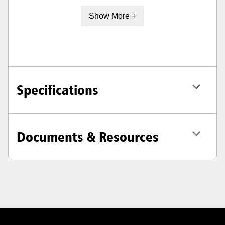
Show More +
Specifications
Documents & Resources