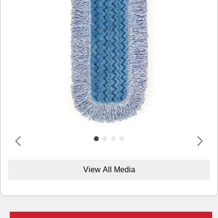
View All Media