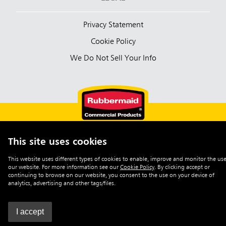
Privacy Statement
Cookie Policy
We Do Not Sell Your Info
This site uses cookies
English (Australia)
This website uses different types of cookies to enable, improve and monitor the use
our website. For more information see our
Cookie Policy
.
By clicking accept or
©2026 Rubbermaid Commercial Products
continuing to browse on our website, you consent to the use on your device of
analytics, advertising and other tags/files.
I accept