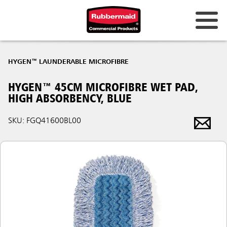
HYGEN™ LAUNDERABLE MICROFIBRE
HYGEN™ 45CM MICROFIBRE WET PAD,
HIGH ABSORBENCY, BLUE
SKU: FGQ41600BL00