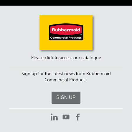
Please click to access our catalogue
Sign up for the latest news from Rubbermaid
Commercial Products.
SIGN UP