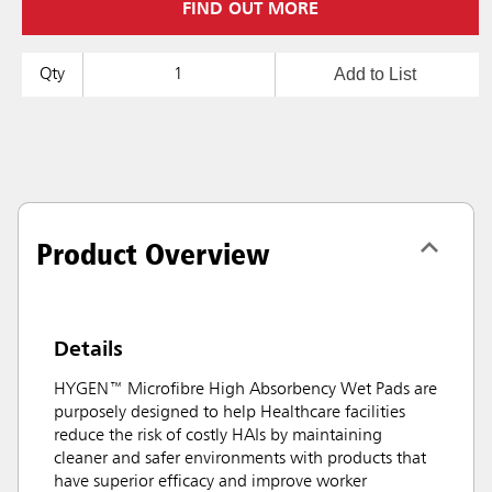
FIND OUT MORE
Add to List
Qty
Product Overview
Details
HYGEN™ Microfibre High Absorbency Wet Pads are
purposely designed to help Healthcare facilities
reduce the risk of costly HAIs by maintaining
cleaner and safer environments with products that
have superior efficacy and improve worker