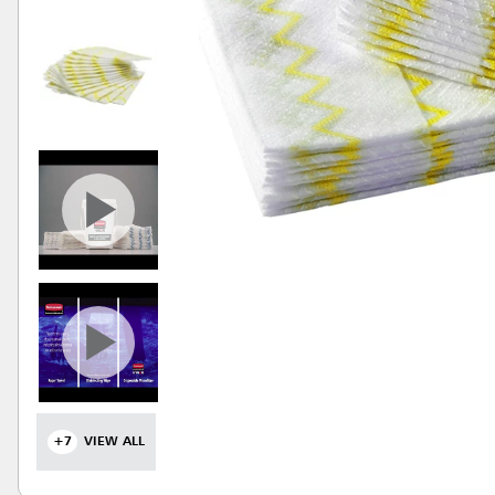
+7
VIEW ALL