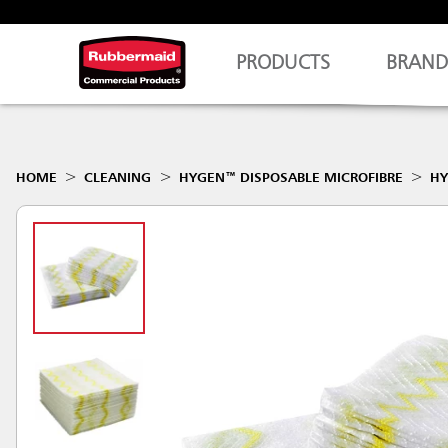
PRODUCTS
BRAND
HOME
CLEANING
HYGEN™ DISPOSABLE MICROFIBRE
HY