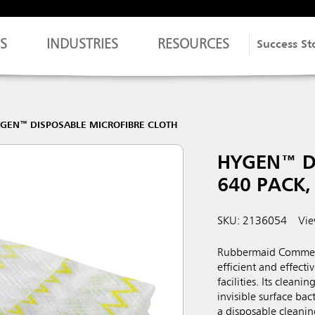
S
INDUSTRIES
RESOURCES
Success St
GEN™ DISPOSABLE MICROFIBRE CLOTH
HYGEN™ D
640 PACK,
SKU: 2136054
Vie
Rubbermaid Commerc
efficient and effecti
facilities. Its cleani
invisible surface ba
a disposable cleanin