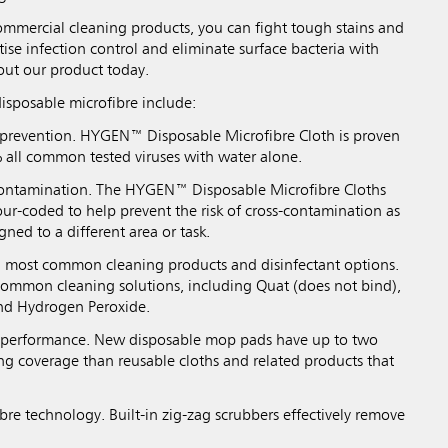
mercial cleaning products, you can fight tough stains and
tise infection control and eliminate surface bacteria with
out our product today.
disposable microfibre include:
 prevention. HYGEN™ Disposable Microfibre Cloth is proven
all common tested viruses with water alone.
contamination. The HYGEN™ Disposable Microfibre Cloths
ur-coded to help prevent the risk of cross-contamination as
gned to a different area or task.
h most common cleaning products and disinfectant options.
ommon cleaning solutions, including Quat (does not bind),
nd Hydrogen Peroxide.
g performance. New disposable mop pads have up to two
ng coverage than reusable cloths and related products that
bre technology. Built-in zig-zag scrubbers effectively remove