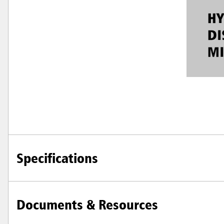
Specifications
Documents & Resources