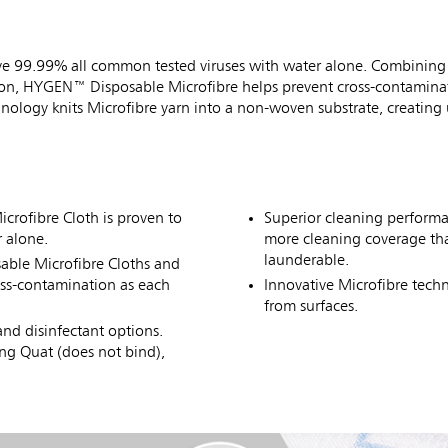
e 99.99% all common tested viruses with water alone. Combining 
ation, HYGEN™ Disposable Microfibre helps prevent cross-contamina
chnology knits Microfibre yarn into a non-woven substrate, creating
rofibre Cloth is proven to
Superior cleaning perform
 alone.
more cleaning coverage tha
launderable.
ble Microfibre Cloths and
oss-contamination as each
Innovative Microfibre techn
from surfaces.
nd disinfectant options.
ng Quat (does not bind),