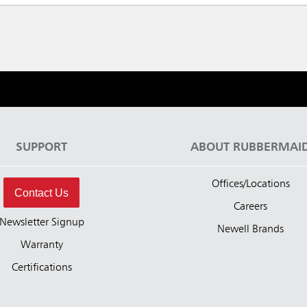
SUPPORT
ABOUT RUBBERMAI
Offices/Locations
Contact Us
Careers
Newsletter Signup
Newell Brands
Warranty
Certifications