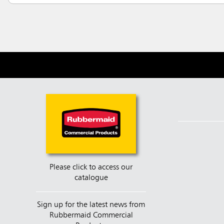
Please click to access our
catalogue
Sign up for the latest news from
Rubbermaid Commercial