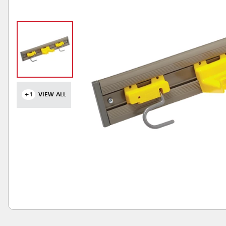
+1
VIEW ALL