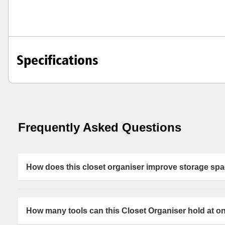
Specifications
Frequently Asked Questions
How does this closet organiser improve storage sp
This closet organiser is designed to maximise space by s
storage area. Using deep hooks and a clip holder helps 
How many tools can this Closet Organiser hold at o