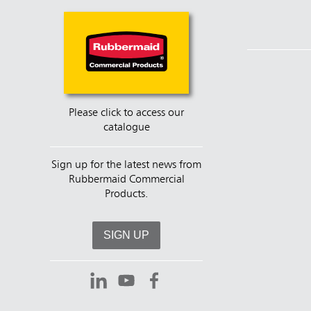
Please click to access our
catalogue
Sign up for the latest news from
Rubbermaid Commercial
Products.
SIGN UP