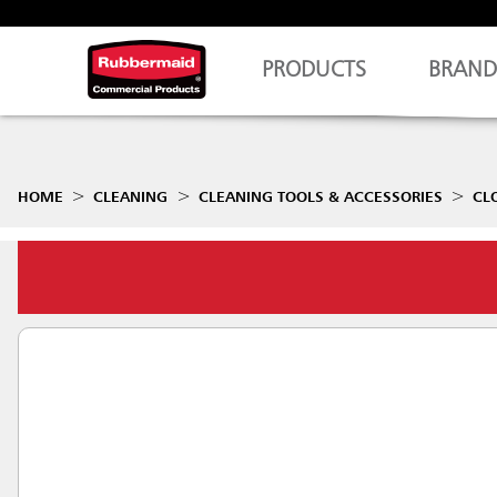
PRODUCTS
BRAND
HOME
CLEANING
CLEANING TOOLS & ACCESSORIES
CL