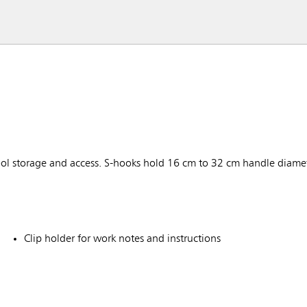
 tool storage and access. S-hooks hold 16 cm to 32 cm handle diam
Clip holder for work notes and instructions