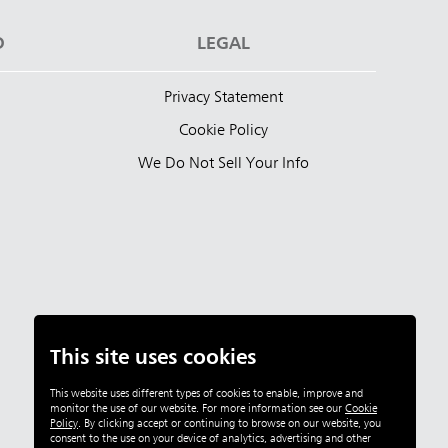
D
LEGAL
Privacy Statement
Cookie Policy
We Do Not Sell Your Info
This site uses cookies
This website uses different types of cookies to enable, improve and
monitor the use of our website. For more information see our
Cookie
Policy
.
By clicking accept or continuing to browse on our website, you
consent to the use on your device of analytics, advertising and other