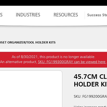
S
INDUSTRIES
RESOURCES
Success St
OSET ORGANIZER/TOOL HOLDER KITS
As of 8/30/2021, this product is no longer available.
An alternative product,
SKU: FG199300GRAY can be viewed here
45.7CM CL
HOLDER KI
SKU: FG199200GRA