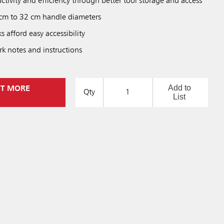
ctivity and efficiency through better tool storage and access
 cm to 32 cm handle diameters
afford easy accessibility
rk notes and instructions
Add to
UT MORE
Qty
List