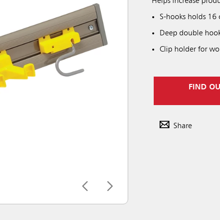
Helps increase produ
S-hooks holds 16
Deep double hooks 
Clip holder for wo
FIND O
Share