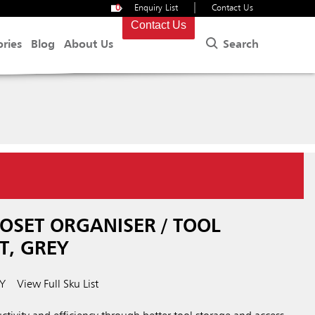
|
0
Enquiry List
Contact Us
Contact Us
Search
ories
Blog
About Us
.
OSET ORGANISER / TOOL
T, GREY
Y
View Full Sku List