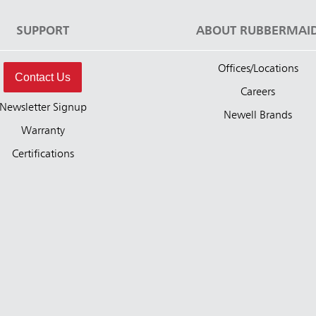
SUPPORT
ABOUT RUBBERMAI
Offices/Locations
Contact Us
Careers
Newsletter Signup
Newell Brands
Warranty
Certifications