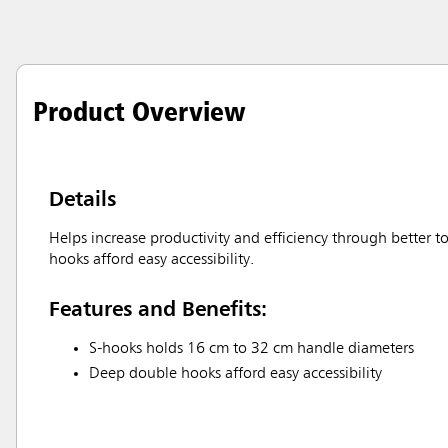
Product Overview
Details
Helps increase productivity and efficiency through better
hooks afford easy accessibility.
Features and Benefits:
S-hooks holds 16 cm to 32 cm handle diameters
Deep double hooks afford easy accessibility