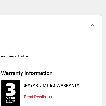
eters. Deep double
Warranty Information
3-YEAR LIMITED WARRANTY
Read Details