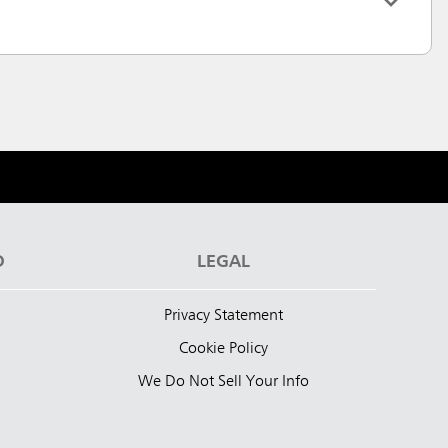
D
LEGAL
Privacy Statement
Cookie Policy
We Do Not Sell Your Info