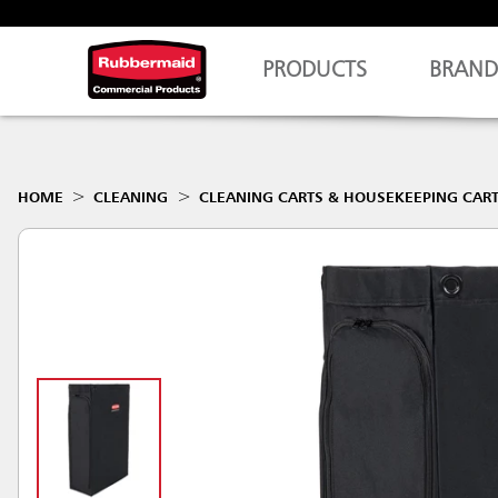
PRODUCTS
BRAND
HOME
CLEANING
CLEANING CARTS & HOUSEKEEPING CAR