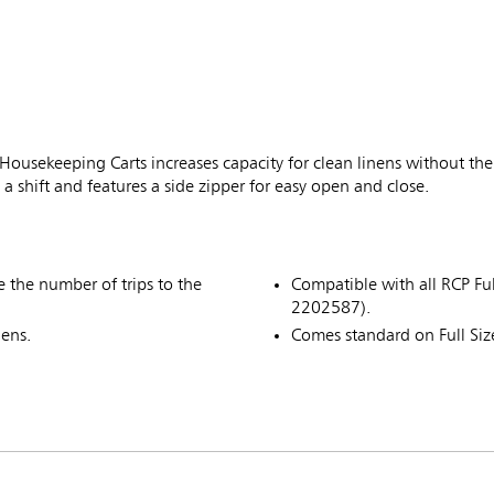
sekeeping Carts increases capacity for clean linens without the n
 shift and features a side zipper for easy open and close.
ce the number of trips to the
Compatible with all RCP F
2202587).
nens.
Comes standard on Full Si