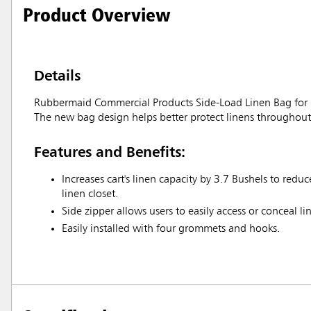
Product Overview
Details
Rubbermaid Commercial Products Side-Load Linen Bag for Hou
The new bag design helps better protect linens throughout a
Features and Benefits:
Increases cart's linen capacity by 3.7 Bushels to redu
linen closet.
Side zipper allows users to easily access or conceal li
Easily installed with four grommets and hooks.