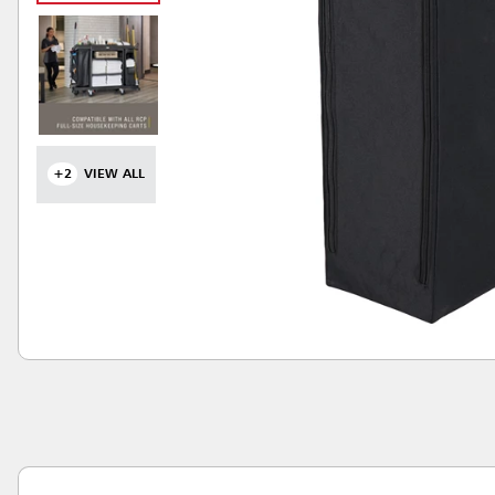
+2
VIEW ALL