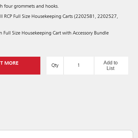
with four grommets and hooks.
ll RCP Full Size Housekeeping Carts (2202581, 2202527,
 Full Size Housekeeping Cart with Accessory Bundle
Add to
UT MORE
Qty
List