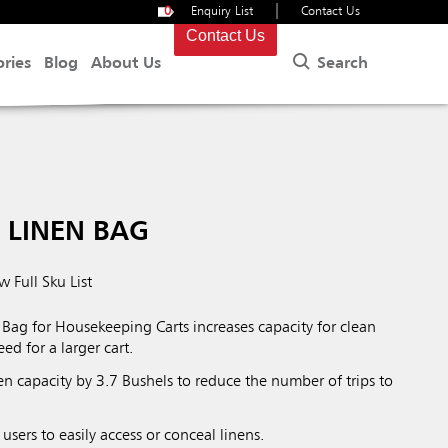
|
0
Enquiry List
Contact Us
Contact Us
Search
ories
Blog
About Us
 LINEN BAG
w Full Sku List
Bag for Housekeeping Carts increases capacity for clean
ed for a larger cart.
inen capacity by 3.7 Bushels to reduce the number of trips to
users to easily access or conceal linens.