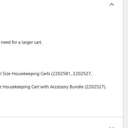
eed for a larger cart.
ull Size Housekeeping Carts (2202581, 2202527,
ze Housekeeping Cart with Accessory Bundle (2202527).