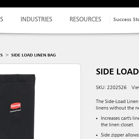
S
INDUSTRIES
RESOURCES
Success St
TS
SIDE LOAD LINEN BAG
SIDE LOAD
SKU: 2202526
Vie
The Side-Load Linen 
linens without the ne
Increases cart's l
the linen closet.
Side zipper allows 