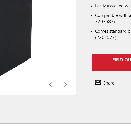
Easily installed 
Compatible with a
2202587).
Comes standard on
(2202527).
FIND O
Share