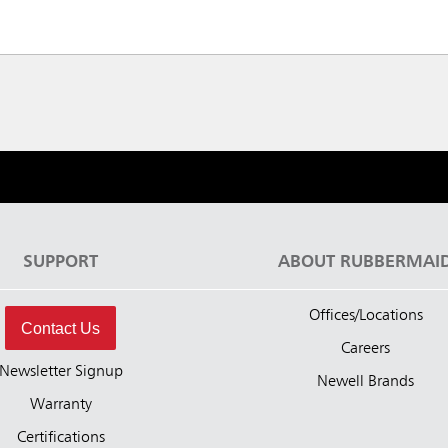
SUPPORT
ABOUT RUBBERMAI
Offices/Locations
Contact Us
Careers
Newsletter Signup
Newell Brands
Warranty
Certifications