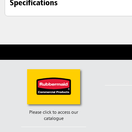
Specifications
Please click to access our
catalogue