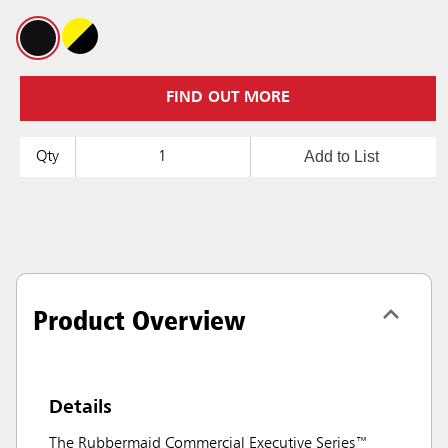
FIND OUT MORE
Add to List
Qty
Product Overview
Details
The Rubbermaid Commercial Executive Series™