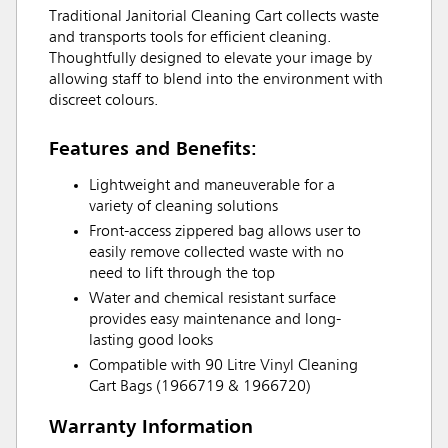
Traditional Janitorial Cleaning Cart collects waste
and transports tools for efficient cleaning.
Thoughtfully designed to elevate your image by
allowing staff to blend into the environment with
discreet colours.
Features and Benefits:
Lightweight and maneuverable for a
variety of cleaning solutions
Front-access zippered bag allows user to
easily remove collected waste with no
need to lift through the top
Water and chemical resistant surface
provides easy maintenance and long-
lasting good looks
Compatible with 90 Litre Vinyl Cleaning
Cart Bags (1966719 & 1966720)
Warranty Information