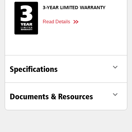
3-YEAR LIMITED WARRANTY
Read Details
Specifications
Documents & Resources