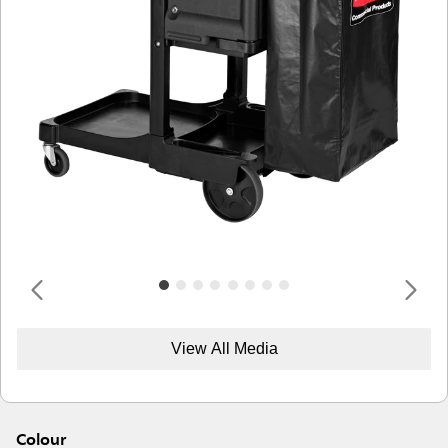
View All Media
Colour