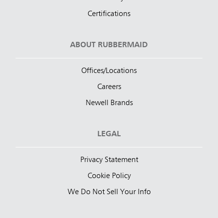
Certifications
ABOUT RUBBERMAID
Offices/Locations
Careers
Newell Brands
LEGAL
Privacy Statement
Cookie Policy
We Do Not Sell Your Info