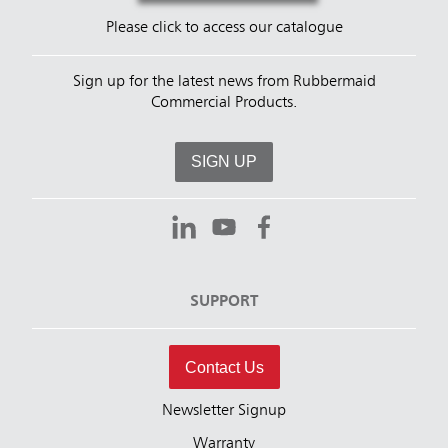
Please click to access our catalogue
Sign up for the latest news from Rubbermaid
Commercial Products.
SIGN UP
SUPPORT
Contact Us
Newsletter Signup
Warranty