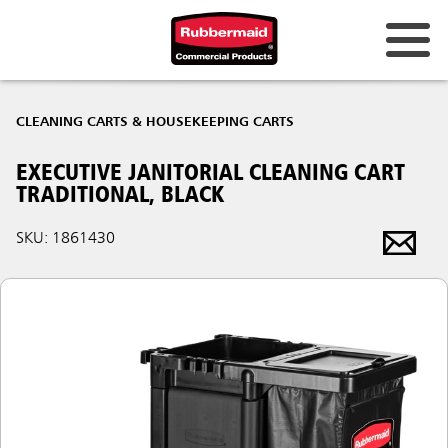
CLEANING CARTS & HOUSEKEEPING CARTS
EXECUTIVE JANITORIAL CLEANING CART
TRADITIONAL, BLACK
SKU: 1861430