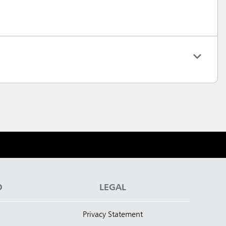
D
LEGAL
Privacy Statement