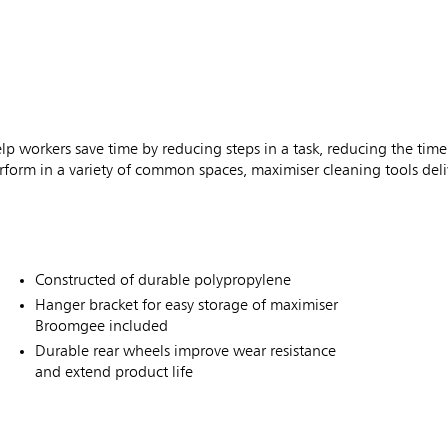
workers save time by reducing steps in a task, reducing the time
rform in a variety of common spaces, maximiser cleaning tools deliv
Constructed of durable polypropylene
Hanger bracket for easy storage of maximiser
Broomgee included
Durable rear wheels improve wear resistance
and extend product life