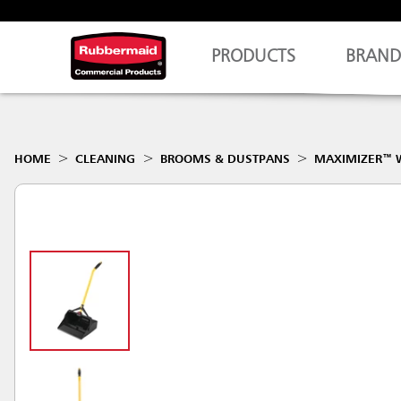
PRODUCTS
BRAND
HOME
CLEANING
BROOMS & DUSTPANS
MAXIMIZER™ W