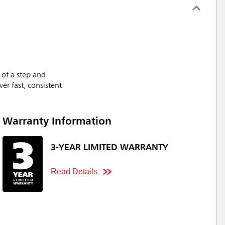
 of a step and
er fast, consistent
Warranty Information
3-YEAR LIMITED WARRANTY
Read Details