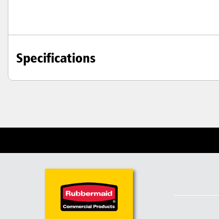
Specifications