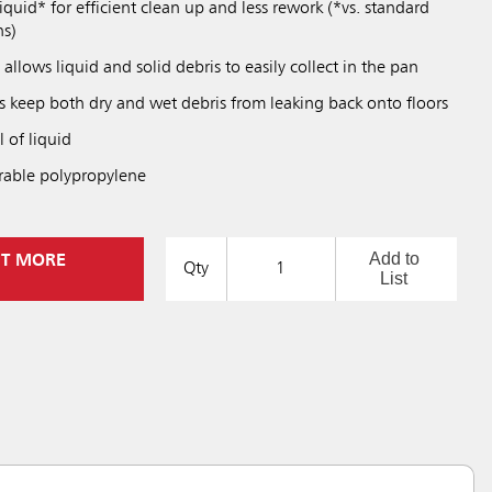
uid* for efficient clean up and less rework (*vs. standard
ns)
llows liquid and solid debris to easily collect in the pan
s keep both dry and wet debris from leaking back onto floors
 of liquid
rable polypropylene
Add to
UT MORE
Qty
List