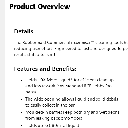
Product Overview
Details
The Rubbermaid Commercial maximiser™ cleaning tools help 
reducing user effort. Engineered to last and designed to pe
results shift after shift.
Features and Benefits:
Holds 10X More Liquid* for efficient clean up
and less rework (*vs. standard RCP Lobby Pro
pans)
The wide opening allows liquid and solid debris
to easily collect in the pan
moulded-in baffles keep both dry and wet debris
from leaking back onto floors
Holds up to 880ml of liquid