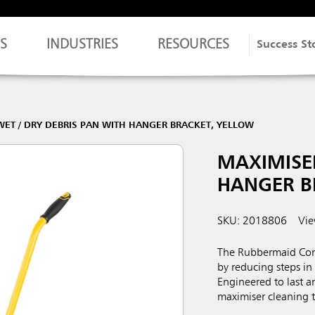
S
INDUSTRIES
RESOURCES
Success St
ET / DRY DEBRIS PAN WITH HANGER BRACKET, YELLOW
MAXIMISER
HANGER B
SKU: 2018806
Vie
The Rubbermaid Comm
by reducing steps in 
Engineered to last a
maximiser cleaning too