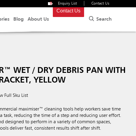
|
0
Enquiry List
Contact Us
Contact Us
Search
ories
Blog
About Us
™ WET / DRY DEBRIS PAN WITH
RACKET, YELLOW
w Full Sku List
ercial maximiser™ cleaning tools help workers save time
a task, reducing the time of a step and reducing user effort.
nd designed to perform in a variety of common spaces,
ls deliver fast, consistent results shift after shift.