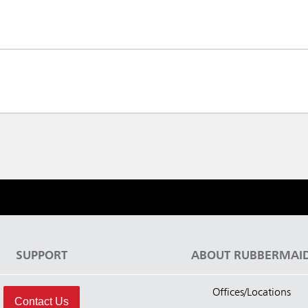
SUPPORT
ABOUT RUBBERMAI
Offices/Locations
Contact Us