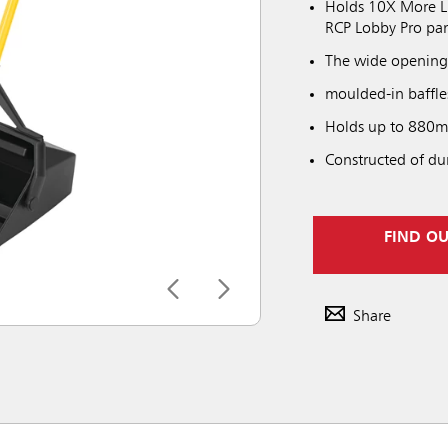
Holds 10X More Liq
RCP Lobby Pro pa
The wide opening a
moulded-in baffle
Holds up to 880ml
Constructed of du
FIND O
Share