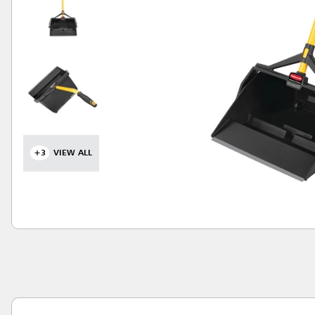
+3
VIEW ALL