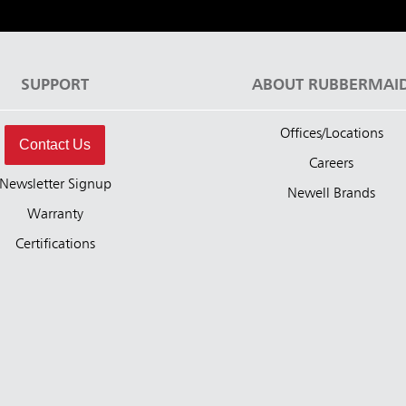
SUPPORT
ABOUT RUBBERMAI
Offices/Locations
Contact Us
Careers
Newsletter Signup
Newell Brands
Warranty
Certifications