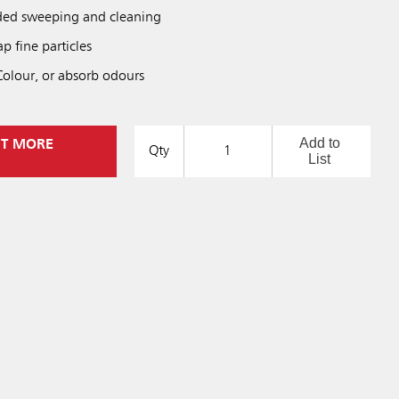
nded sweeping and cleaning
ap fine particles
sColour, or absorb odours
Add to
UT MORE
Qty
List