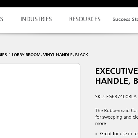
S
INDUSTRIES
RESOURCES
Success St
RIES™ LOBBY BROOM, VINYL HANDLE, BLACK
EXECUTIVE
HANDLE, 
SKU: FG637400BLA
The Rubbermaid Comm
for sweeping and cle
more.
Great for use in 