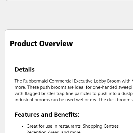
Product Overview
Details
The Rubbermaid Commercial Executive Lobby Broom with Viny
more. These push brooms are ideal for one-handed sweeping
with flagged bristles trap fine particles to push into a dus
industrial brooms can be used wet or dry. The dust broom 
Features and Benefits:
Great for use in restaurants, Shopping Centres,
Reception Areas, and more