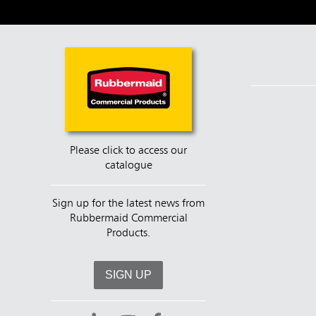
Please click to access our
catalogue
Sign up for the latest news from
Rubbermaid Commercial
Products.
SIGN UP