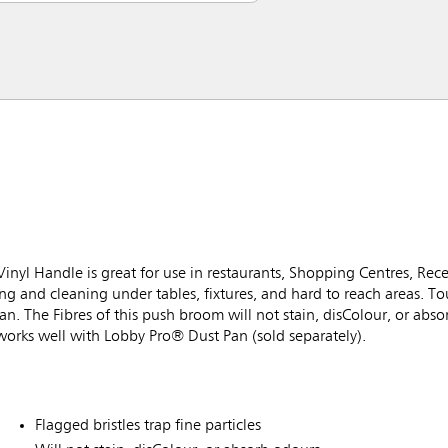
l Handle is great for use in restaurants, Shopping Centres, Rece
 and cleaning under tables, fixtures, and hard to reach areas. T
tpan. The Fibres of this push broom will not stain, disColour, or abs
works well with Lobby Pro® Dust Pan (sold separately).
Flagged bristles trap fine particles