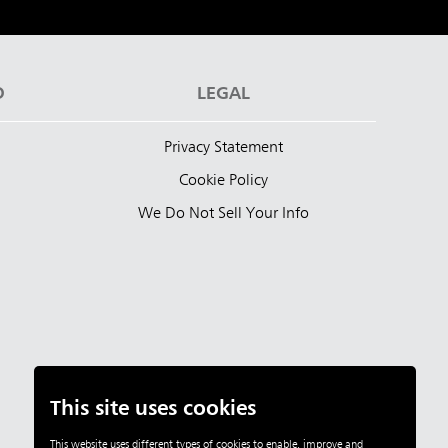
D
LEGAL
Privacy Statement
Cookie Policy
We Do Not Sell Your Info
This site uses cookies
This website uses different types of cookies to enable, improve and