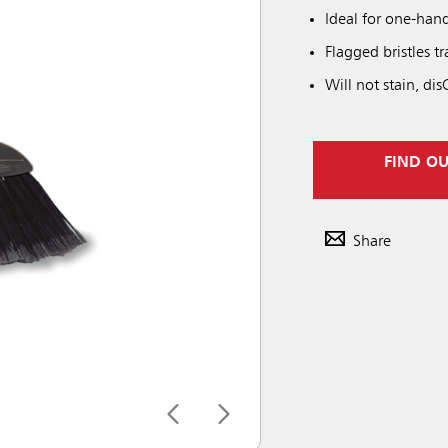
Ideal for one-ha
Flagged bristles tr
Will not stain, di
FIND O
Share