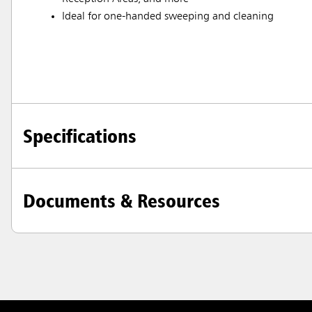
Ideal for one-handed sweeping and cleaning
Specifications
Documents & Resources