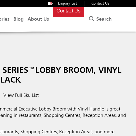
|
0
Enquiry List
Contact Us
Contact Us
Search
ories
Blog
About Us
 SERIES™LOBBY BROOM, VINYL
BLACK
View Full Sku List
ercial Executive Lobby Broom with Vinyl Handle is great
aning in restaurants, Shopping Centres, Reception Areas, and
restaurants, Shopping Centres, Reception Areas, and more