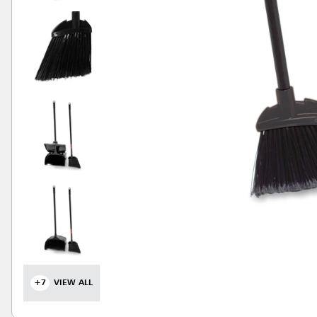
+7
VIEW ALL