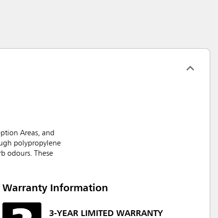
ption Areas, and
ough polypropylene
orb odours. These
Warranty Information
3-YEAR LIMITED WARRANTY