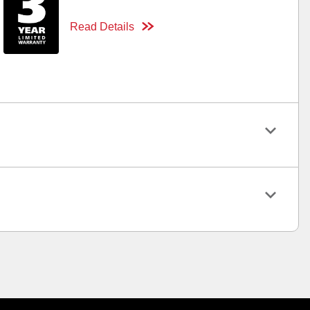
Read Details