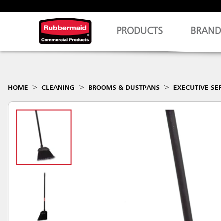
PRODUCTS
BRAND
HOME
CLEANING
BROOMS & DUSTPANS
EXECUTIVE SE