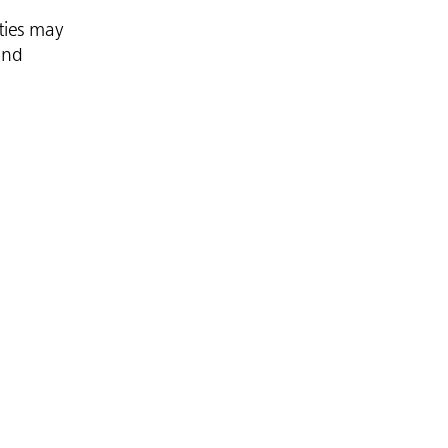
ties may
and