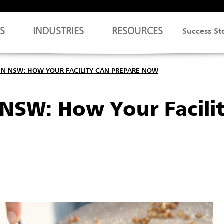
S
INDUSTRIES
RESOURCES
Success St
IN NSW: HOW YOUR FACILITY CAN PREPARE NOW
NSW: How Your Facili