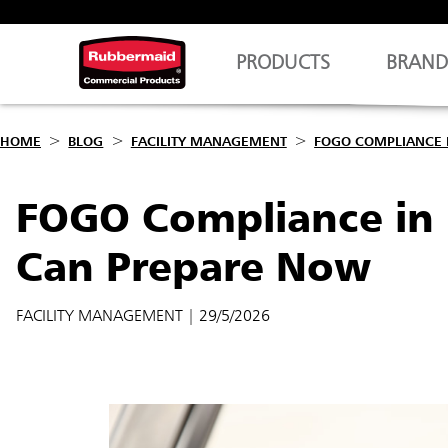
PRODUCTS
BRAND
HOME
BLOG
FACILITY MANAGEMENT
FOGO COMPLIANCE 
FOGO Compliance in 
Can Prepare Now
FACILITY MANAGEMENT
| 29/5/2026