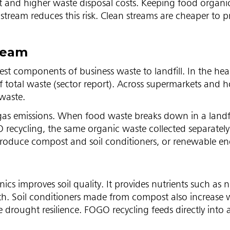
ort and higher waste disposal costs. Keeping food organic
tream reduces this risk. Clean streams are cheaper to p
tream
st components of business waste to landfill. In the hea
 total waste (sector report). Across supermarkets and ho
 waste.
gas emissions. When food waste breaks down in a landfi
ecycling, the same organic waste collected separately
roduce compost and soil conditioners, or renewable en
 improves soil quality. It provides nutrients such as n
h. Soil conditioners made from compost also increase 
drought resilience. FOGO recycling feeds directly into a