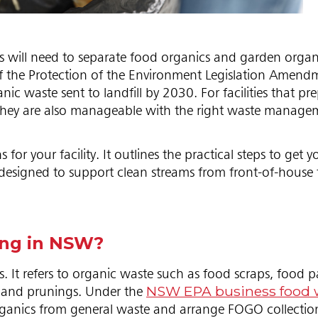
 will need to separate food organics and garden organ
of the Protection of the Environment Legislation Amend
 waste sent to landfill by 2030. For facilities that pre
ut they are also manageable with the right waste manag
your facility. It outlines the practical steps to get yo
esigned to support clean streams from front-of-house
ing in NSW?
It refers to organic waste such as food scraps, food 
NSW EPA business food 
s and prunings. Under the
organics from general waste and arrange FOGO collection