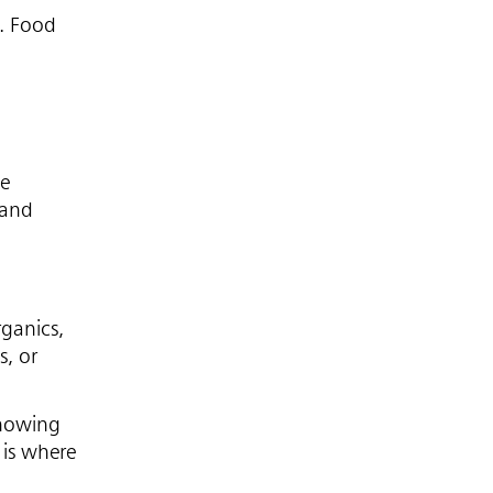
6. Food
he
 and
rganics,
s, or
showing
 is where