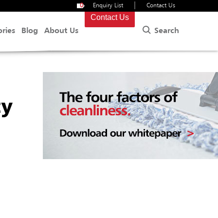
|
0
Enquiry List
Contact Us
Contact Us
Search
ories
Blog
About Us
ty