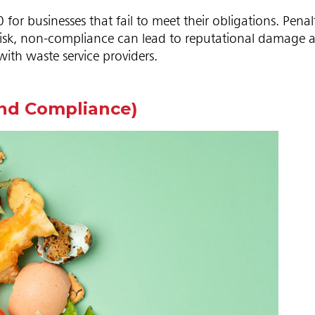
or businesses that fail to meet their obligations. Penal
 risk, non-compliance can lead to reputational damage 
with waste service providers.
ond Compliance)