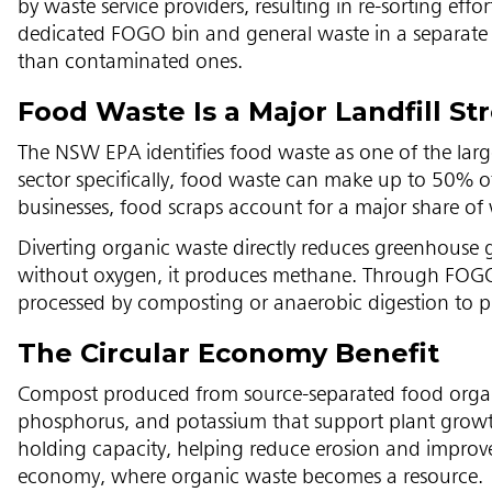
by waste service providers, resulting in re-sorting eff
dedicated FOGO bin and general waste in a separate s
than contaminated ones.
Food Waste Is a Major Landfill S
The NSW EPA identifies food waste as one of the large
sector specifically, food waste can make up to 50% of
businesses, food scraps account for a major share of
Diverting organic waste directly reduces greenhouse 
without oxygen, it produces methane. Through FOGO r
processed by composting or anaerobic digestion to p
The Circular Economy Benefit
Compost produced from source-separated food organics
phosphorus, and potassium that support plant growt
holding capacity, helping reduce erosion and improve 
economy, where organic waste becomes a resource.