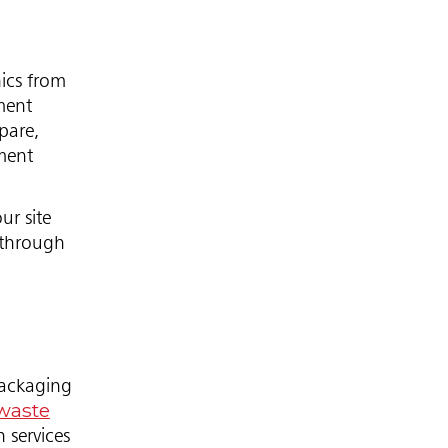
ics from
ment
pare,
ement
ur site
 through
packaging
waste
 services