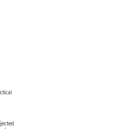
tical
jected