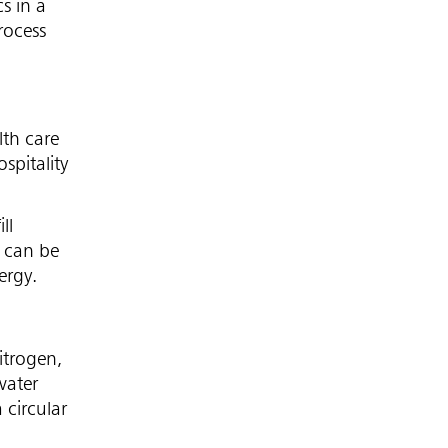
s in a
rocess
lth care
spitality
ll
 can be
ergy.
itrogen,
water
 circular