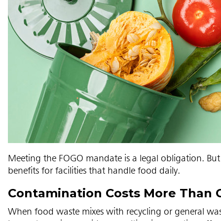
Meeting the FOGO mandate is a legal obligation. But 
benefits for facilities that handle food daily.
Contamination Costs More Than 
When food waste mixes with recycling or general was