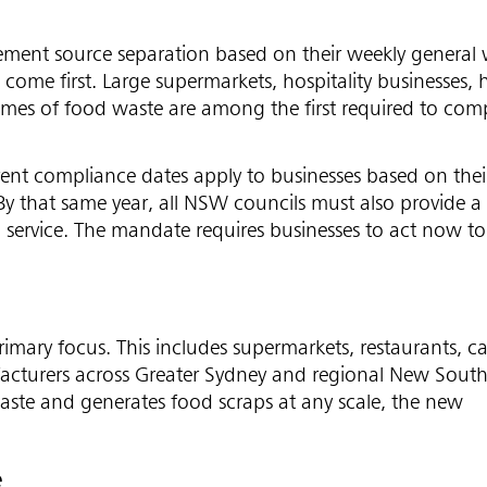
ent source separation based on their weekly general 
 come first. Large supermarkets, hospitality businesses, 
olumes of food waste are among the first required to com
rent compliance dates apply to businesses based on thei
By that same year, all NSW councils must also provide 
in service. The mandate requires businesses to act now t
rimary focus. This includes supermarkets, restaurants, ca
nufacturers across Greater Sydney and regional New Sout
l waste and generates food scraps at any scale, the new
e