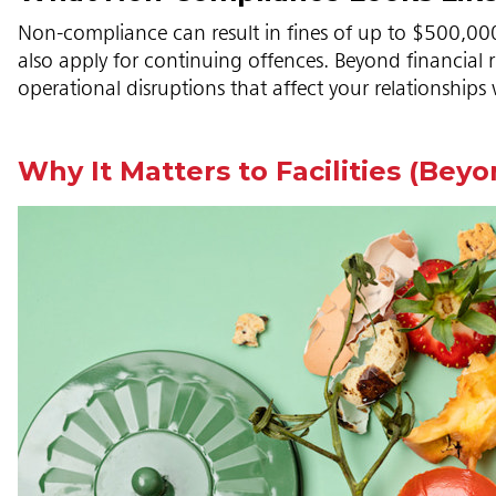
Non-compliance can result in fines of up to $500,000 f
also apply for continuing offences. Beyond financial
operational disruptions that affect your relationships 
Why It Matters to Facilities (Bey