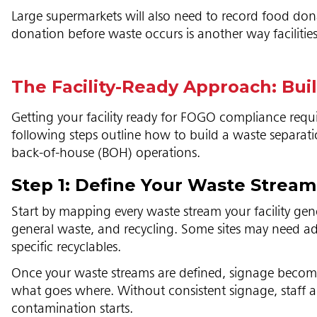
Large supermarkets will also need to record food dona
donation before waste occurs is another way facilities
The Facility-Ready Approach: Bu
Getting your facility ready for FOGO compliance requi
following steps outline how to build a waste separa
back-of-house (BOH) operations.
Step 1: Define Your Waste Strea
Start by mapping every waste stream your facility ge
general waste, and recycling. Some sites may need ad
specific recyclables.
Once your waste streams are defined, signage becomes 
what goes where. Without consistent signage, staff and
contamination starts.