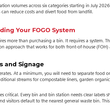
tion volumes across six categories starting in July 202
 can reduce costs and divert food from landfill.
ilding Your FOGO System
res more than purchasing a bin. It requires a system. T
tion approach that works for both front-of-house (FOH)
ms and Signage
nerates. At a minimum, you will need to separate food o
ditional streams for compostable liners, garden organic
critical. Every bin and bin station needs clear labels 
 visitors default to the nearest general waste bin. This