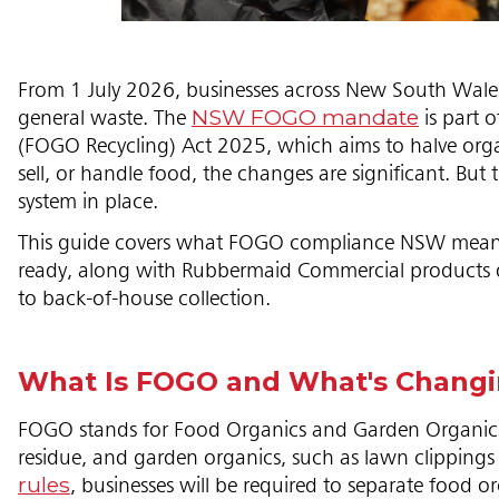
From 1 July 2026, businesses across New South Wales
NSW FOGO mandate
general waste. The
is part 
(FOGO Recycling) Act 2025, which aims to halve organic
sell, or handle food, the changes are significant. B
system in place.
This guide covers what FOGO compliance NSW means for 
ready, along with Rubbermaid Commercial products d
to back-of-house collection.
What Is FOGO and What's Chang
FOGO stands for Food Organics and Garden Organics. 
residue, and garden organics, such as lawn clipping
rules
, businesses will be required to separate food 