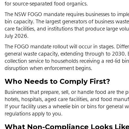
for source-separated food organics.
The NSW FOGO mandate requires businesses to implem
bin capacity. The largest generators of business waste
care facilities, and institutions that produce large v
July 2026.
The FOGO mandate rollout will occur in stages. Diffe
general waste capacity, extending through to 2030. 
collection service to households receiving a red-lid b
disruption when enforcement begins.
Who Needs to Comply First?
Businesses that prepare, sell, or handle food are the p
hotels, hospitals, aged care facilities, and food ma
If your facility uses a wheelie bin or bins for genera
regulations apply to you.
What Non-Compliance Looks Lik