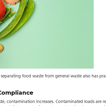
separating food waste from general waste also has prac
Compliance
te, contamination increases. Contaminated loads are re