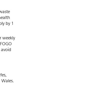
waste
health
ply by 1
r weekly
a FOGO
o avoid
fes,
h Wales.