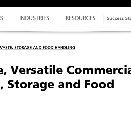
S
INDUSTRIES
RESOURCES
Success St
 WASTE, STORAGE AND FOOD HANDLING
, Versatile Commerci
e, Storage and Food