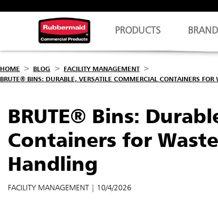
PRODUCTS
BRAND
HOME
BLOG
FACILITY MANAGEMENT
BRUTE® BINS: DURABLE, VERSATILE COMMERCIAL CONTAINERS FOR
BRUTE® Bins: Durable
Containers for Wast
Handling
FACILITY MANAGEMENT
| 10/4/2026