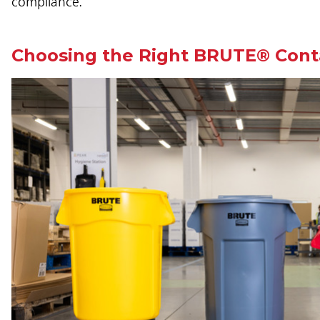
compliance.
Choosing the Right BRUTE® Contai