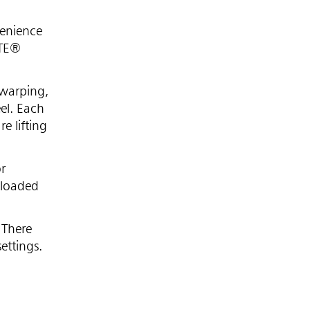
venience
UTE®
 warping,
el. Each
e lifting
or
 loaded
 There
ettings.