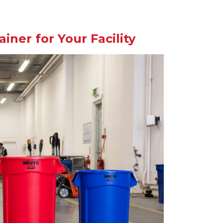
ner for Your Facility