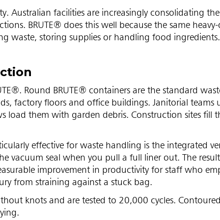
. Australian facilities are increasingly consolidating the
unctions. BRUTE® does this well because the same heavy-
ng waste, storing supplies or handling food ingredients.
ction
BRUTE®. Round BRUTE® containers are the standard waste
s, factory floors and office buildings. Janitorial teams
s load them with garden debris. Construction sites fill 
icularly effective for waste handling is the integrated v
e vacuum seal when you pull a full liner out. The result i
easurable improvement in productivity for staff who em
njury from straining against a stuck bag.
without knots and are tested to 20,000 cycles. Contoure
ying.