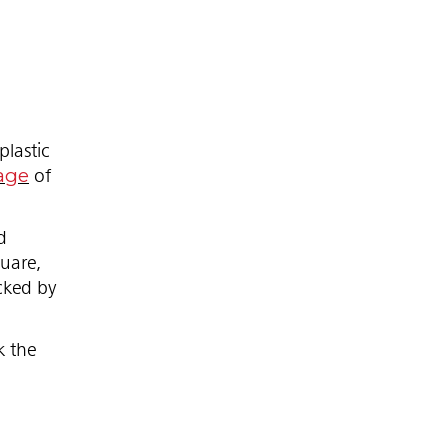
lastic
age
of
d
quare,
acked by
k the