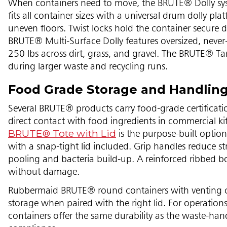
When containers need to move, the BRUTE® Dolly sy
fits all container sizes with a universal drum dolly p
uneven floors. Twist locks hold the container secure d
BRUTE® Multi-Surface Dolly features oversized, neve
250 lbs across dirt, grass, and gravel. The BRUTE® T
during larger waste and recycling runs.
Food Grade Storage and Handlin
Several BRUTE® products carry food-grade certifica
direct contact with food ingredients in commercial kit
BRUTE® Tote with Lid
is the purpose-built option 
with a snap-tight lid included. Grip handles reduce st
pooling and bacteria build-up. A reinforced ribbed b
without damage.
Rubbermaid BRUTE® round containers with venting c
storage when paired with the right lid. For operations
containers offer the same durability as the waste-ha