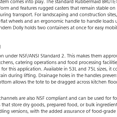
stem comes into play. The standard Rubbermaid BRUTE
latform and features rugged casters that remain stable on
uring transport. For landscaping and construction sites,
r-flat wheels and an ergonomic handle to handle loads 
andem Dolly holds two containers at once for easy mobil
g
tion under NSF/ANSI Standard 2. This makes them appro
chens, catering operations and food processing facilitie
for this application. Available in 53L and 75L sizes, it 
rain during lifting. Drainage holes in the handles preven
ottom allows the tote to be dragged across kitchen floo
hannels are also NSF compliant and can be used for f
 that store dry goods, prepared food, or bulk ingredient
ndling versions, with the added assurance of food-grade