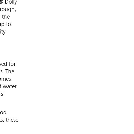
® Dolly
 rough,
 the
up to
ity
ved for
s. The
comes
t water
rs
ood
s, these