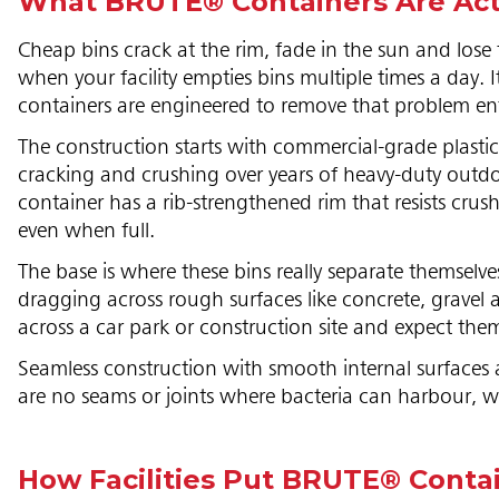
What BRUTE® Containers Are Actu
Cheap bins crack at the rim, fade in the sun and lose
when your facility empties bins multiple times a day. 
containers are engineered to remove that problem ent
The construction starts with commercial-grade plasti
cracking and crushing over years of heavy-duty outdoo
container has a rib-strengthened rim that resists crush
even when full.
The base is where these bins really separate themselves 
dragging across rough surfaces like concrete, gravel 
across a car park or construction site and expect the
Seamless construction with smooth internal surfaces 
are no seams or joints where bacteria can harbour, wh
How Facilities Put BRUTE® Conta