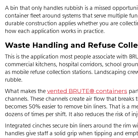
A bin that only handles rubbish is a missed opportunity
container fleet around systems that serve multiple f
durable construction applies whether you are collecti
how each application works in practice.
Waste Handling and Refuse Colle
This is the application most people associate with 
commercial kitchens, hospital corridors, school ground
as mobile refuse collection stations. Landscaping crew
rubble.
vented BRUTE® containers
What makes the
part
channels. These channels create air flow that breaks th
becomes 50% easier to remove bin liners. That is a m
dozens of times per shift. It also reduces the risk of i
Integrated cinches secure bin liners around the rim 
handles give staff a solid grip when tipping and empt