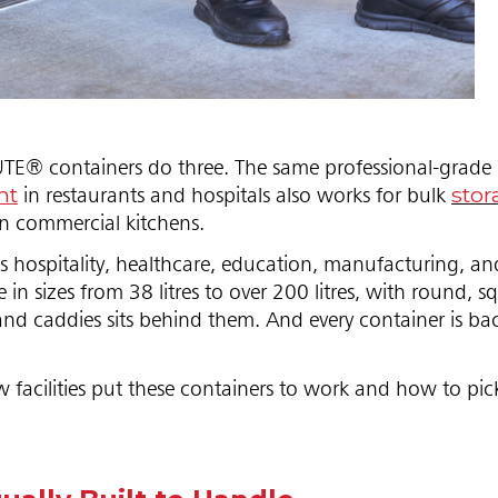
E® containers do three. The same professional-grade p
nt
stor
in restaurants and hospitals also works for bulk
in commercial kitchens.
ss hospitality, healthcare, education, manufacturing, an
in sizes from 38 litres to over 200 litres, with round, s
s, and caddies sits behind them. And every container is b
facilities put these containers to work and how to pic