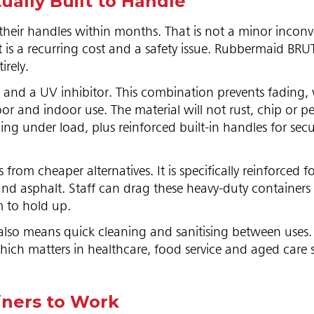
ally Built to Handle
 their handles within months. That is not a minor incon
It is a recurring cost and a safety issue. Rubbermaid BR
irely.
c and a UV inhibitor. This combination prevents fading,
r and indoor use. The material will not rust, chip or pe
ing under load, plus reinforced built-in handles for secur
from cheaper alternatives. It is specifically reinforced f
and asphalt. Staff can drag these heavy-duty containers
m to hold up.
also means quick cleaning and sanitising between uses.
ich matters in healthcare, food service and aged care s
iners to Work