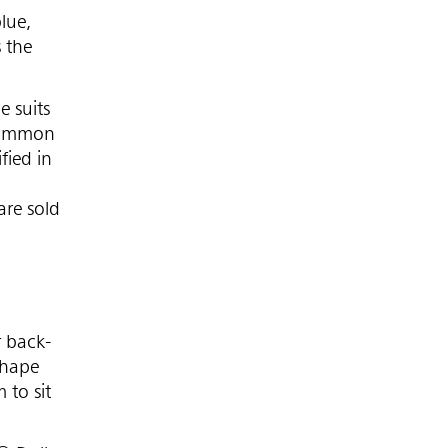
lue,
 the
e suits
 common
fied in
are sold
r back-
shape
 to sit