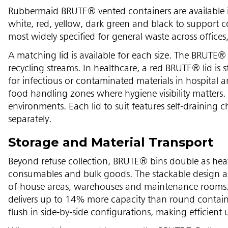
Rubbermaid BRUTE® vented containers are available i
white, red, yellow, dark green and black to support c
most widely specified for general waste across office
A matching lid is available for each size. The BRUTE® 
recycling streams. In healthcare, a red BRUTE® lid is
for infectious or contaminated materials in hospital a
food handling zones where hygiene visibility matters. 
environments. Each lid to suit features self-draining c
separately.
Storage and Material Transport
Beyond refuse collection, BRUTE® bins double as heavy
consumables and bulk goods. The stackable design an
of-house areas, warehouses and maintenance rooms
delivers up to 14% more capacity than round containe
flush in side-by-side configurations, making efficient 