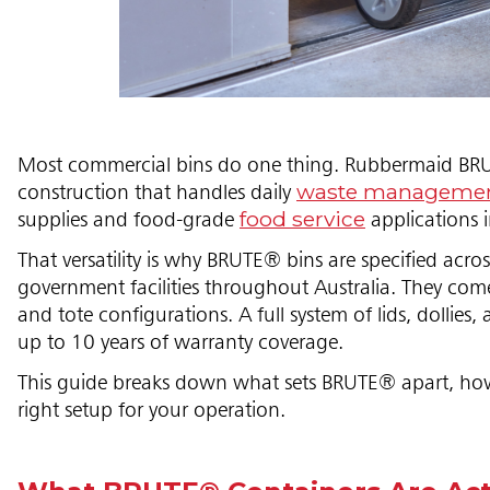
Most commercial bins do one thing. Rubbermaid BRUT
waste manageme
construction that handles daily
food service
supplies and food-grade
applications 
That versatility is why BRUTE® bins are specified acro
government facilities throughout Australia. They come 
and tote configurations. A full system of lids, dollie
up to 10 years of warranty coverage.
This guide breaks down what sets BRUTE® apart, how 
right setup for your operation.