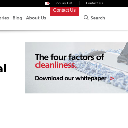
|
0
Enquiry List
Contact Us
Contact Us
Search
ories
Blog
About Us
al