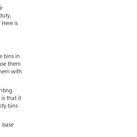
ir
duty,
 Here is
 bins in
 use them
them with
enting
s that it
pty bins
d base