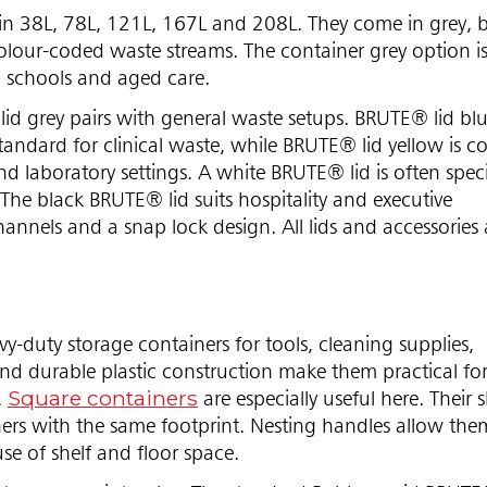
n 38L, 78L, 121L, 167L and 208L. They come in grey, b
olour-coded waste streams. The container grey option is
s, schools and aged care.
lid grey pairs with general waste setups. BRUTE® lid blu
 standard for clinical waste, while BRUTE® lid yellow is
nd laboratory settings. A white BRUTE® lid is often speci
The black BRUTE® lid suits hospitality and executive
hannels and a snap lock design. All lids and accessories 
-duty storage containers for tools, cleaning supplies,
d durable plastic construction make them practical fo
Square containers
.
are especially useful here. Their 
rs with the same footprint. Nesting handles allow them
use of shelf and floor space.