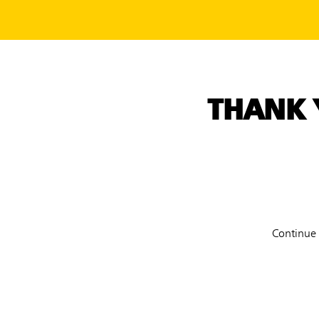
THANK 
Continue