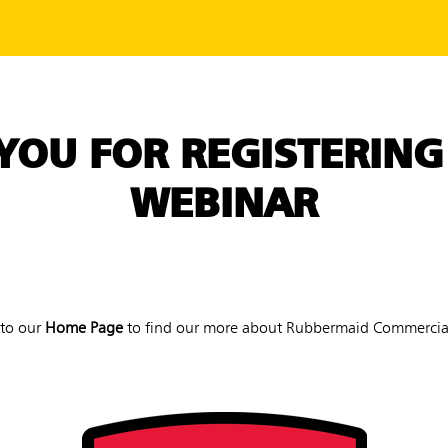
YOU FOR REGISTERING
WEBINAR
 to our
Home Page
to find our more about Rubbermaid Commercial