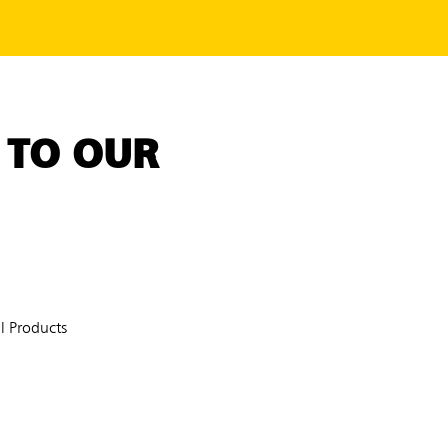
 TO OUR
 Products