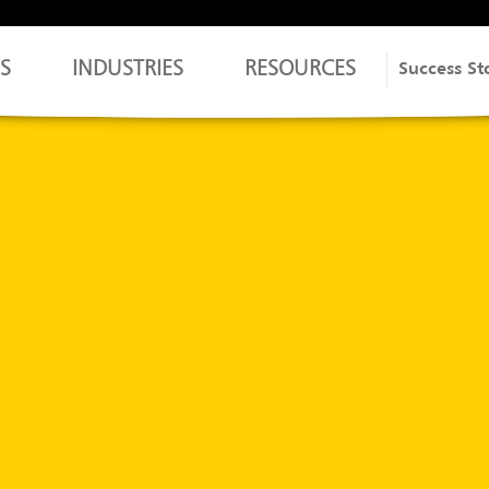
S
INDUSTRIES
RESOURCES
Success St