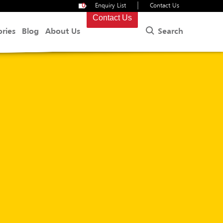
|
0
Enquiry List
Contact Us
Contact Us
Search
ories
Blog
About Us