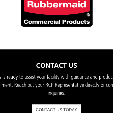
CONTACT US
s ready to assist your facility with guidance and produc
nment. Reach out your RCP Representative directly or con
inquiries.
CONTACT US TODAY