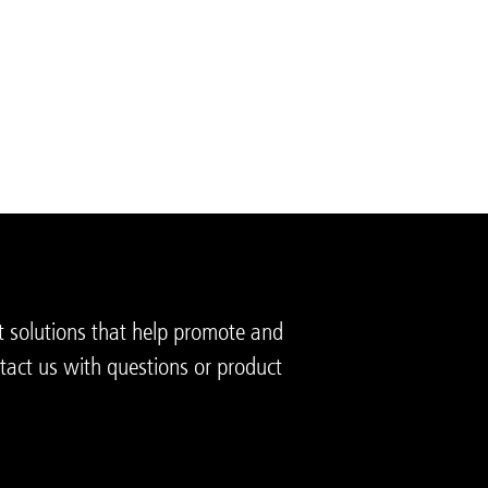
t solutions that help promote and
tact us with questions or product