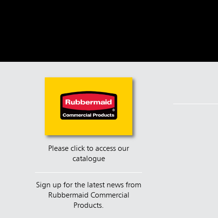
Please click to access our
catalogue
Sign up for the latest news from
Rubbermaid Commercial
Products.