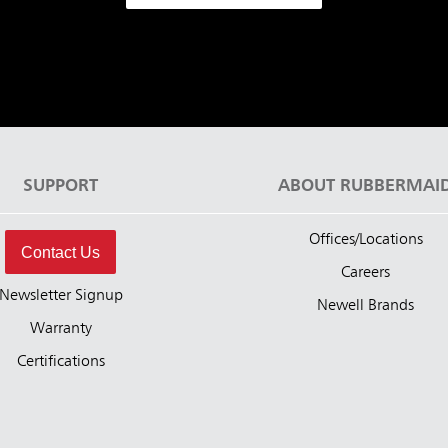
SUPPORT
ABOUT RUBBERMAI
Offices/Locations
Contact Us
Careers
Newsletter Signup
Newell Brands
Warranty
Certifications