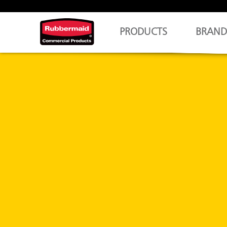
PRODUCTS
BRAND