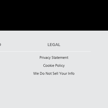
D
LEGAL
Privacy Statement
Cookie Policy
We Do Not Sell Your Info