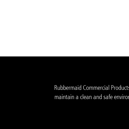
Rubbermaid Commercial Products i
maintain a clean and safe enviro