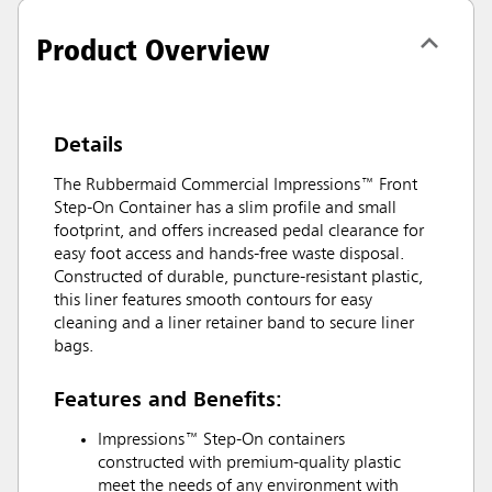
Product Overview
Details
The Rubbermaid Commercial Impressions™ Front
Step-On Container has a slim profile and small
footprint, and offers increased pedal clearance for
easy foot access and hands-free waste disposal.
Constructed of durable, puncture-resistant plastic,
this liner features smooth contours for easy
cleaning and a liner retainer band to secure liner
bags.
Features and Benefits:
Impressions™ Step-On containers
constructed with premium-quality plastic
meet the needs of any environment with