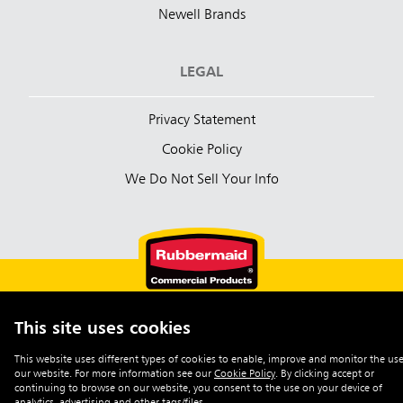
Newell Brands
LEGAL
Privacy Statement
Cookie Policy
We Do Not Sell Your Info
This site uses cookies
English (Australia)
This website uses different types of cookies to enable, improve and monitor the use
our website. For more information see our
Cookie Policy
.
By clicking accept or
©2026 Rubbermaid Commercial Products
continuing to browse on our website, you consent to the use on your device of
analytics, advertising and other tags/files.