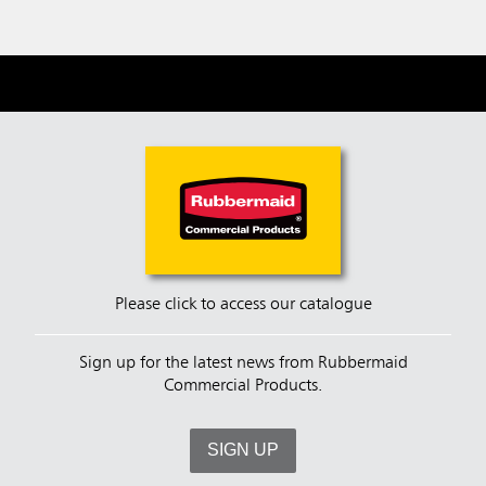
Please click to access our catalogue
Sign up for the latest news from Rubbermaid
Commercial Products.
SIGN UP