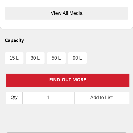
View All Media
Capacity
15 L
30 L
50 L
90 L
FIND OUT MORE
Add to List
Qty