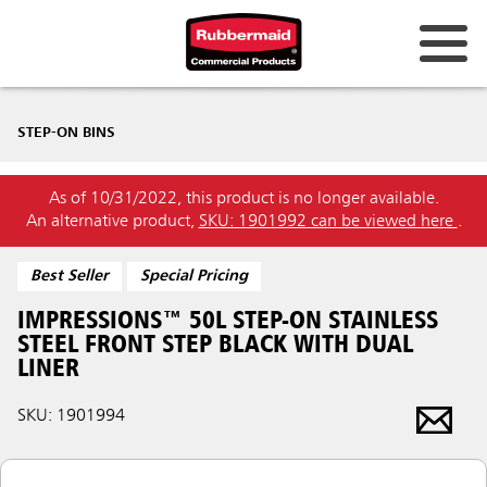
STEP-ON BINS
As of 10/31/2022, this product is no longer available.
An alternative product,
SKU: 1901992 can be viewed here
.
Best Seller
Special Pricing
IMPRESSIONS™ 50L STEP-ON STAINLESS
STEEL FRONT STEP BLACK WITH DUAL
LINER
SKU: 1901994