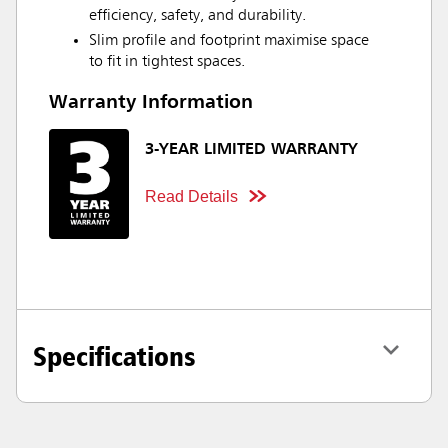
efficiency, safety, and durability.
Slim profile and footprint maximise space
to fit in tightest spaces.
Warranty Information
3-YEAR LIMITED WARRANTY
Read Details
Specifications