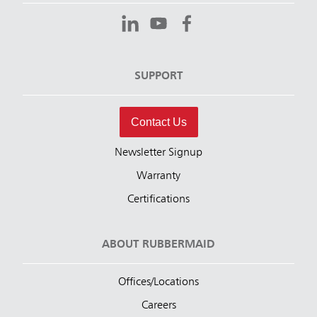
SUPPORT
Contact Us
Newsletter Signup
Warranty
Certifications
ABOUT RUBBERMAID
Offices/Locations
Careers