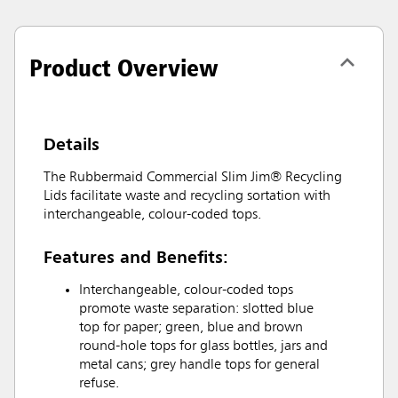
Product Overview
Details
The Rubbermaid Commercial Slim Jim® Recycling
Lids facilitate waste and recycling sortation with
interchangeable, colour-coded tops.
Features and Benefits:
Interchangeable, colour-coded tops
promote waste separation: slotted blue
top for paper; green, blue and brown
round-hole tops for glass bottles, jars and
metal cans; grey handle tops for general
refuse.