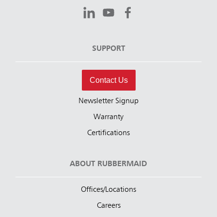
SUPPORT
Contact Us
Newsletter Signup
Warranty
Certifications
ABOUT RUBBERMAID
Offices/Locations
Careers