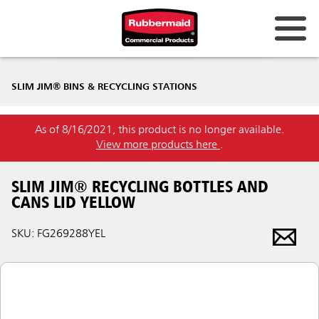
SLIM JIM® BINS & RECYCLING STATIONS
As of 8/16/2021, this product is no longer available.
View more products here
.
SLIM JIM® RECYCLING BOTTLES AND
CANS LID YELLOW
SKU: FG269288YEL