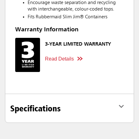
Encourage waste separation and recycling
with interchangeable, colour-coded tops.
Fits Rubbermaid Slim Jim® Containers
Warranty Information
3-YEAR LIMITED WARRANTY
Read Details
Specifications