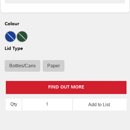
Colour
Lid Type
Bottles/Cans
Paper
FIND OUT MORE
Add to List
Qty