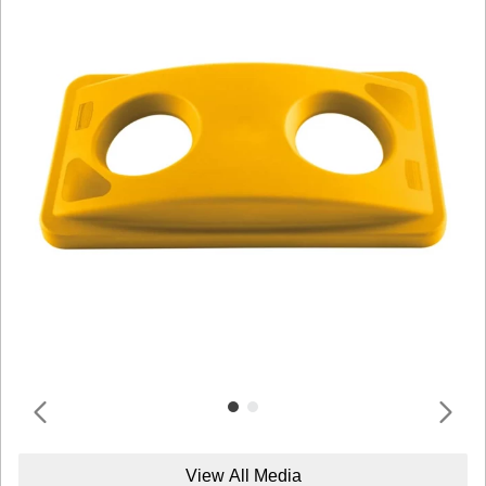
View All Media