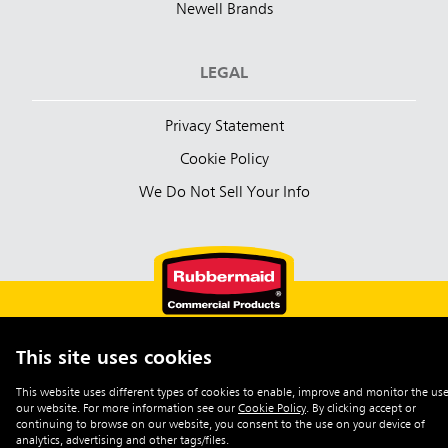
Newell Brands
LEGAL
Privacy Statement
Cookie Policy
We Do Not Sell Your Info
This site uses cookies
English (Australia)
This website uses different types of cookies to enable, improve and monitor the use
our website. For more information see our
Cookie Policy
.
By clicking accept or
©2026 Rubbermaid Commercial Products
continuing to browse on our website, you consent to the use on your device of
analytics, advertising and other tags/files.