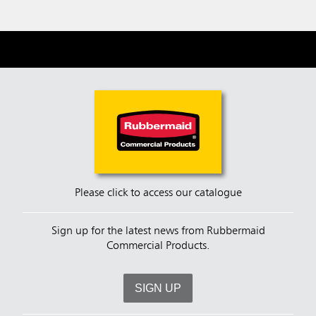
Please click to access our catalogue
Sign up for the latest news from Rubbermaid
Commercial Products.
SIGN UP