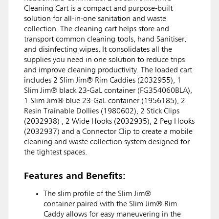
Cleaning Cart is a compact and purpose-built
solution for all-in-one sanitation and waste
collection. The cleaning cart helps store and
transport common cleaning tools, hand Sanitiser,
and disinfecting wipes. It consolidates all the
supplies you need in one solution to reduce trips
and improve cleaning productivity. The loaded cart
includes 2 Slim Jim® Rim Caddies (2032955), 1
Slim Jim® black 23-GaL container (FG354060BLA),
1 Slim Jim® blue 23-GaL container (1956185), 2
Resin Trainable Dollies (1980602), 2 Stick Clips
(2032938) , 2 Wide Hooks (2032935), 2 Peg Hooks
(2032937) and a Connector Clip to create a mobile
cleaning and waste collection system designed for
the tightest spaces.
Features and Benefits:
The slim profile of the Slim Jim®
container paired with the Slim Jim® Rim
Caddy allows for easy maneuvering in the