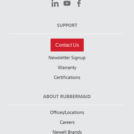
SUPPORT
Contact Us
Newsletter Signup
Warranty
Certifications
ABOUT RUBBERMAID
Offices/Locations
Careers
Newell Brands