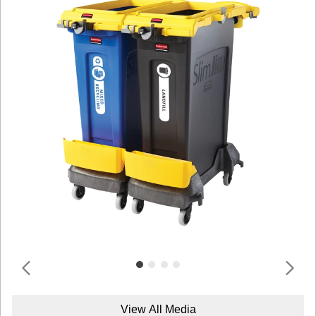
View All Media