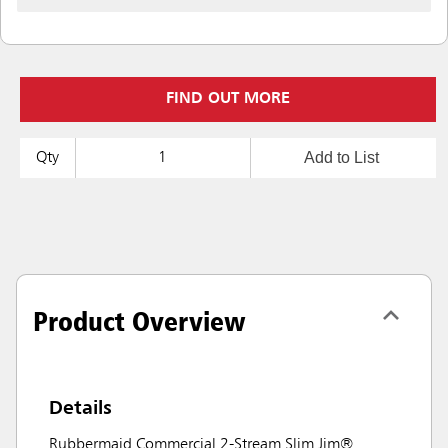
FIND OUT MORE
Add to List
Qty
Product Overview
Details
Rubbermaid Commercial 2-Stream Slim Jim®