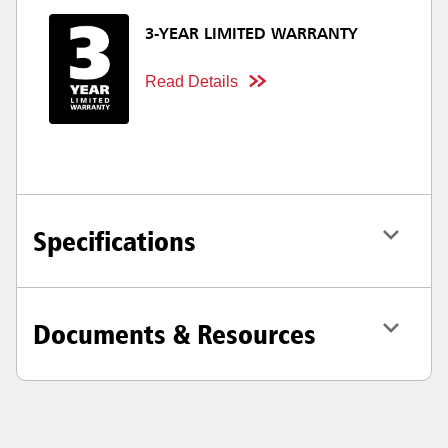
3-YEAR LIMITED WARRANTY
Read Details
Specifications
Documents & Resources