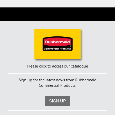
Please click to access our catalogue
Sign up for the latest news from Rubbermaid
Commercial Products.
SIGN UP