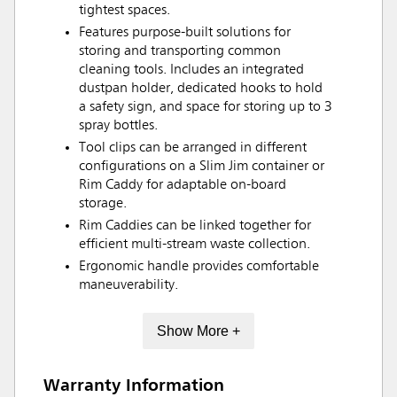
tightest spaces.
Features purpose-built solutions for
storing and transporting common
cleaning tools. Includes an integrated
dustpan holder, dedicated hooks to hold
a safety sign, and space for storing up to 3
spray bottles.
Tool clips can be arranged in different
configurations on a Slim Jim container or
Rim Caddy for adaptable on-board
storage.
Rim Caddies can be linked together for
efficient multi-stream waste collection.
Ergonomic handle provides comfortable
maneuverability.
Show More +
Warranty Information