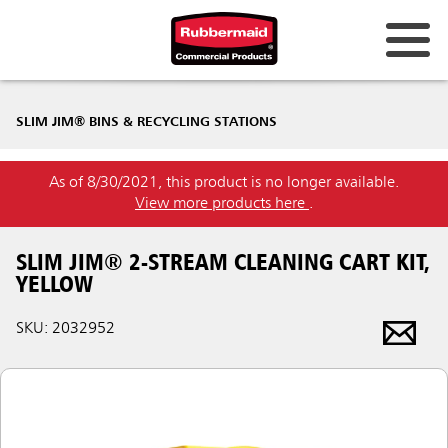
SLIM JIM® BINS & RECYCLING STATIONS
As of 8/30/2021, this product is no longer available.
View more products here
.
SLIM JIM® 2-STREAM CLEANING CART KIT,
YELLOW
SKU: 2032952