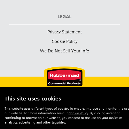
LEGAL
Privacy Statement
Cookie Policy
We Do Not Sell Your Info
This site uses cookies
English (Australia)
This website uses different types of cookies to enable, improve and monitor the use
our website. For more information see our
Cookie Policy
.
By clicking accept or
©2026 Rubbermaid Commercial Products
continuing to browse on our website, you consent to the use on your device of
analytics, advertising and other tags/files.