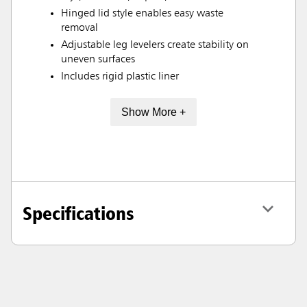
Hinged lid style enables easy waste
removal
Adjustable leg levelers create stability on
uneven surfaces
Includes rigid plastic liner
Show More +
Specifications