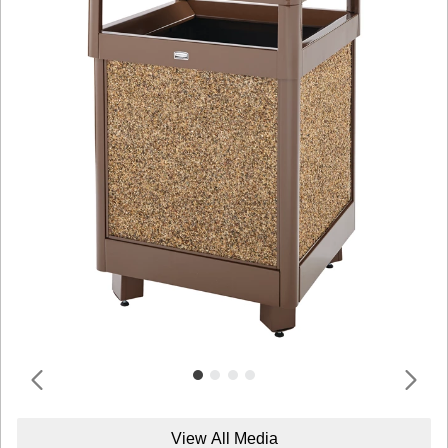
View All Media