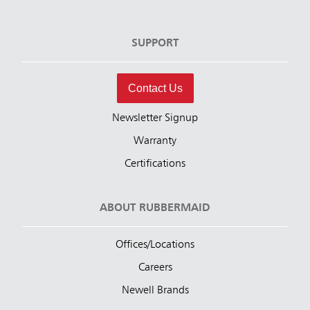
SUPPORT
Contact Us
Newsletter Signup
Warranty
Certifications
ABOUT RUBBERMAID
Offices/Locations
Careers
Newell Brands