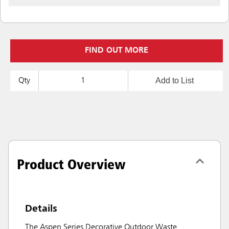
FIND OUT MORE
Add to List
Qty
Product Overview
Details
The Aspen Series Decorative Outdoor Waste