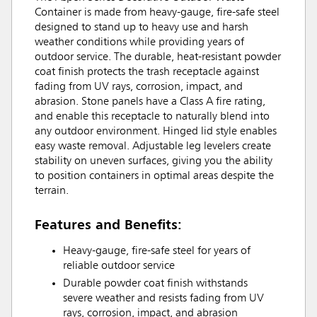
Container is made from heavy-gauge, fire-safe steel
designed to stand up to heavy use and harsh
weather conditions while providing years of
outdoor service. The durable, heat-resistant powder
coat finish protects the trash receptacle against
fading from UV rays, corrosion, impact, and
abrasion. Stone panels have a Class A fire rating,
and enable this receptacle to naturally blend into
any outdoor environment. Hinged lid style enables
easy waste removal. Adjustable leg levelers create
stability on uneven surfaces, giving you the ability
to position containers in optimal areas despite the
terrain.
Features and Benefits:
Heavy-gauge, fire-safe steel for years of
reliable outdoor service
Durable powder coat finish withstands
severe weather and resists fading from UV
rays, corrosion, impact, and abrasion