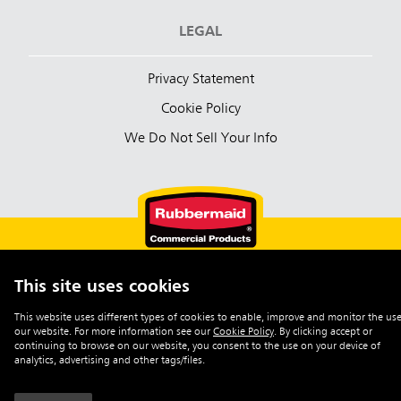
LEGAL
Privacy Statement
Cookie Policy
We Do Not Sell Your Info
This site uses cookies
English (Australia)
This website uses different types of cookies to enable, improve and monitor the use
our website. For more information see our
Cookie Policy
.
By clicking accept or
©2026 Rubbermaid Commercial Products
continuing to browse on our website, you consent to the use on your device of
analytics, advertising and other tags/files.