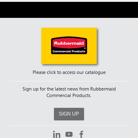
Please click to access our catalogue
Sign up for the latest news from Rubbermaid
Commercial Products.
SIGN UP