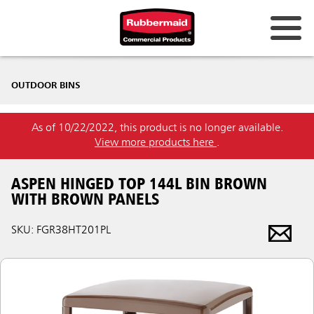
OUTDOOR BINS
As of 10/22/2022, this product is no longer available.
View more products here
.
ASPEN HINGED TOP 144L BIN BROWN
WITH BROWN PANELS
SKU: FGR38HT201PL