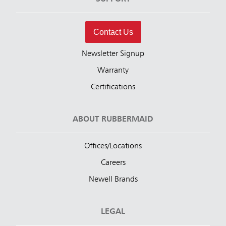
Contact Us
Newsletter Signup
Warranty
Certifications
ABOUT RUBBERMAID
Offices/Locations
Careers
Newell Brands
LEGAL