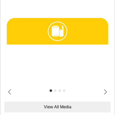
View All Media