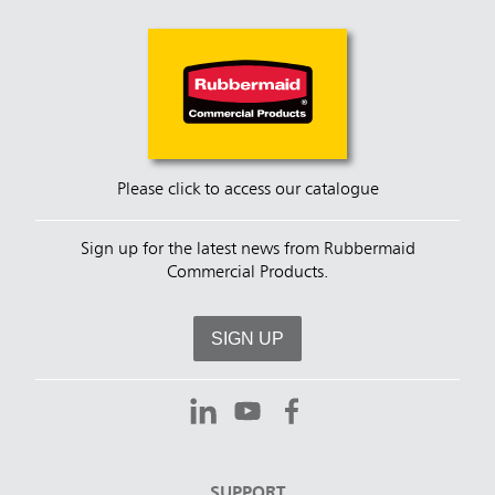
Please click to access our catalogue
Sign up for the latest news from Rubbermaid
Commercial Products.
SIGN UP
SUPPORT