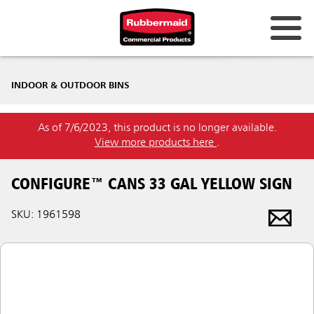
INDOOR & OUTDOOR BINS
As of 7/6/2023, this product is no longer available.
View more products here
.
CONFIGURE™ CANS 33 GAL YELLOW SIGN
SKU: 1961598