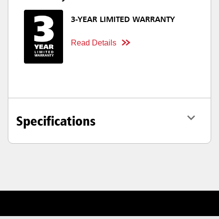
3-YEAR LIMITED WARRANTY
Read Details
Specifications