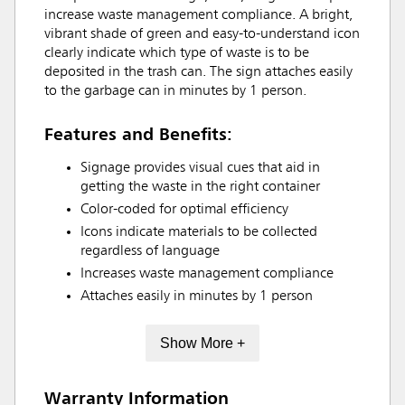
increase waste management compliance. A bright,
vibrant shade of green and easy-to-understand icon
clearly indicate which type of waste is to be
deposited in the trash can. The sign attaches easily
to the garbage can in minutes by 1 person.
Features and Benefits:
Signage provides visual cues that aid in
getting the waste in the right container
Color-coded for optimal efficiency
Icons indicate materials to be collected
regardless of language
Increases waste management compliance
Attaches easily in minutes by 1 person
Show More +
Warranty Information