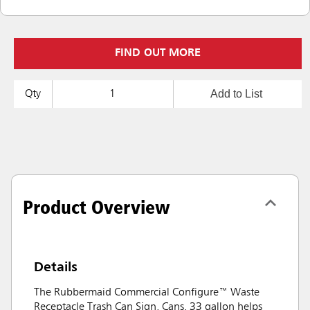
FIND OUT MORE
Add to List
Qty
Product Overview
Details
The Rubbermaid Commercial Configure™ Waste
Receptacle Trash Can Sign, Cans, 33 gallon helps